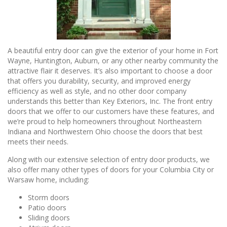
A beautiful entry door can give the exterior of your home in Fort
Wayne, Huntington, Auburn, or any other nearby community the
attractive flair it deserves. It’s also important to choose a door
that offers you durability, security, and improved energy
efficiency as well as style, and no other door company
understands this better than Key Exteriors, Inc. The front entry
doors that we offer to our customers have these features, and
we’re proud to help homeowners throughout Northeastern
Indiana and Northwestern Ohio choose the doors that best
meets their needs.
Along with our extensive selection of entry door products, we
also offer many other types of doors for your Columbia City or
Warsaw home, including:
Storm doors
Patio doors
Sliding doors