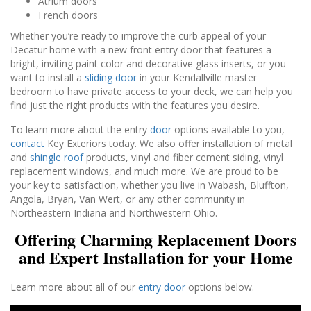
Atrium doors
French doors
Whether you’re ready to improve the curb appeal of your
Decatur home with a new front entry door that features a
bright, inviting paint color and decorative glass inserts, or you
want to install a
sliding door
in your Kendallville master
bedroom to have private access to your deck, we can help you
find just the right products with the features you desire.
To learn more about the entry
door
options available to you,
contact
Key Exteriors today. We also offer installation of metal
and
shingle roof
products, vinyl and fiber cement siding, vinyl
replacement windows, and much more. We are proud to be
your key to satisfaction, whether you live in Wabash, Bluffton,
Angola, Bryan, Van Wert, or any other community in
Northeastern Indiana and Northwestern Ohio.
Offering Charming Replacement Doors
and Expert Installation for your Home
Learn more about all of our
entry door
options below.