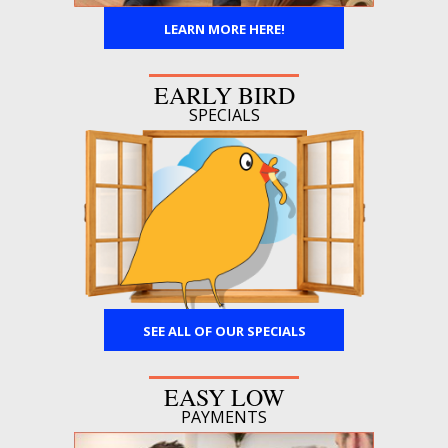
LEARN MORE HERE!
EARLY BIRD
SPECIALS
SEE ALL OF OUR SPECIALS
EASY LOW
PAYMENTS