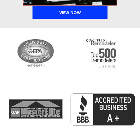
VIEW NOW