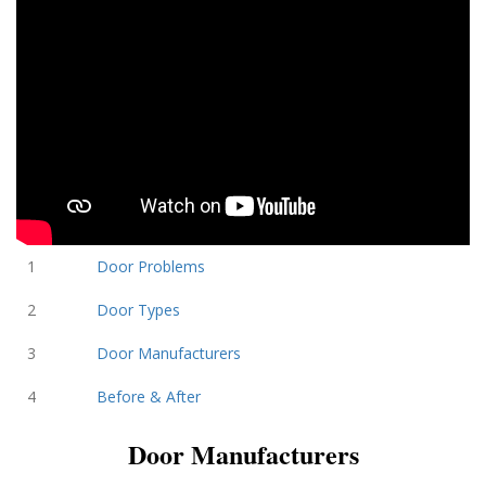
1
Door Problems
2
Door Types
3
Door Manufacturers
4
Before & After
Door Manufacturers