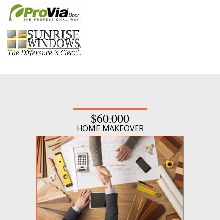
$60,000
HOME MAKEOVER