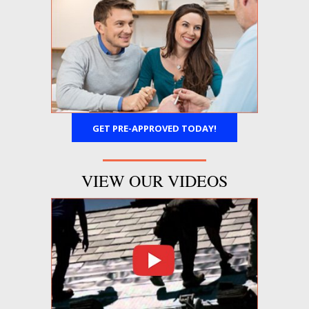
GET PRE-APPROVED TODAY!
VIEW OUR VIDEOS