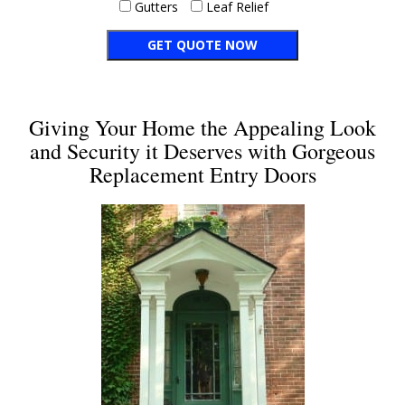
Gutters
Leaf Relief
Giving Your Home the Appealing Look
and Security it Deserves with Gorgeous
Replacement Entry Doors