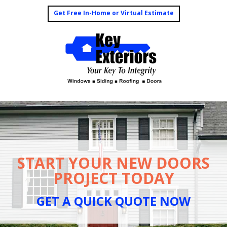
Get Free In-Home or Virtual Estimate
START YOUR NEW DOORS
PROJECT TODAY
GET A QUICK QUOTE NOW