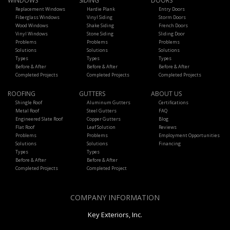
WINDOWS
SIDING
DOORS
Replacement Windows
Hardie Plank
Entry Doors
Fiberglass Windows
Vinyl Siding
Storm Doors
Wood Windows
Shake Siding
French Doors
Vinyl Windows
Stone Siding
Sliding Door
Problems
Problems
Problems
Solutions
Solutions
Solutions
Types
Types
Types
Before & After
Before & After
Before & After
Completed Projects
Completed Projects
Completed Projects
ROOFING
GUTTERS
ABOUT US
Shingle Roof
Aluminum Gutters
Certifications
Metal Roof
Steel Gutters
FAQ
Engineered Slate Roof
Copper Gutters
Blog
Flat Roof
Leaf Solution
Reviews
Problems
Problems
Employment Opportunities
Solutions
Solutions
Financing
Types
Types
Before & After
Before & After
Completed Projects
Completed Project
COMPANY INFORMATION
Key Exteriors, Inc.