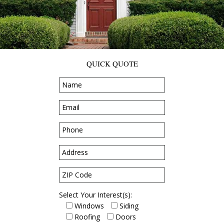
QUICK QUOTE
Select Your Interest(s):
Windows
Siding
Roofing
Doors