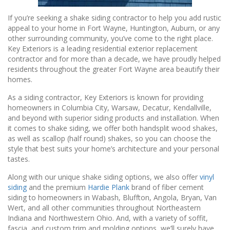
If you’re seeking a shake siding contractor to help you add rustic
appeal to your home in Fort Wayne, Huntington, Auburn, or any
other surrounding community, you’ve come to the right place.
Key Exteriors is a leading residential exterior replacement
contractor and for more than a decade, we have proudly helped
residents throughout the greater Fort Wayne area beautify their
homes.
As a siding contractor, Key Exteriors is known for providing
homeowners in Columbia City, Warsaw, Decatur, Kendallville,
and beyond with superior siding products and installation. When
it comes to shake siding, we offer both handsplit wood shakes,
as well as scallop (half round) shakes, so you can choose the
style that best suits your home’s architecture and your personal
tastes.
Along with our unique shake siding options, we also offer
vinyl
siding
and the premium
Hardie Plank
brand of fiber cement
siding to homeowners in Wabash, Bluffton, Angola, Bryan, Van
Wert, and all other communities throughout Northeastern
Indiana and Northwestern Ohio. And, with a variety of soffit,
fascia, and custom trim and molding options, we’ll surely have