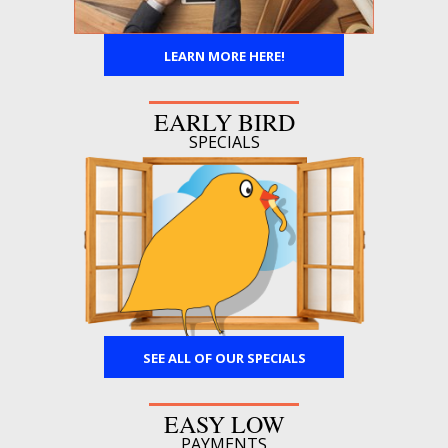
LEARN MORE HERE!
EARLY BIRD
SPECIALS
SEE ALL OF OUR SPECIALS
EASY LOW
PAYMENTS