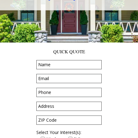
QUICK QUOTE
Select Your Interest(s):