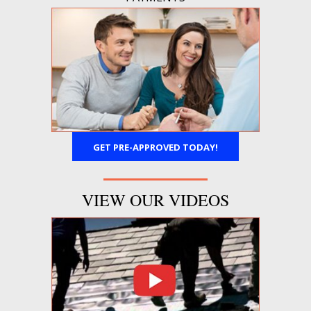
GET PRE-APPROVED TODAY!
VIEW OUR VIDEOS