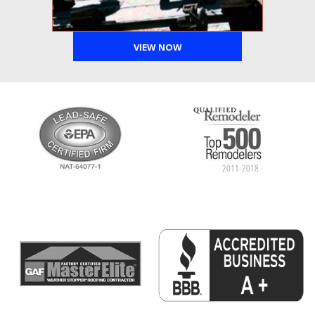
VIEW NOW