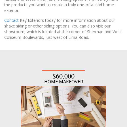
the products you want to create a truly one-of-a-kind home
exterior.
Contact
Key Exteriors today for more information about our
shake siding or other siding options. You can also visit our
showroom, which is located at the corner of Sherman and West
Coliseum Boulevards, just west of Lima Road.
$60,000
HOME MAKEOVER