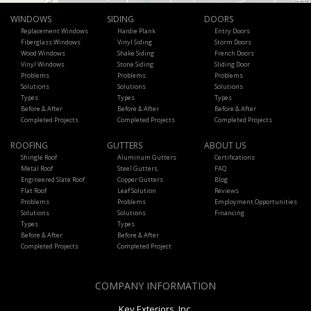
WINDOWS
SIDING
DOORS
Replacement Windows
Hardie Plank
Entry Doors
Fiberglass Windows
Vinyl Siding
Storm Doors
Wood Windows
Shake Siding
French Doors
Vinyl Windows
Stone Siding
Sliding Door
Problems
Problems
Problems
Solutions
Solutions
Solutions
Types
Types
Types
Before & After
Before & After
Before & After
Completed Projects
Completed Projects
Completed Projects
ROOFING
GUTTERS
ABOUT US
Shingle Roof
Aluminum Gutters
Certifications
Metal Roof
Steel Gutters
FAQ
Engineered Slate Roof
Copper Gutters
Blog
Flat Roof
Leaf Solution
Reviews
Problems
Problems
Employment Opportunities
Solutions
Solutions
Financing
Types
Types
Before & After
Before & After
Completed Projects
Completed Project
COMPANY INFORMATION
Key Exteriors, Inc.