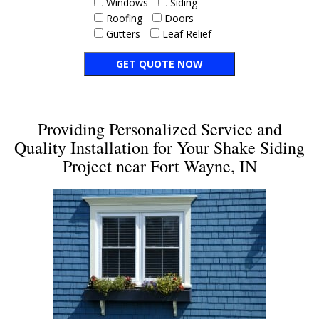
Windows
Siding
Roofing
Doors
Gutters
Leaf Relief
Providing Personalized Service and
Quality Installation for Your Shake Siding
Project near Fort Wayne, IN