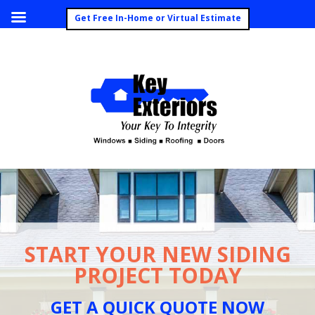
Call Today (260) 492-8062
Get Free In-Home or Virtual Estimate
START YOUR NEW SIDING
PROJECT TODAY
GET A QUICK QUOTE NOW