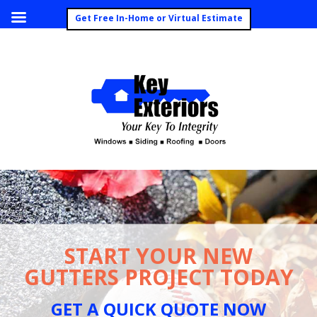
Call Today (260) 492-8062
Get Free In-Home or Virtual Estimate
START YOUR NEW
GUTTERS PROJECT TODAY
GET A QUICK QUOTE NOW