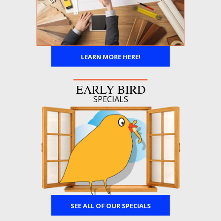
LEARN MORE HERE!
EARLY BIRD
SPECIALS
SEE ALL OF OUR SPECIALS