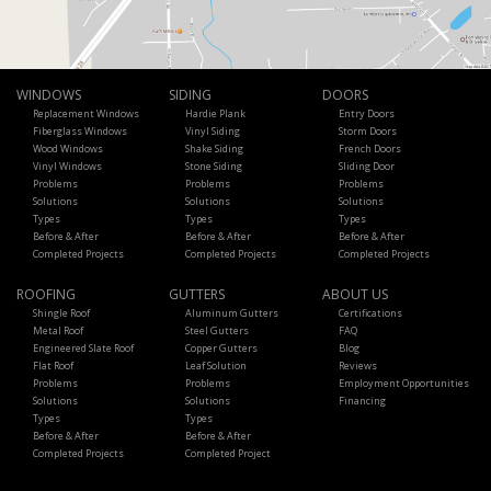
WINDOWS
SIDING
DOORS
Replacement Windows
Hardie Plank
Entry Doors
Fiberglass Windows
Vinyl Siding
Storm Doors
Wood Windows
Shake Siding
French Doors
Vinyl Windows
Stone Siding
Sliding Door
Problems
Problems
Problems
Solutions
Solutions
Solutions
Types
Types
Types
Before & After
Before & After
Before & After
Completed Projects
Completed Projects
Completed Projects
ROOFING
GUTTERS
ABOUT US
Shingle Roof
Aluminum Gutters
Certifications
Metal Roof
Steel Gutters
FAQ
Engineered Slate Roof
Copper Gutters
Blog
Flat Roof
Leaf Solution
Reviews
Problems
Problems
Employment Opportunities
Solutions
Solutions
Financing
Types
Types
Before & After
Before & After
Completed Projects
Completed Project