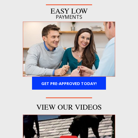
EASY LOW
PAYMENTS
GET PRE-APPROVED TODAY!
VIEW OUR VIDEOS