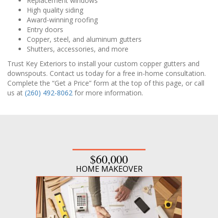
Replacement windows
High quality siding
Award-winning roofing
Entry doors
Copper, steel, and aluminum gutters
Shutters, accessories, and more
Trust Key Exteriors to install your custom copper gutters and
downspouts. Contact us today for a free in-home consultation.
Complete the “Get a Price” form at the top of this page, or call
us at
(260) 492-8062
for more information.
$60,000
HOME MAKEOVER