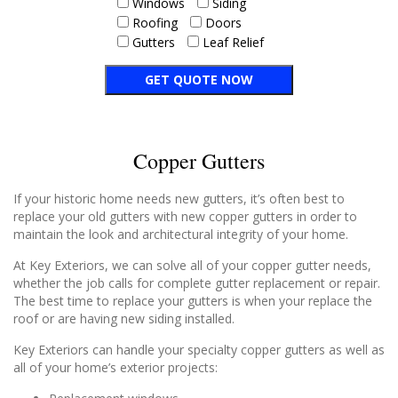
Windows
Siding
Roofing
Doors
Gutters
Leaf Relief
Copper Gutters
If your historic home needs new gutters, it’s often best to
replace your old gutters with new copper gutters in order to
maintain the look and architectural integrity of your home.
At Key Exteriors, we can solve all of your copper gutter needs,
whether the job calls for complete gutter replacement or repair.
The best time to replace your gutters is when your replace the
roof or are having new siding installed.
Key Exteriors can handle your specialty copper gutters as well as
all of your home’s exterior projects: