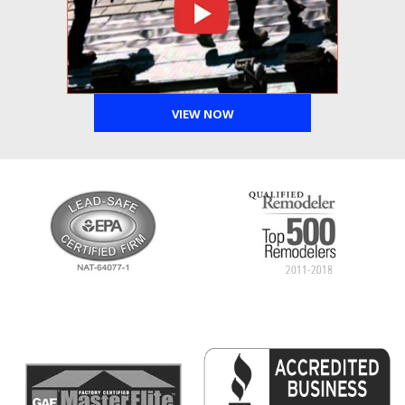
VIEW NOW