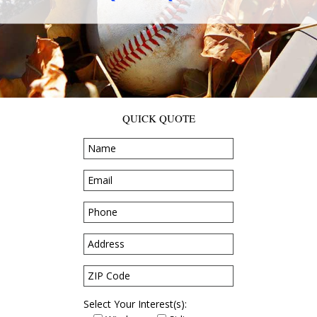
QUICK QUOTE
Select Your Interest(s):