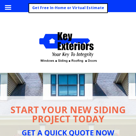
Call Today (260) 492-8062
Get Free In-Home or Virtual Estimate
START YOUR NEW SIDING
PROJECT TODAY
GET A QUICK QUOTE NOW