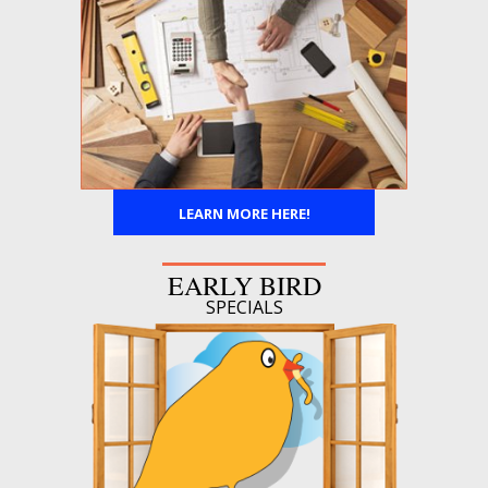
LEARN MORE HERE!
EARLY BIRD
SPECIALS