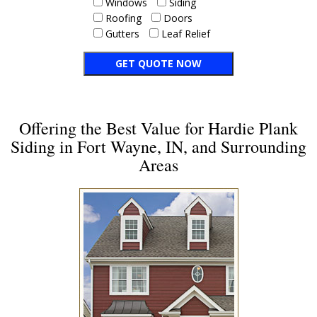
Windows
Siding
Roofing
Doors
Gutters
Leaf Relief
Offering the Best Value for Hardie Plank
Siding in Fort Wayne, IN, and Surrounding
Areas