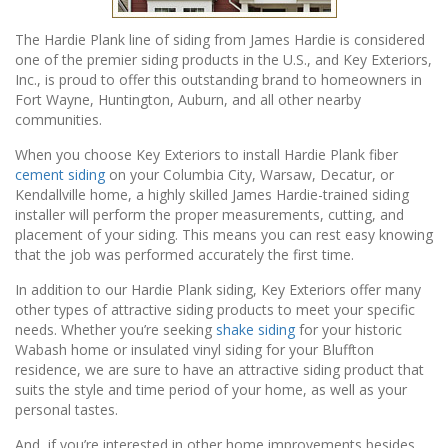
The Hardie Plank line of siding from James Hardie is considered
one of the premier siding products in the U.S., and Key Exteriors,
Inc., is proud to offer this outstanding brand to homeowners in
Fort Wayne, Huntington, Auburn, and all other nearby
communities.
When you choose Key Exteriors to install Hardie Plank fiber
cement siding
on your Columbia City, Warsaw, Decatur, or
Kendallville home, a highly skilled James Hardie-trained siding
installer will perform the proper measurements, cutting, and
placement of your siding. This means you can rest easy knowing
that the job was performed accurately the first time.
In addition to our Hardie Plank siding, Key Exteriors offer many
other types of attractive siding products to meet your specific
needs. Whether you’re seeking
shake siding
for your historic
Wabash home or insulated vinyl siding for your Bluffton
residence, we are sure to have an attractive siding product that
suits the style and time period of your home, as well as your
personal tastes.
And, if you’re interested in other home improvements besides