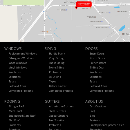
WINDOWS
SIDING
DOORS
Replacement Windows
Hardie Plank
Entry Doors
Fiberglass Windows
Vinyl Siding
Storm Doors
Wood Windows
Shake Siding
French Doors
Vinyl Windows
Stone Siding
Sliding Door
Problems
Problems
Problems
Solutions
Solutions
Solutions
Types
Types
Types
Before & After
Before & After
Before & After
Completed Projects
Completed Projects
Completed Projects
ROOFING
GUTTERS
ABOUT US
Shingle Roof
Aluminum Gutters
Certifications
Metal Roof
Steel Gutters
FAQ
Engineered Slate Roof
Copper Gutters
Blog
Flat Roof
Leaf Solution
Reviews
Problems
Problems
Employment Opportunities
Solutions
Solutions
Financing