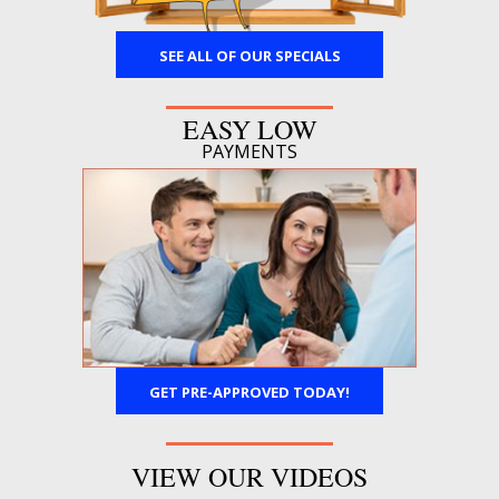
SEE ALL OF OUR SPECIALS
EASY LOW
PAYMENTS
GET PRE-APPROVED TODAY!
VIEW OUR VIDEOS