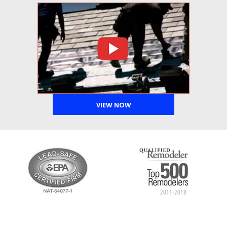
VIEW NOW