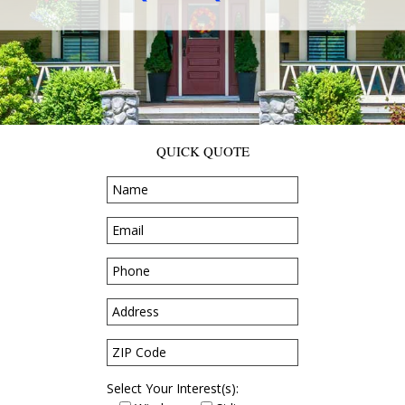
QUICK QUOTE
Select Your Interest(s):