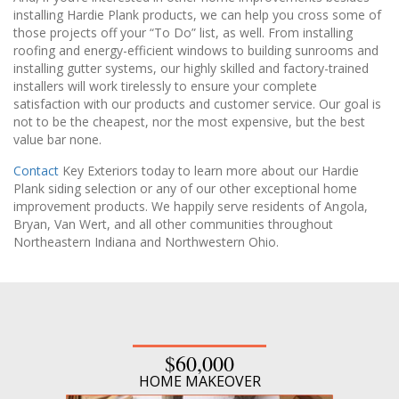
installing Hardie Plank products, we can help you cross some of
those projects off your “To Do” list, as well. From installing
roofing and energy-efficient windows to building sunrooms and
installing gutter systems, our highly skilled and factory-trained
installers will work tirelessly to ensure your complete
satisfaction with our products and customer service. Our goal is
not to be the cheapest, nor the most expensive, but the best
value bar none.
Contact
Key Exteriors today to learn more about our Hardie
Plank siding selection or any of our other exceptional home
improvement products. We happily serve residents of Angola,
Bryan, Van Wert, and all other communities throughout
Northeastern Indiana and Northwestern Ohio.
$60,000
HOME MAKEOVER