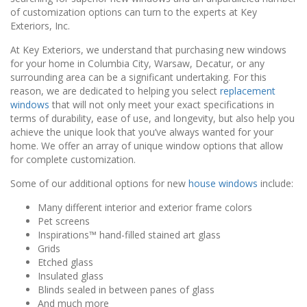
of customization options can turn to the experts at Key
Exteriors, Inc.
At Key Exteriors, we understand that purchasing new windows
for your home in Columbia City, Warsaw, Decatur, or any
surrounding area can be a significant undertaking. For this
reason, we are dedicated to helping you select
replacement
windows
that will not only meet your exact specifications in
terms of durability, ease of use, and longevity, but also help you
achieve the unique look that you’ve always wanted for your
home. We offer an array of unique window options that allow
for complete customization.
Some of our additional options for new
house windows
include:
Many different interior and exterior frame colors
Pet screens
Inspirations™ hand-filled stained art glass
Grids
Etched glass
Insulated glass
Blinds sealed in between panes of glass
And much more