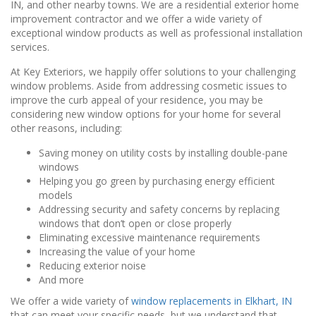
IN, and other nearby towns. We are a residential exterior home
improvement contractor and we offer a wide variety of
exceptional window products as well as professional installation
services.
At Key Exteriors, we happily offer solutions to your challenging
window problems. Aside from addressing cosmetic issues to
improve the curb appeal of your residence, you may be
considering new window options for your home for several
other reasons, including:
Saving money on utility costs by installing double-pane
windows
Helping you go green by purchasing energy efficient
models
Addressing security and safety concerns by replacing
windows that don’t open or close properly
Eliminating excessive maintenance requirements
Increasing the value of your home
Reducing exterior noise
And more
We offer a wide variety of
window
replacements in Elkhart, IN
that can meet your specific needs, but we understand that