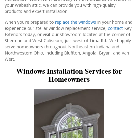
your Wabash attic, we can provide you with high-quality
products and expert installation.
When you’re prepared to
replace the windows
in your home and
experience our stellar window replacement service,
contact
Key
Exteriors today, or visit our showroom located at the corner of
Sherman and West Coliseum, just west of Lima Rd. We happily
serve homeowners throughout Northeastern Indiana and
Northwestern Ohio, including Bluffton, Angola, Bryan, and Van
Wert.
Windows Installation Services for
Homeowners