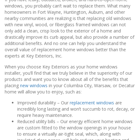
windows, you probably can’t wait to replace them. What many
homeowners in Fort Wayne, Huntington, Auburn, and other
nearby communities are realizing is that replacing old windows
with new vinyl, wood, or fiberglass framed windows can not
only add a clean, crisp look to the exterior of a home and
drastically improve its curb appeal, but also provide a number of
additional benefits. And no one can help you understand the
overall value of replacement home windows better than the
experts at Key Exteriors, Inc.
When you choose Key Exteriors as your home windows
installer, you’ll find that we truly believe in the superiority of our
products and want you to know about all of the benefits that
placing
new windows
in your Columbia City, Warsaw, or Decatur
home will allow you to enjoy, such as:
Improved durability – Our
replacement windows
are
incredibly long lasting and won’t succumb to rot, decay, or
require heavy maintenance.
Reduced utility bills – Our energy efficient home windows
are custom fitted to the window openings in your house
to ensure a virtually air-tight seal, which, along with