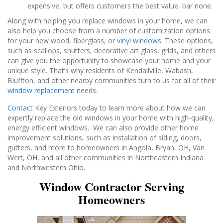
expensive, but offers customers the best value, bar none.
Along with helping you replace windows in your home, we can
also help you choose from a number of customization options
for your new wood, fiberglass, or
vinyl windows
. These options,
such as scallops, shutters, decorative art glass, grids, and others
can give you the opportunity to showcase your home and your
unique style. That’s why residents of Kendallville, Wabash,
Bluffton, and other nearby communities turn to us for all of their
window replacement
needs.
Contact
Key Exteriors today to learn more about how we can
expertly replace the old windows in your home with high-quality,
energy efficient windows. We can also provide other home
improvement solutions, such as installation of siding, doors,
gutters, and more to homeowners in Angola, Bryan, OH, Van
Wert, OH, and all other communities in Northeastern Indiana
and Northwestern Ohio.
Window Contractor Serving
Homeowners