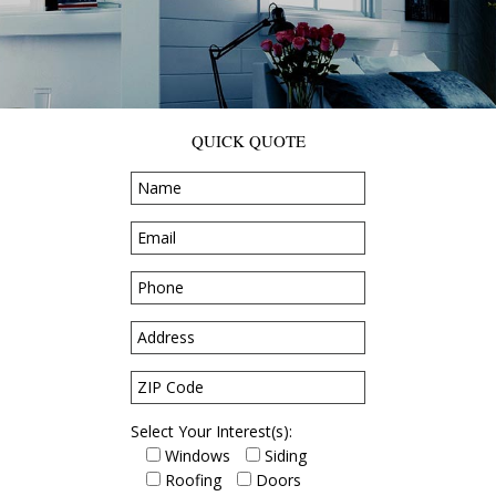
QUICK QUOTE
Select Your Interest(s):
Windows
Siding
Roofing
Doors