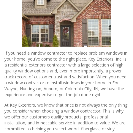
If you need a window contractor to replace problem windows in
your home, you’ve come to the right place. Key Exteriors, Inc. is
a residential exteriors contractor with a large selection of high
quality window options and, even more importantly, a proven
track record of customer trust and satisfaction. When you need
a window contractor to install windows in your home in Fort
Wayne, Huntington, Auburn, or Columbia City, IN, we have the
experience and expertise to get the job done right.
At Key Exteriors, we know that price is not always the only thing
you consider when choosing a window contractor. This is why
we offer our customers quality products, professional
installation, and impeccable service in addition to value. We are
committed to helping you select wood, fiberglass, or vinyl