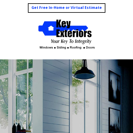
Get Free In-Home or Virtual Estimate