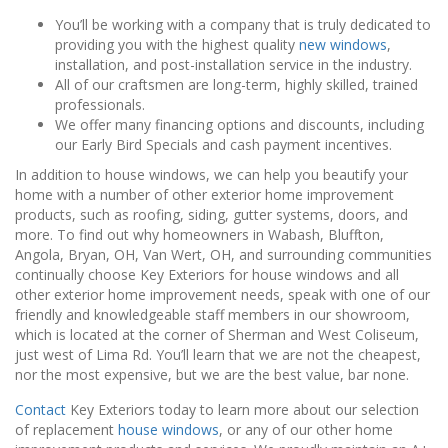
You’ll be working with a company that is truly dedicated to
providing you with the highest quality
new windows
,
installation, and post-installation service in the industry.
All of our craftsmen are long-term, highly skilled, trained
professionals.
We offer many financing options and discounts, including
our Early Bird Specials and cash payment incentives.
In addition to house windows, we can help you beautify your
home with a number of other exterior home improvement
products, such as roofing, siding, gutter systems, doors, and
more. To find out why homeowners in Wabash, Bluffton,
Angola, Bryan, OH, Van Wert, OH, and surrounding communities
continually choose Key Exteriors for house windows and all
other exterior home improvement needs, speak with one of our
friendly and knowledgeable staff members in our showroom,
which is located at the corner of Sherman and West Coliseum,
just west of Lima Rd. You’ll learn that we are not the cheapest,
nor the most expensive, but we are the best value, bar none.
Contact
Key Exteriors today to learn more about our selection
of replacement
house windows
, or any of our other home