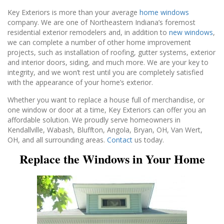
Key Exteriors is more than your average
home windows
company. We are one of Northeastern Indiana’s foremost
residential exterior remodelers and, in addition to
new windows
,
we can complete a number of other home improvement
projects, such as installation of roofing, gutter systems, exterior
and interior doors, siding, and much more. We are your key to
integrity, and we won’t rest until you are completely satisfied
with the appearance of your home’s exterior.
Whether you want to replace a house full of merchandise, or
one window or door at a time, Key Exteriors can offer you an
affordable solution. We proudly serve homeowners in
Kendallville, Wabash, Bluffton, Angola, Bryan, OH, Van Wert,
OH, and all surrounding areas.
Contact
us today.
Replace the Windows in Your Home