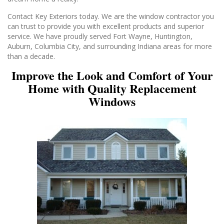
Contact Key Exteriors today. We are the window contractor you
can trust to provide you with excellent products and superior
service. We have proudly served Fort Wayne, Huntington,
Auburn, Columbia City, and surrounding Indiana areas for more
than a decade.
Improve the Look and Comfort of Your
Home with Quality Replacement
Windows