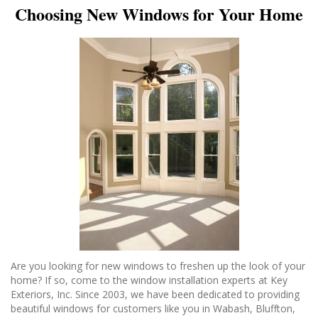
Choosing New Windows for Your Home
Are you looking for new windows to freshen up the look of your
home? If so, come to the window installation experts at Key
Exteriors, Inc. Since 2003, we have been dedicated to providing
beautiful windows for customers like you in Wabash, Bluffton,