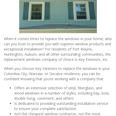
When it comes times to replace the windows in your home, who
can you trust to provide you with superior window products and
exceptional installation? For residents of Fort Wayne,
Huntington, Auburn, and all other surrounding communities, the
replacement windows company of choice is Key Exteriors, Inc.
When you choose Key Exteriors to replace the windows in your
Columbia City, Warsaw, or Decatur residence, you can be
confident knowing that you’re working with a company that:
Offers an extensive selection of vinyl, fiberglass, and
wood windows in a number of styles, including bay, bow,
double hung, casement, and others
Is dedicated to providing outstanding installation service
to ensure your complete satisfaction
Isn’t the cheapest window contractor, nor the most