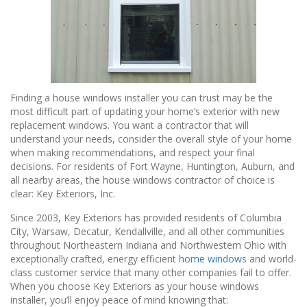
Finding a house windows installer you can trust may be the
most difficult part of updating your home’s exterior with new
replacement windows. You want a contractor that will
understand your needs, consider the overall style of your home
when making recommendations, and respect your final
decisions. For residents of Fort Wayne, Huntington, Auburn, and
all nearby areas, the house windows contractor of choice is
clear: Key Exteriors, Inc.
Since 2003, Key Exteriors has provided residents of Columbia
City, Warsaw, Decatur, Kendallville, and all other communities
throughout Northeastern Indiana and Northwestern Ohio with
exceptionally crafted, energy efficient
home windows
and world-
class customer service that many other companies fail to offer.
When you choose Key Exteriors as your house windows
installer, you’ll enjoy peace of mind knowing that: