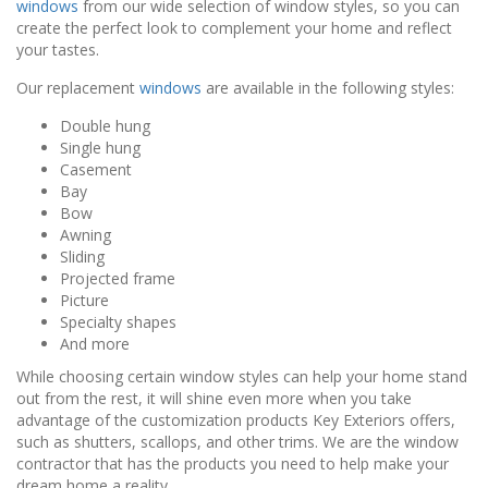
windows
from our wide selection of window styles, so you can
create the perfect look to complement your home and reflect
your tastes.
Our replacement
windows
are available in the following styles:
Double hung
Single hung
Casement
Bay
Bow
Awning
Sliding
Projected frame
Picture
Specialty shapes
And more
While choosing certain window styles can help your home stand
out from the rest, it will shine even more when you take
advantage of the customization products Key Exteriors offers,
such as shutters, scallops, and other trims. We are the window
contractor that has the products you need to help make your
dream home a reality.