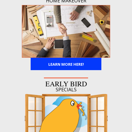
HOME MAKEOVER
LEARN MORE HERE!
EARLY BIRD
SPECIALS