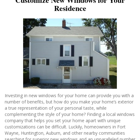
Residence
Investing in new windows for your home can provide you with a
number of benefits, but how do you make your home’s exterior
a true representation of your personal taste, while
complementing the style of your home? Finding a local windows
company that helps you set your home apart with unique
customizations can be difficult. Luckily, homeowners in Fort
Wayne, Huntington, Auburn, and other nearby communities
searching for superior new windows and an unparalleled number