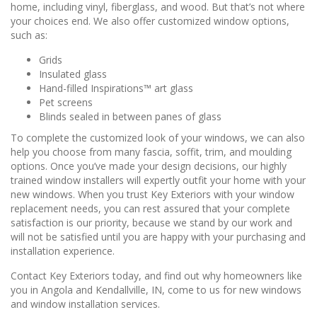
home, including vinyl, fiberglass, and wood. But that’s not where
your choices end. We also offer customized window options,
such as:
Grids
Insulated glass
Hand-filled Inspirations™ art glass
Pet screens
Blinds sealed in between panes of glass
To complete the customized look of your windows, we can also
help you choose from many fascia, soffit, trim, and moulding
options. Once you’ve made your design decisions, our highly
trained window installers will expertly outfit your home with your
new windows. When you trust Key Exteriors with your window
replacement needs, you can rest assured that your complete
satisfaction is our priority, because we stand by our work and
will not be satisfied until you are happy with your purchasing and
installation experience.
Contact Key Exteriors today, and find out why homeowners like
you in Angola and Kendallville, IN, come to us for new windows
and window installation services.