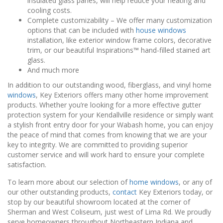
insulated glass panes, will help reduce your heating and
cooling costs.
Complete customizability – We offer many customization
options that can be included with
house windows
installation, like exterior window frame colors, decorative
trim, or our beautiful Inspirations™ hand-filled stained art
glass.
And much more
In addition to our outstanding wood, fiberglass, and vinyl home
windows
, Key Exteriors offers many other home improvement
products. Whether you’re looking for a more effective gutter
protection system for your Kendallville residence or simply want
a stylish front entry door for your Wabash home, you can enjoy
the peace of mind that comes from knowing that we are your
key to integrity. We are committed to providing superior
customer service and will work hard to ensure your complete
satisfaction.
To learn more about our selection of
home windows
, or any of
our other outstanding products,
contact
Key Exteriors today, or
stop by our beautiful showroom located at the corner of
Sherman and West Coliseum, just west of Lima Rd. We proudly
serve homeowners throughout Northeastern Indiana and