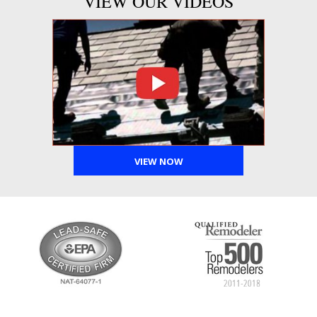
VIEW OUR VIDEOS
VIEW NOW