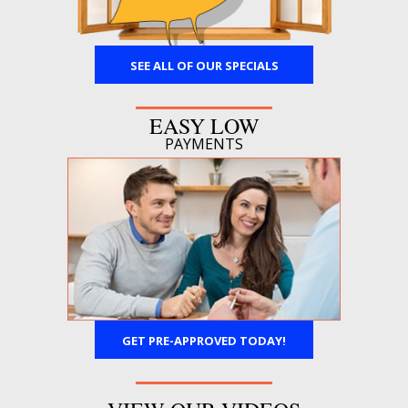
SEE ALL OF OUR SPECIALS
EASY LOW
PAYMENTS
GET PRE-APPROVED TODAY!