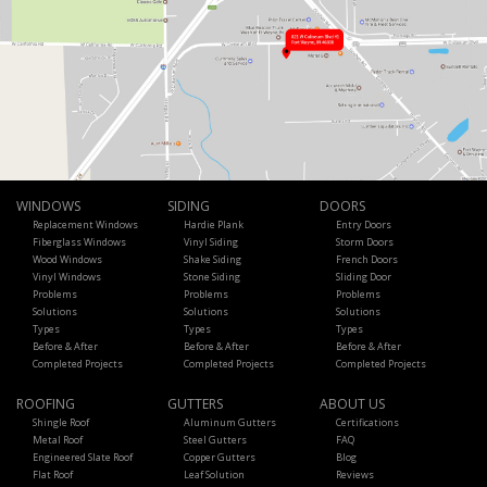
WINDOWS
SIDING
DOORS
Replacement Windows
Hardie Plank
Entry Doors
Fiberglass Windows
Vinyl Siding
Storm Doors
Wood Windows
Shake Siding
French Doors
Vinyl Windows
Stone Siding
Sliding Door
Problems
Problems
Problems
Solutions
Solutions
Solutions
Types
Types
Types
Before & After
Before & After
Before & After
Completed Projects
Completed Projects
Completed Projects
ROOFING
GUTTERS
ABOUT US
Shingle Roof
Aluminum Gutters
Certifications
Metal Roof
Steel Gutters
FAQ
Engineered Slate Roof
Copper Gutters
Blog
Flat Roof
Leaf Solution
Reviews