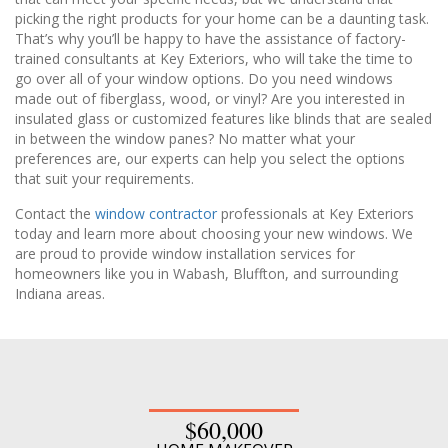
picking the right products for your home can be a daunting task.
That’s why you’ll be happy to have the assistance of factory-
trained consultants at Key Exteriors, who will take the time to
go over all of your window options. Do you need windows
made out of fiberglass, wood, or vinyl? Are you interested in
insulated glass or customized features like blinds that are sealed
in between the window panes? No matter what your
preferences are, our experts can help you select the options
that suit your requirements.
Contact the
window contractor
professionals at Key Exteriors
today and learn more about choosing your new windows. We
are proud to provide window installation services for
homeowners like you in Wabash, Bluffton, and surrounding
Indiana areas.
$60,000