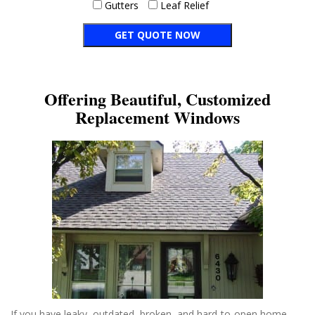
Gutters
Leaf Relief
Offering Beautiful, Customized
Replacement Windows
If you have leaky, outdated, broken, and hard-to-open home