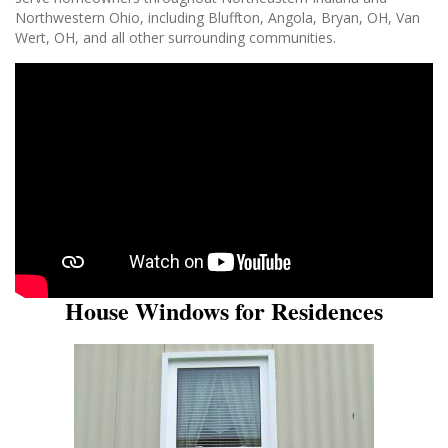
Northwestern Ohio, including Bluffton, Angola, Bryan, OH, Van
Wert, OH, and all other surrounding communities.
House Windows for Residences