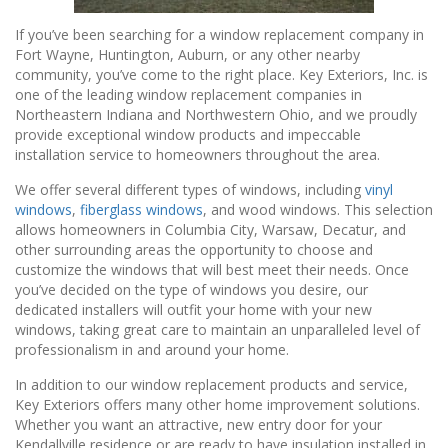
If you’ve been searching for a window replacement company in
Fort Wayne, Huntington, Auburn, or any other nearby
community, you’ve come to the right place. Key Exteriors, Inc. is
one of the leading window replacement companies in
Northeastern Indiana and Northwestern Ohio, and we proudly
provide exceptional window products and impeccable
installation service to homeowners throughout the area.
We offer several different types of windows, including
vinyl
windows
,
fiberglass windows
, and wood windows. This selection
allows homeowners in Columbia City, Warsaw, Decatur, and
other surrounding areas the opportunity to choose and
customize the windows that will best meet their needs. Once
you’ve decided on the type of windows you desire, our
dedicated installers will outfit your home with your new
windows, taking great care to maintain an unparalleled level of
professionalism in and around your home.
In addition to our window replacement products and service,
Key Exteriors offers many other home improvement solutions.
Whether you want an attractive, new entry door for your
Kendallville residence or are ready to have insulation installed in