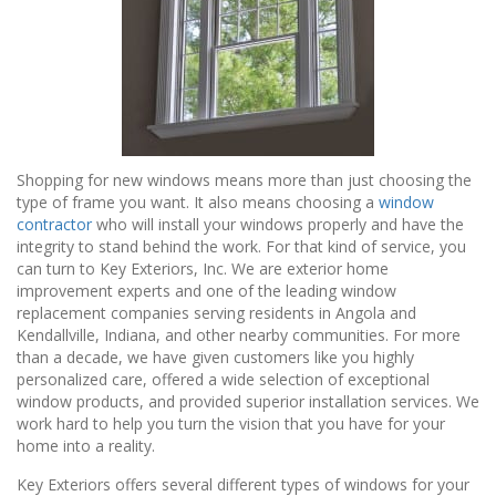
Shopping for new windows means more than just choosing the
type of frame you want. It also means choosing a
window
contractor
who will install your windows properly and have the
integrity to stand behind the work. For that kind of service, you
can turn to Key Exteriors, Inc. We are exterior home
improvement experts and one of the leading window
replacement companies serving residents in Angola and
Kendallville, Indiana, and other nearby communities. For more
than a decade, we have given customers like you highly
personalized care, offered a wide selection of exceptional
window products, and provided superior installation services. We
work hard to help you turn the vision that you have for your
home into a reality.
Key Exteriors offers several different types of windows for your