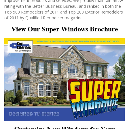
improvement products and services. We proudly maintain an A+
rating with the Better Business Bureau, and ranked in both the
Top 500 Remodelers of 2011 and Top 200 Exterior Remodelers
of 2011 by Qualified Remodeler magazine.
View Our Super Windows Brochure
Customize New Windows for Your