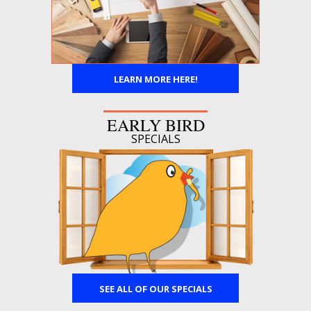
LEARN MORE HERE!
EARLY BIRD
SPECIALS
SEE ALL OF OUR SPECIALS