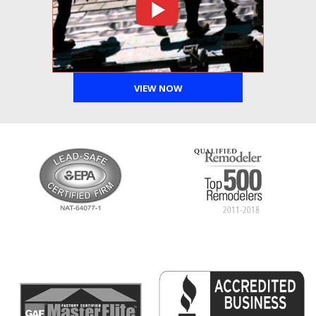
VIEW NOW