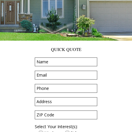
QUICK QUOTE
Select Your Interest(s):