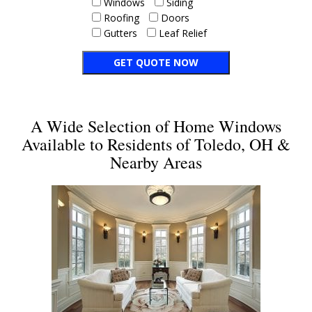
Windows
Siding
Roofing
Doors
Gutters
Leaf Relief
A Wide Selection of Home Windows
Available to Residents of Toledo, OH &
Nearby Areas