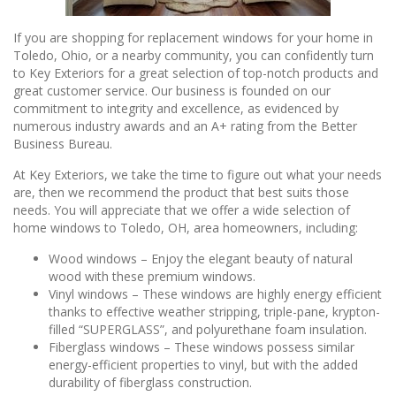
If you are shopping for replacement windows for your home in
Toledo, Ohio, or a nearby community, you can confidently turn
to Key Exteriors for a great selection of top-notch products and
great customer service. Our business is founded on our
commitment to integrity and excellence, as evidenced by
numerous industry awards and an A+ rating from the Better
Business Bureau.
At Key Exteriors, we take the time to figure out what your needs
are, then we recommend the product that best suits those
needs. You will appreciate that we offer a wide selection of
home windows to Toledo, OH, area homeowners, including:
Wood windows – Enjoy the elegant beauty of natural
wood with these premium windows.
Vinyl windows – These windows are highly energy efficient
thanks to effective weather stripping, triple-pane, krypton-
filled “SUPERGLASS”, and polyurethane foam insulation.
Fiberglass windows – These windows possess similar
energy-efficient properties to vinyl, but with the added
durability of fiberglass construction.