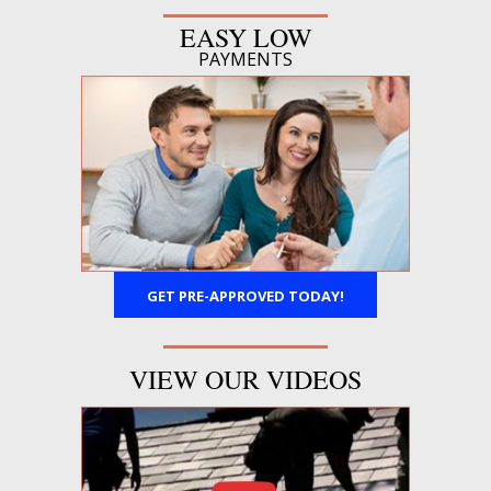
EASY LOW
PAYMENTS
GET PRE-APPROVED TODAY!
VIEW OUR VIDEOS