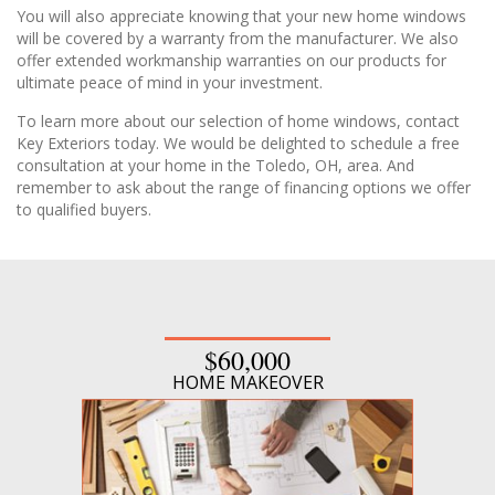
You will also appreciate knowing that your new home windows
will be covered by a warranty from the manufacturer. We also
offer extended workmanship warranties on our products for
ultimate peace of mind in your investment.
To learn more about our selection of home windows, contact
Key Exteriors today. We would be delighted to schedule a free
consultation at your home in the Toledo, OH, area. And
remember to ask about the range of financing options we offer
to qualified buyers.
$60,000
HOME MAKEOVER