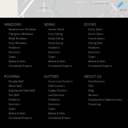
WINDOWS
SIDING
DOORS
Replacement Windows
Hardie Plank
Entry Doors
Fiberglass Windows
Vinyl Siding
Storm Doors
Wood Windows
Shake Siding
French Doors
Vinyl Windows
Stone Siding
Sliding Door
Problems
Problems
Problems
Solutions
Solutions
Solutions
Types
Types
Types
Before & After
Before & After
Before & After
Completed Projects
Completed Projects
Completed Projects
ROOFING
GUTTERS
ABOUT US
Shingle Roof
Aluminum Gutters
Certifications
Metal Roof
Steel Gutters
FAQ
Engineered Slate Roof
Copper Gutters
Blog
Flat Roof
Leaf Solution
Reviews
Problems
Problems
Employment Opportunities
Solutions
Solutions
Financing
Types
Types
Before & After
Before & After
Completed Projects
Completed Project