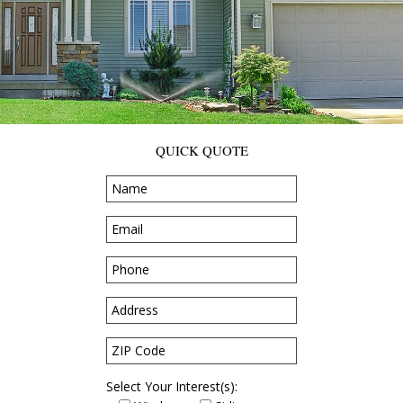
QUICK QUOTE
Select Your Interest(s):