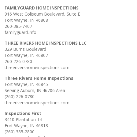
FAMILYGUARD HOME INSPECTIONS
916 West Coliseum Boulevard, Suite E
Fort Wayne, IN 46808
260-385-7407
familyguard.info
THREE RIVERS HOME INSPECTIONS LLC
329 Burns Boulevard
Fort Wayne, IN 46807
260-226-0780
threerivershomeinspections.com
Three Rivers Home Inspections
Fort Wayne, IN 46845
Serving Auburn, IN 46706 Area
(260) 226-0780
threerivershomeinspections.com
Inspections First
3410 Plantation Trl
Fort Wayne, IN 46818
(260) 385-2800