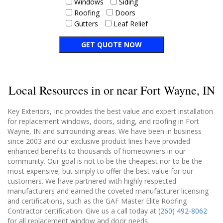
Windows
Siding
Roofing
Doors
Gutters
Leaf Relief
Local Resources in or near Fort Wayne, IN
Key Exteriors, Inc provides the best value and expert installation
for replacement windows, doors, siding, and roofing in Fort
Wayne, IN and surrounding areas. We have been in business
since 2003 and our exclusive product lines have provided
enhanced benefits to thousands of homeowners in our
community. Our goal is not to be the cheapest nor to be the
most expensive, but simply to offer the best value for our
customers. We have partnered with highly respected
manufacturers and earned the coveted manufacturer licensing
and certifications, such as the GAF Master Elite Roofing
Contractor certification. Give us a call today at
(260) 492-8062
for all replacement window and door needs.