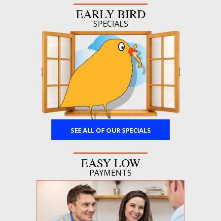
EARLY BIRD
SPECIALS
SEE ALL OF OUR SPECIALS
EASY LOW
PAYMENTS