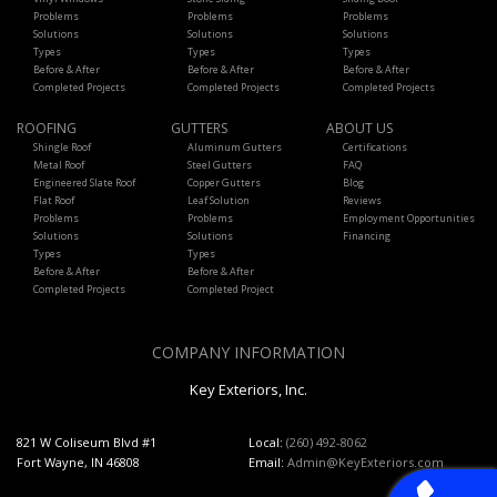
Problems
Problems
Problems
Solutions
Solutions
Solutions
Types
Types
Types
Before & After
Before & After
Before & After
Completed Projects
Completed Projects
Completed Projects
ROOFING
GUTTERS
ABOUT US
Shingle Roof
Aluminum Gutters
Certifications
Metal Roof
Steel Gutters
FAQ
Engineered Slate Roof
Copper Gutters
Blog
Flat Roof
Leaf Solution
Reviews
Problems
Problems
Employment Opportunities
Solutions
Solutions
Financing
Types
Types
Before & After
Before & After
Completed Projects
Completed Project
COMPANY INFORMATION
Key Exteriors, Inc.
821 W Coliseum Blvd #1
Local:
(260) 492-8062
Fort Wayne, IN 46808
Email:
Admin@KeyExteriors.com