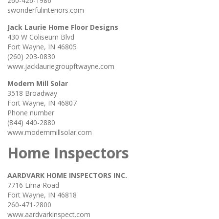
260-426-1986
swonderfulinteriors.com
Jack Laurie Home Floor Designs
430 W Coliseum Blvd
Fort Wayne, IN 46805
(260) 203-0830
www.jacklauriegroupftwayne.com
Modern Mill Solar
3518 Broadway
Fort Wayne, IN 46807
Phone number
(844) 440-2880
www.modernmillsolar.com
Home Inspectors
AARDVARK HOME INSPECTORS INC.
7716 Lima Road
Fort Wayne, IN 46818
260-471-2800
www.aardvarkinspect.com