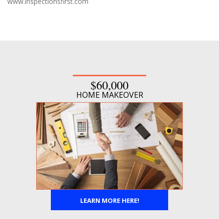
www.inspectionsfirst.com
$60,000
HOME MAKEOVER
LEARN MORE HERE!