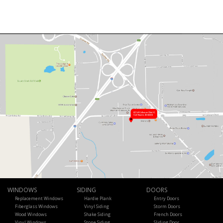
WINDOWS
SIDING
DOORS
Replacement Windows
Hardie Plank
Entry Doors
Fiberglass Windows
Vinyl Siding
Storm Doors
Wood Windows
Shake Siding
French Doors
Vinyl Windows
Stone Siding
Sliding Door