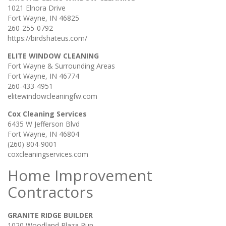
1021 Elnora Drive
Fort Wayne, IN 46825
260-255-0792
https://birdshateus.com/
ELITE WINDOW CLEANING
Fort Wayne & Surrounding Areas
Fort Wayne, IN 46774
260-433-4951
elitewindowcleaningfw.com
Cox Cleaning Services
6435 W Jefferson Blvd
Fort Wayne, IN 46804
(260) 804-9001
coxcleaningservices.com
Home Improvement
Contractors
GRANITE RIDGE BUILDER
1020 Woodland Plaza Run