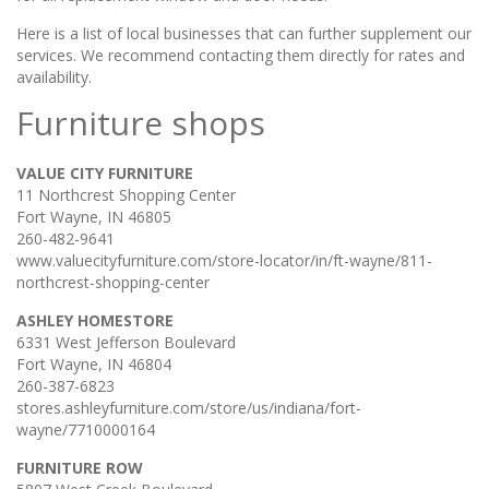
Here is a list of local businesses that can further supplement our
services. We recommend contacting them directly for rates and
availability.
Furniture shops
VALUE CITY FURNITURE
11 Northcrest Shopping Center
Fort Wayne, IN 46805
260-482-9641
www.valuecityfurniture.com/store-locator/in/ft-wayne/811-
northcrest-shopping-center
ASHLEY HOMESTORE
6331 West Jefferson Boulevard
Fort Wayne, IN 46804
260-387-6823
stores.ashleyfurniture.com/store/us/indiana/fort-
wayne/7710000164
FURNITURE ROW