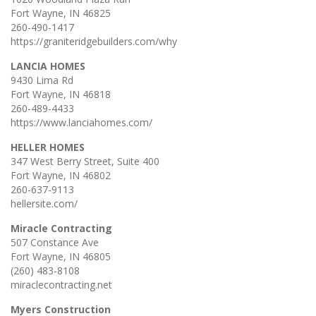
Fort Wayne, IN 46825
260-490-1417
https://graniteridgebuilders.com/why
LANCIA HOMES
9430 Lima Rd
Fort Wayne, IN 46818
260-489-4433
https://www.lanciahomes.com/
HELLER HOMES
347 West Berry Street, Suite 400
Fort Wayne, IN 46802
260-637-9113
hellersite.com/
Miracle Contracting
507 Constance Ave
Fort Wayne, IN 46805
(260) 483-8108
miraclecontracting.net
Myers Construction