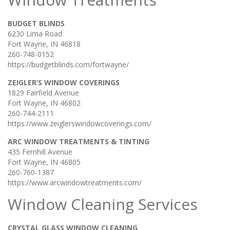
BUDGET BLINDS
6230 Lima Road
Fort Wayne, IN 46818
260-748-0152
https://budgetblinds.com/fortwayne/
ZEIGLER’S WINDOW COVERINGS
1829 Fairfield Avenue
Fort Wayne, IN 46802
260-744-2111
https://www.zeiglerswindowcoverings.com/
ARC WINDOW TREATMENTS & TINTING
435 Fernhill Avenue
Fort Wayne, IN 46805
260-760-1387
https://www.arcwindowtreatments.com/
Window Cleaning Services
CRYSTAL GLASS WINDOW CLEANING