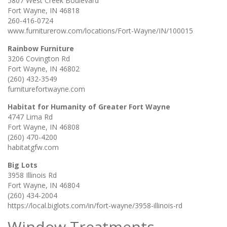
5807 West Creek Boulevard
Fort Wayne, IN 46818
260-416-0724
www.furniturerow.com/locations/Fort-Wayne/IN/100015
Rainbow Furniture
3206 Covington Rd
Fort Wayne, IN 46802
(260) 432-3549
furniturefortwayne.com
Habitat for Humanity of Greater Fort Wayne
4747 Lima Rd
Fort Wayne, IN 46808
(260) 470-4200
habitatgfw.com
Big Lots
3958 Illinois Rd
Fort Wayne, IN 46804
(260) 434-2004
https://local.biglots.com/in/fort-wayne/3958-illinois-rd
Window Treatments