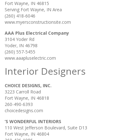
Fort Wayne, IN 46815
Serving Fort Wayne, IN Area
(260) 418-6046
www.myersconstructionsite.com
AAA Plus Electrical Company
3104 Yoder Rd
Yoder, IN 46798
(260) 557-5455
www.aaapluselectric.com
Interior Designers
CHOICE DESIGNS, INC.
3223 Carroll Road
Fort Wayne, IN 46818
260-490-6393
choicedesigns.com
‘S WONDERFUL INTERIORS
110 West Jefferson Boulevard, Suite D13
Fort Wayne, IN 46804