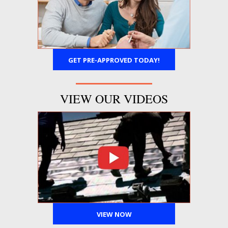
GET PRE-APPROVED TODAY!
VIEW OUR VIDEOS
VIEW NOW