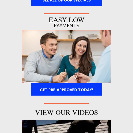
SEE ALL OF OUR SPECIALS
EASY LOW
PAYMENTS
GET PRE-APPROVED TODAY!
VIEW OUR VIDEOS