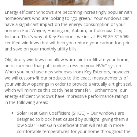
Energy efficient windows are becoming increasingly popular with
homeowners who are looking to “go green.” Your windows can
have a significant impact on the energy consumption of your
home in Fort Wayne, Huntington, Auburn, or Columbia City,
Indiana. That’s why at Key Exteriors, we install ENERGY STAR®
certified windows that will help you reduce your carbon footprint
and save on your monthly utility bills.
Old, drafty windows can allow warm air to infiltrate your home,
an occurrence that puts undue stress on your HVAC system.
When you purchase new windows from Key Exteriors, however,
we will custom-fit our products to the exact measurements of
your window openings in order to provide a virtually airtight seal,
which will minimize this costly heat transfer. Furthermore, our
energy efficient windows have impressive performance ratings
in the following areas:
Solar Heat Gain Coefficient (SHGC) – Our windows are
designed to block heat caused by sunlight, giving them a
low Solar Heat Gain Coefficient that will result in more
comfortable temperatures for your home throughout the