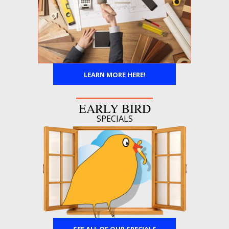
LEARN MORE HERE!
EARLY BIRD
SPECIALS