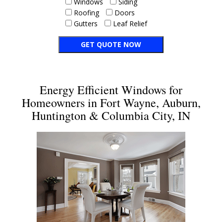
Windows
Siding
Roofing
Doors
Gutters
Leaf Relief
Energy Efficient Windows for
Homeowners in Fort Wayne, Auburn,
Huntington & Columbia City, IN