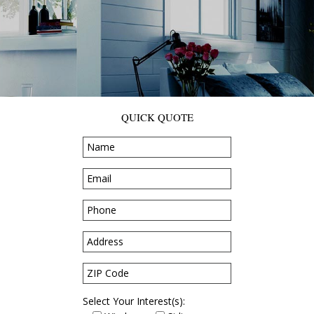
QUICK QUOTE
Select Your Interest(s):