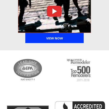
VIEW NOW