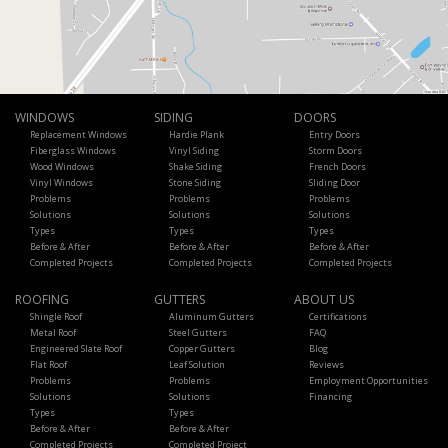
WINDOWS
SIDING
DOORS
Replacement Windows
Hardie Plank
Entry Doors
Fiberglass Windows
Vinyl Siding
Storm Doors
Wood Windows
Shake Siding
French Doors
Vinyl Windows
Stone Siding
Sliding Door
Problems
Problems
Problems
Solutions
Solutions
Solutions
Types
Types
Types
Before & After
Before & After
Before & After
Completed Projects
Completed Projects
Completed Projects
ROOFING
GUTTERS
ABOUT US
Shingle Roof
Aluminum Gutters
Certifications
Metal Roof
Steel Gutters
FAQ
Engineered Slate Roof
Copper Gutters
Blog
Flat Roof
Leaf Solution
Reviews
Problems
Problems
Employment Opportunities
Solutions
Solutions
Financing
Types
Types
Before & After
Before & After
Completed Projects
Completed Project