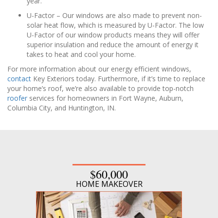
year.
U-Factor – Our windows are also made to prevent non-
solar heat flow, which is measured by U-Factor. The low
U-Factor of our window products means they will offer
superior insulation and reduce the amount of energy it
takes to heat and cool your home.
For more information about our energy efficient windows,
contact
Key Exteriors today. Furthermore, if it’s time to replace
your home’s roof, we’re also available to provide top-notch
roofer
services for homeowners in Fort Wayne, Auburn,
Columbia City, and Huntington, IN.
$60,000
HOME MAKEOVER