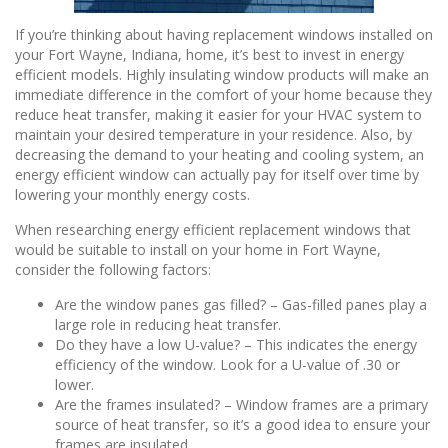
If you’re thinking about having replacement windows installed on
your Fort Wayne, Indiana, home, it’s best to invest in energy
efficient models. Highly insulating window products will make an
immediate difference in the comfort of your home because they
reduce heat transfer, making it easier for your HVAC system to
maintain your desired temperature in your residence. Also, by
decreasing the demand to your heating and cooling system, an
energy efficient window can actually pay for itself over time by
lowering your monthly energy costs.
When researching energy efficient replacement windows that
would be suitable to install on your home in Fort Wayne,
consider the following factors:
Are the window panes gas filled? – Gas-filled panes play a
large role in reducing heat transfer.
Do they have a low U-value? – This indicates the energy
efficiency of the window. Look for a U-value of .30 or
lower.
Are the frames insulated? – Window frames are a primary
source of heat transfer, so it’s a good idea to ensure your
frames are insulated.