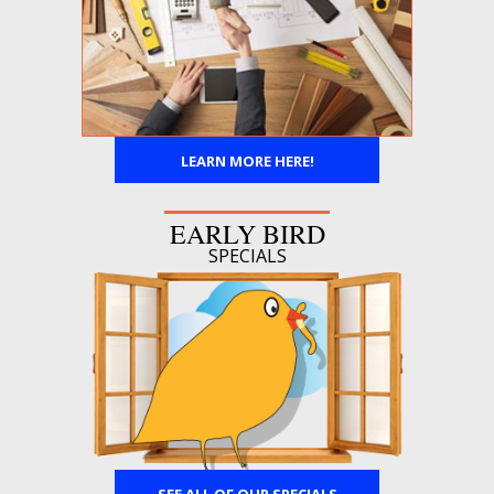
LEARN MORE HERE!
EARLY BIRD
SPECIALS