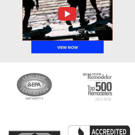
VIEW NOW