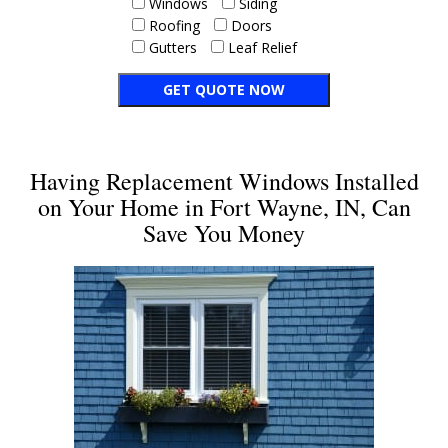
Windows
Siding
Roofing
Doors
Gutters
Leaf Relief
Having Replacement Windows Installed
on Your Home in Fort Wayne, IN, Can
Save You Money