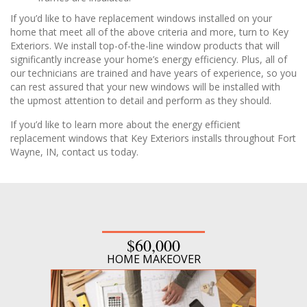
If you’d like to have replacement windows installed on your
home that meet all of the above criteria and more, turn to Key
Exteriors. We install top-of-the-line window products that will
significantly increase your home’s energy efficiency. Plus, all of
our technicians are trained and have years of experience, so you
can rest assured that your new windows will be installed with
the upmost attention to detail and perform as they should.
If you’d like to learn more about the energy efficient
replacement windows that Key Exteriors installs throughout Fort
Wayne, IN, contact us today.
$60,000
HOME MAKEOVER