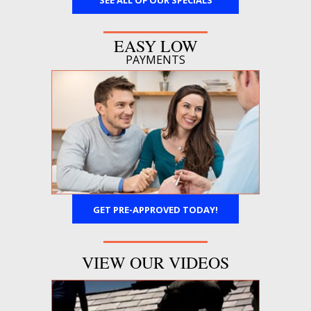
SEE ALL OF OUR SPECIALS
EASY LOW
PAYMENTS
GET PRE-APPROVED TODAY!
VIEW OUR VIDEOS