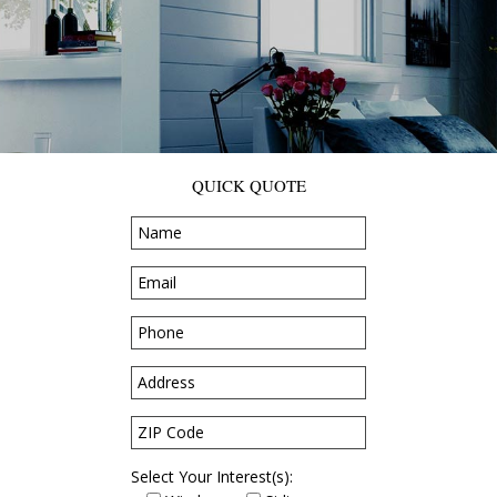
QUICK QUOTE
Select Your Interest(s):