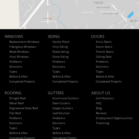
WINDOWS
SIDING
DOORS
Replacement Windows
Hardie Plank
Entry Doors
Fiberglass Windows
Vinyl Siding
Storm Doors
Wood Windows
Shake Siding
French Doors
Vinyl Windows
Stone Siding
Sliding Door
Problems
Problems
Problems
Solutions
Solutions
Solutions
Types
Types
Types
Before & After
Before & After
Before & After
Completed Projects
Completed Projects
Completed Projects
ROOFING
GUTTERS
ABOUT US
Shingle Roof
Aluminum Gutters
Certifications
Metal Roof
Steel Gutters
FAQ
Engineered Slate Roof
Copper Gutters
Blog
Flat Roof
Leaf Solution
Reviews
Problems
Problems
Employment Opportunities
Solutions
Solutions
Financing
Types
Types
Before & After
Before & After
Completed Projects
Completed Project