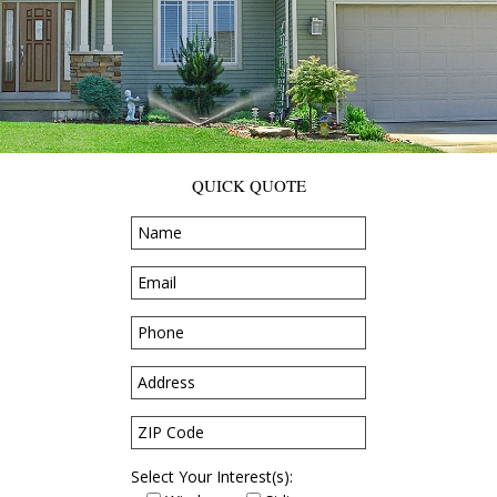
QUICK QUOTE
Select Your Interest(s):