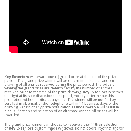
Key Exteriors
will award one (1) grand prize at the end of the prize
period. The grand prize winner will be determined from a random
drawing of all entries received during the prize period. The odds of
winning the grand prize are determined by the number of entries
received prior to the time of the prize drawing.
Key Exteriors
reserves
the right at its sole discretion to suspend, modify or terminate this
promotion without notice at any time. The winner will be notified by
certified mail, email, and/or telephone within 14 business days of the
drawing. Return of any prize notification as undeliverable will result in
disqualification and selection of an alternate winner. All prizes will be
awarded.
The grand prize winner can choose to receive either 1) their selection
of
Key Exteriors
custom made windows, siding, doors, roofing, and/or