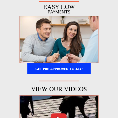
EASY LOW
PAYMENTS
GET PRE-APPROVED TODAY!
VIEW OUR VIDEOS