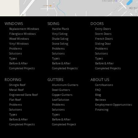
WINDOWS
SIDING
DOORS
Replacement Windows
Hardie Plank
Entry Doors
Fiberglass Windows
Vinyl Siding
Storm Doors
Wood Windows
Shake Siding
French Doors
Vinyl Windows
Stone Siding
Sliding Door
Problems
Problems
Problems
Solutions
Solutions
Solutions
Types
Types
Types
Before & After
Before & After
Before & After
Completed Projects
Completed Projects
Completed Projects
ROOFING
GUTTERS
ABOUT US
Shingle Roof
Aluminum Gutters
Certifications
Metal Roof
Steel Gutters
FAQ
Engineered Slate Roof
Copper Gutters
Blog
Flat Roof
Leaf Solution
Reviews
Problems
Problems
Employment Opportunities
Solutions
Solutions
Financing
Types
Types
Before & After
Before & After
Completed Projects
Completed Project