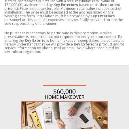
gutters, professionally installed with a total maximum retail value of
$60,000.00, as determined by
Key Exteriors
based on its then-current
price list. Prize is not transferable. Maximum retail value includes cost of
installation. The prize must be installed at the address listed on the
winning entry form. Installation must be provided by
Key Exteriors
personnel or designee. All expenses not specifically provided for are the
sole responsibility of the winner.
No purchase is necessary to participate in this promotion. A sales
presentation is requested but not required for entry into our contest. By
entering the
Key Exteriors
home makeover sweepstakes, the contestant
hereby understands that we will provide a
Key Exteriors
product and/or
service information by phone, mail or email. Void where prohibited by
law, rule or regulation.
$60,000
HOME MAKEOVER