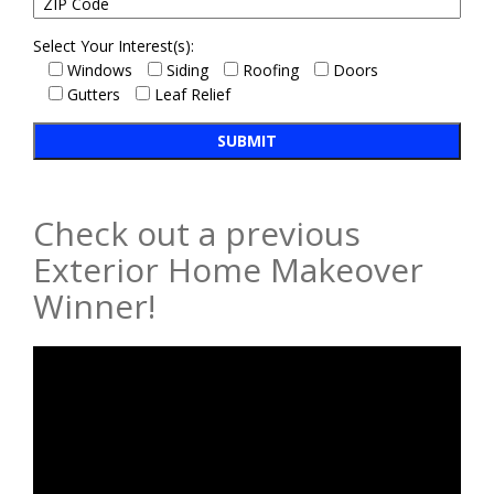
Select Your Interest(s):
Windows
Siding
Roofing
Doors
Gutters
Leaf Relief
Check out a previous
Exterior Home Makeover
Winner!