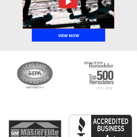
VIEW NOW