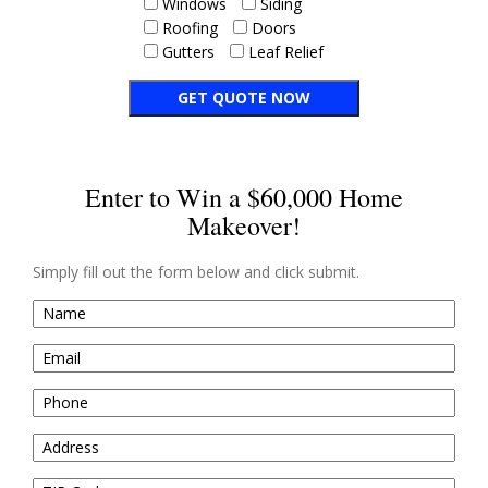
Windows
Siding
Roofing
Doors
Gutters
Leaf Relief
Enter to Win a $60,000 Home
Makeover!
Simply fill out the form below and click submit.