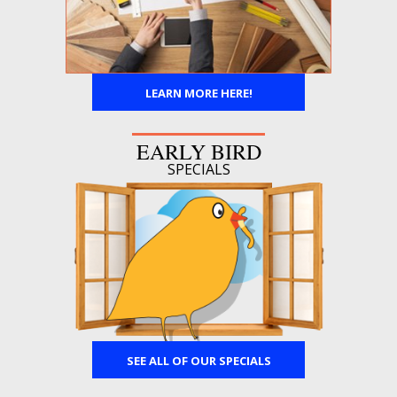
LEARN MORE HERE!
EARLY BIRD
SPECIALS
SEE ALL OF OUR SPECIALS