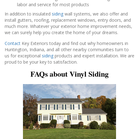
labor and service for most products
In addition to insulated
siding
wall systems, we also offer and
install gutters, roofing, replacement windows, entry doors, and
much more. Whatever your exterior home improvement needs,
we can surely help you create the home of your dreams.
Contact
Key Exteriors today and find out why homeowners in
Huntington, Indiana, and all other nearby communities turn to
us for exceptional
siding
products and expert installation. We are
proud to be your key to satisfaction.
FAQs about Vinyl Siding