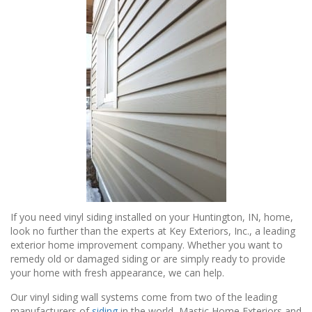
If you need vinyl siding installed on your Huntington, IN, home,
look no further than the experts at Key Exteriors, Inc., a leading
exterior home improvement company. Whether you want to
remedy old or damaged siding or are simply ready to provide
your home with fresh appearance, we can help.
Our vinyl siding wall systems come from two of the leading
manufacturers of
siding
in the world, Mastic Home Exteriors and