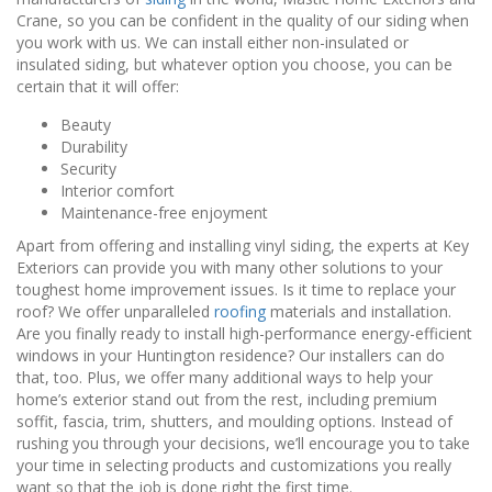
Crane, so you can be confident in the quality of our siding when
you work with us. We can install either non-insulated or
insulated siding, but whatever option you choose, you can be
certain that it will offer:
Beauty
Durability
Security
Interior comfort
Maintenance-free enjoyment
Apart from offering and installing vinyl siding, the experts at Key
Exteriors can provide you with many other solutions to your
toughest home improvement issues. Is it time to replace your
roof? We offer unparalleled
roofing
materials and installation.
Are you finally ready to install high-performance energy-efficient
windows in your Huntington residence? Our installers can do
that, too. Plus, we offer many additional ways to help your
home’s exterior stand out from the rest, including premium
soffit, fascia, trim, shutters, and moulding options. Instead of
rushing you through your decisions, we’ll encourage you to take
your time in selecting products and customizations you really
want so that the job is done right the first time.