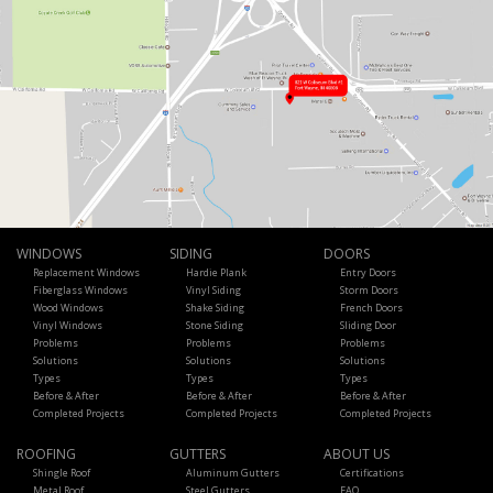
WINDOWS
SIDING
DOORS
Replacement Windows
Hardie Plank
Entry Doors
Fiberglass Windows
Vinyl Siding
Storm Doors
Wood Windows
Shake Siding
French Doors
Vinyl Windows
Stone Siding
Sliding Door
Problems
Problems
Problems
Solutions
Solutions
Solutions
Types
Types
Types
Before & After
Before & After
Before & After
Completed Projects
Completed Projects
Completed Projects
ROOFING
GUTTERS
ABOUT US
Shingle Roof
Aluminum Gutters
Certifications
Metal Roof
Steel Gutters
FAQ