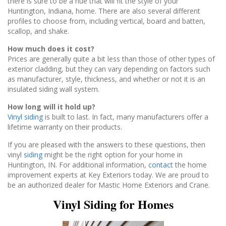
there is sure to be a hue that will fit the style of your
Huntington, Indiana, home. There are also several different
profiles to choose from, including vertical, board and batten,
scallop, and shake.
How much does it cost?
Prices are generally quite a bit less than those of other types of
exterior cladding, but they can vary depending on factors such
as manufacturer, style, thickness, and whether or not it is an
insulated siding wall system.
How long will it hold up?
Vinyl siding
is built to last. In fact, many manufacturers offer a
lifetime warranty on their products.
If you are pleased with the answers to these questions, then
vinyl
siding
might be the right option for your home in
Huntington, IN. For additional information,
contact
the home
improvement experts at Key Exteriors today. We are proud to
be an authorized dealer for Mastic Home Exteriors and Crane.
Vinyl Siding for Homes