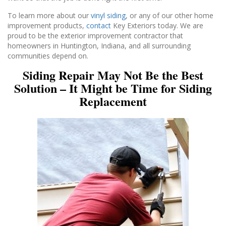
To learn more about our
vinyl siding
, or any of our other home
improvement products,
contact
Key Exteriors today. We are
proud to be the exterior improvement contractor that
homeowners in Huntington, Indiana, and all surrounding
communities depend on.
Siding Repair May Not Be the Best
Solution – It Might be Time for Siding
Replacement