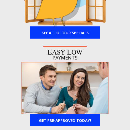
SEE ALL OF OUR SPECIALS
EASY LOW
PAYMENTS
GET PRE-APPROVED TODAY!