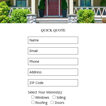
QUICK QUOTE
Select Your Interest(s):
Windows
Siding
Roofing
Doors