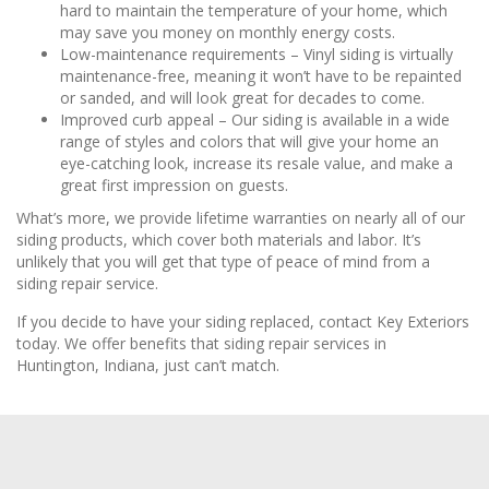
hard to maintain the temperature of your home, which
may save you money on monthly energy costs.
Low-maintenance requirements – Vinyl siding is virtually
maintenance-free, meaning it won’t have to be repainted
or sanded, and will look great for decades to come.
Improved curb appeal – Our siding is available in a wide
range of styles and colors that will give your home an
eye-catching look, increase its resale value, and make a
great first impression on guests.
What’s more, we provide lifetime warranties on nearly all of our
siding products, which cover both materials and labor. It’s
unlikely that you will get that type of peace of mind from a
siding repair service.
If you decide to have your siding replaced, contact Key Exteriors
today. We offer benefits that siding repair services in
Huntington, Indiana, just can’t match.