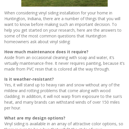
When considering vinyl siding installation for your home in
Huntington, Indiana, there are a number of things that you will
want to know before making such an important decision. To
help you get started on your research, here are the answers to
some of the most common questions that Huntington
homeowners ask about vinyl siding:
How much maintenance does it require?
Aside from an occasional cleaning with soap and water, it’s
virtually maintenance-free. It never requires painting, because it’s
made from PVC resin that is colored all the way through.
Is it weather-resistant?
Yes, it will stand up to heavy rain and snow without any of the
mildew and rotting problems that come along with wood
cladding. In addition, it will not warp from exposure to the sun’s
heat, and many brands can withstand winds of over 150 miles
per hour.
What are my design options?
Vinyl siding is available in an array of attractive color options, so