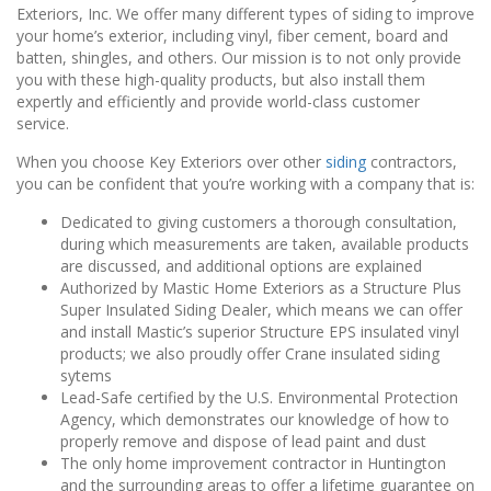
Exteriors, Inc. We offer many different types of siding to improve
your home’s exterior, including vinyl, fiber cement, board and
batten, shingles, and others. Our mission is to not only provide
you with these high-quality products, but also install them
expertly and efficiently and provide world-class customer
service.
When you choose Key Exteriors over other
siding
contractors,
you can be confident that you’re working with a company that is:
Dedicated to giving customers a thorough consultation,
during which measurements are taken, available products
are discussed, and additional options are explained
Authorized by Mastic Home Exteriors as a Structure Plus
Super Insulated Siding Dealer, which means we can offer
and install Mastic’s superior Structure EPS insulated vinyl
products; we also proudly offer Crane insulated siding
sytems
Lead-Safe certified by the U.S. Environmental Protection
Agency, which demonstrates our knowledge of how to
properly remove and dispose of lead paint and dust
The only home improvement contractor in Huntington
and the surrounding areas to offer a lifetime guarantee on