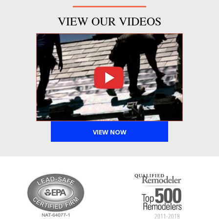
VIEW OUR VIDEOS
VIEW NOW