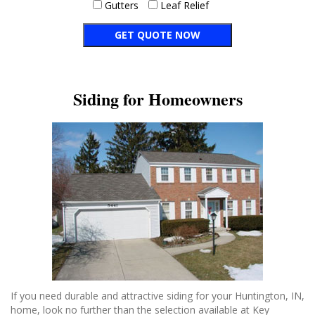
Gutters
Leaf Relief
Siding for Homeowners
If you need durable and attractive siding for your Huntington, IN,
home, look no further than the selection available at Key