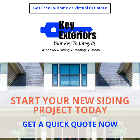
Get Free In-Home or Virtual Estimate
START YOUR NEW SIDING
PROJECT TODAY
GET A QUICK QUOTE NOW