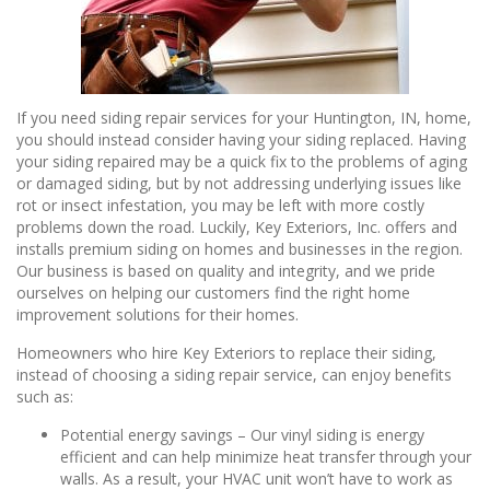
If you need siding repair services for your Huntington, IN, home,
you should instead consider having your siding replaced. Having
your siding repaired may be a quick fix to the problems of aging
or damaged siding, but by not addressing underlying issues like
rot or insect infestation, you may be left with more costly
problems down the road. Luckily, Key Exteriors, Inc. offers and
installs premium siding on homes and businesses in the region.
Our business is based on quality and integrity, and we pride
ourselves on helping our customers find the right home
improvement solutions for their homes.
Homeowners who hire Key Exteriors to replace their siding,
instead of choosing a siding repair service, can enjoy benefits
such as:
Potential energy savings – Our vinyl siding is energy
efficient and can help minimize heat transfer through your
walls. As a result, your HVAC unit won’t have to work as