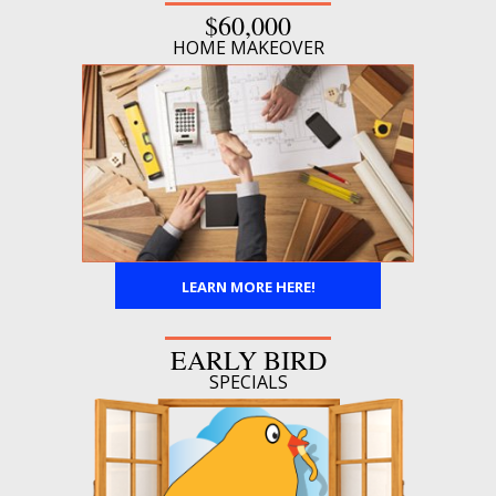
$60,000
HOME MAKEOVER
LEARN MORE HERE!
EARLY BIRD
SPECIALS