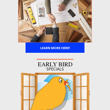
LEARN MORE HERE!
EARLY BIRD
SPECIALS