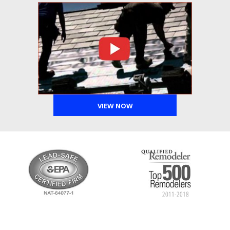
VIEW NOW