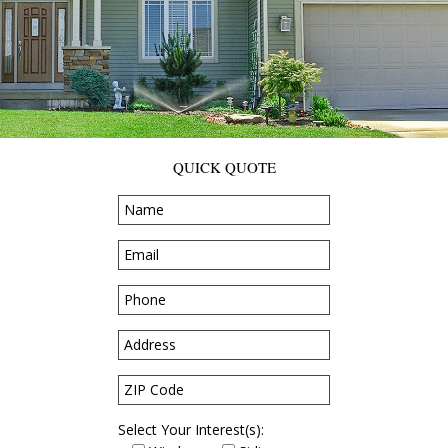
QUICK QUOTE
Select Your Interest(s):