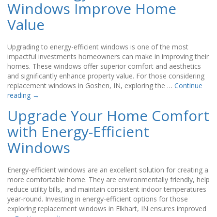
Windows Improve Home
Value
Upgrading to energy-efficient windows is one of the most
impactful investments homeowners can make in improving their
homes. These windows offer superior comfort and aesthetics
and significantly enhance property value. For those considering
replacement windows in Goshen, IN, exploring the …
Continue
reading
→
Upgrade Your Home Comfort
with Energy-Efficient
Windows
Energy-efficient windows are an excellent solution for creating a
more comfortable home. They are environmentally friendly, help
reduce utility bills, and maintain consistent indoor temperatures
year-round. Investing in energy-efficient options for those
exploring replacement windows in Elkhart, IN ensures improved