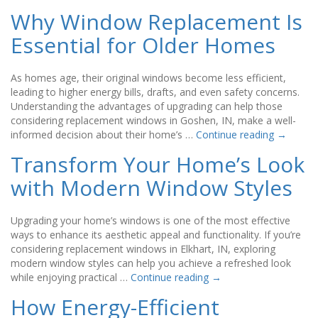
Why Window Replacement Is
Essential for Older Homes
As homes age, their original windows become less efficient,
leading to higher energy bills, drafts, and even safety concerns.
Understanding the advantages of upgrading can help those
considering replacement windows in Goshen, IN, make a well-
informed decision about their home’s …
Continue reading
→
Transform Your Home’s Look
with Modern Window Styles
Upgrading your home’s windows is one of the most effective
ways to enhance its aesthetic appeal and functionality. If you’re
considering replacement windows in Elkhart, IN, exploring
modern window styles can help you achieve a refreshed look
while enjoying practical …
Continue reading
→
How Energy-Efficient