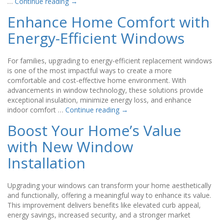
…
Continue reading
→
Enhance Home Comfort with
Energy-Efficient Windows
For families, upgrading to energy-efficient replacement windows
is one of the most impactful ways to create a more
comfortable and cost-effective home environment. With
advancements in window technology, these solutions provide
exceptional insulation, minimize energy loss, and enhance
indoor comfort …
Continue reading
→
Boost Your Home’s Value
with New Window
Installation
Upgrading your windows can transform your home aesthetically
and functionally, offering a meaningful way to enhance its value.
This improvement delivers benefits like elevated curb appeal,
energy savings, increased security, and a stronger market