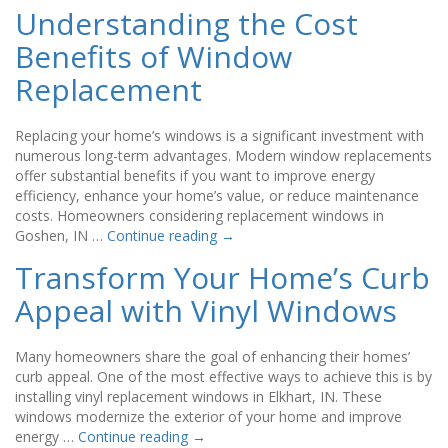
Understanding the Cost
Benefits of Window
Replacement
Replacing your home’s windows is a significant investment with
numerous long-term advantages. Modern window replacements
offer substantial benefits if you want to improve energy
efficiency, enhance your home’s value, or reduce maintenance
costs. Homeowners considering replacement windows in
Goshen, IN …
Continue reading
→
Transform Your Home’s Curb
Appeal with Vinyl Windows
Many homeowners share the goal of enhancing their homes’
curb appeal. One of the most effective ways to achieve this is by
installing vinyl replacement windows in Elkhart, IN. These
windows modernize the exterior of your home and improve
energy …
Continue reading
→