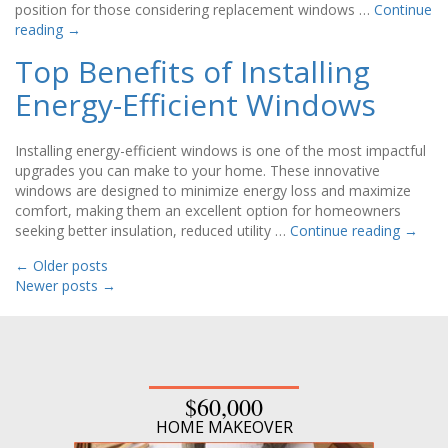
position for those considering replacement windows …
Continue
reading
→
Top Benefits of Installing
Energy-Efficient Windows
Installing energy-efficient windows is one of the most impactful
upgrades you can make to your home. These innovative
windows are designed to minimize energy loss and maximize
comfort, making them an excellent option for homeowners
seeking better insulation, reduced utility …
Continue reading
→
←
Older posts
Newer posts
→
$60,000
HOME MAKEOVER