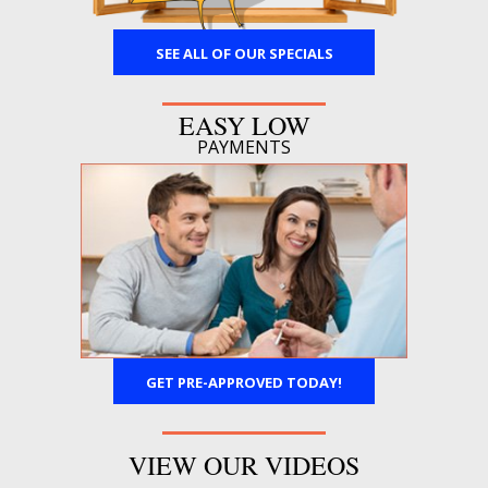
SEE ALL OF OUR SPECIALS
EASY LOW
PAYMENTS
GET PRE-APPROVED TODAY!
VIEW OUR VIDEOS