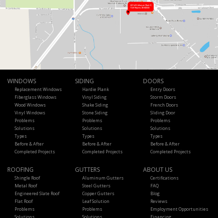
WINDOWS
SIDING
DOORS
Replacement Windows
Hardie Plank
Entry Doors
Fiberglass Windows
Vinyl Siding
Storm Doors
Wood Windows
Shake Siding
French Doors
Vinyl Windows
Stone Siding
Sliding Door
Problems
Problems
Problems
Solutions
Solutions
Solutions
Types
Types
Types
Before & After
Before & After
Before & After
Completed Projects
Completed Projects
Completed Projects
ROOFING
GUTTERS
ABOUT US
Shingle Roof
Aluminum Gutters
Certifications
Metal Roof
Steel Gutters
FAQ
Engineered Slate Roof
Copper Gutters
Blog
Flat Roof
Leaf Solution
Reviews
Problems
Problems
Employment Opportunities
Solutions
Solutions
Financing