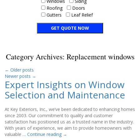
Windows
Siding
Roofing
Doors
Gutters
Leaf Relief
Category Archives:
Replacement windows
←
Older posts
Newer posts
→
Expert Insights on Window
Selection and Maintenance
At Key Exteriors, Inc., we’ve been dedicated to enhancing homes
since 2003. Our commitment to quality and customer
satisfaction has positioned us as a trusted name in the industry.
With years of experience, we aim to provide homeowners with
valuable …
Continue reading
→