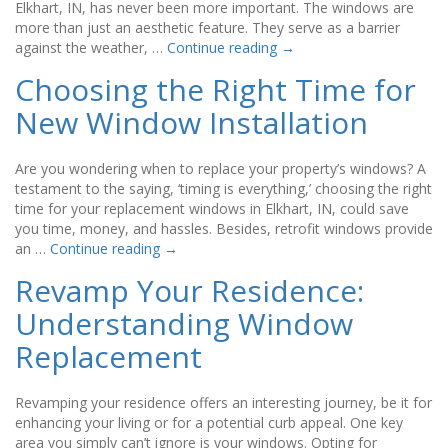
Elkhart, IN, has never been more important. The windows are
more than just an aesthetic feature. They serve as a barrier
against the weather, …
Continue reading
→
Choosing the Right Time for
New Window Installation
Are you wondering when to replace your property’s windows? A
testament to the saying, ‘timing is everything,’ choosing the right
time for your replacement windows in Elkhart, IN, could save
you time, money, and hassles. Besides, retrofit windows provide
an …
Continue reading
→
Revamp Your Residence:
Understanding Window
Replacement
Revamping your residence offers an interesting journey, be it for
enhancing your living or for a potential curb appeal. One key
area you simply can’t ignore is your windows. Opting for