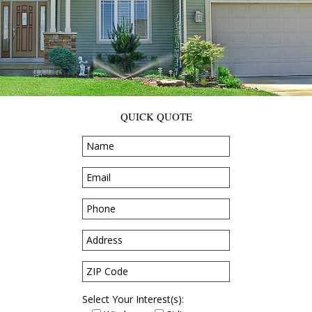
QUICK QUOTE
Select Your Interest(s):