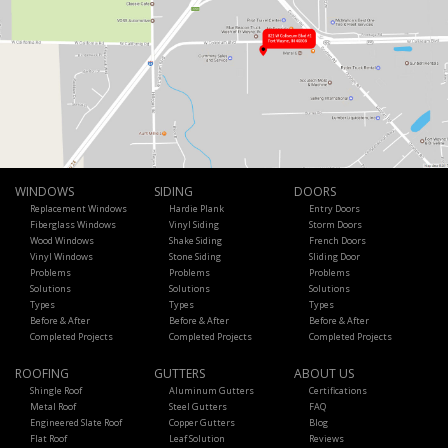
WINDOWS
SIDING
DOORS
Replacement Windows
Hardie Plank
Entry Doors
Fiberglass Windows
Vinyl Siding
Storm Doors
Wood Windows
Shake Siding
French Doors
Vinyl Windows
Stone Siding
Sliding Door
Problems
Problems
Problems
Solutions
Solutions
Solutions
Types
Types
Types
Before & After
Before & After
Before & After
Completed Projects
Completed Projects
Completed Projects
ROOFING
GUTTERS
ABOUT US
Shingle Roof
Aluminum Gutters
Certifications
Metal Roof
Steel Gutters
FAQ
Engineered Slate Roof
Copper Gutters
Blog
Flat Roof
Leaf Solution
Reviews