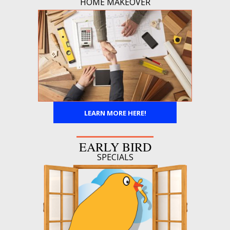
HOME MAKEOVER
LEARN MORE HERE!
EARLY BIRD
SPECIALS