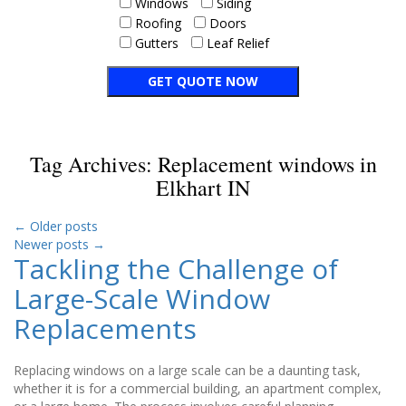
Windows
Siding
Roofing
Doors
Gutters
Leaf Relief
Tag Archives:
Replacement windows in
Elkhart IN
←
Older posts
Newer posts
→
Tackling the Challenge of
Large-Scale Window
Replacements
Replacing windows on a large scale can be a daunting task,
whether it is for a commercial building, an apartment complex,