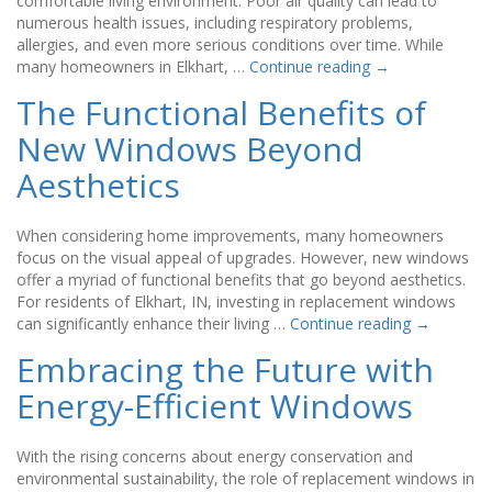
comfortable living environment. Poor air quality can lead to
numerous health issues, including respiratory problems,
allergies, and even more serious conditions over time. While
many homeowners in Elkhart, …
Continue reading
→
The Functional Benefits of
New Windows Beyond
Aesthetics
When considering home improvements, many homeowners
focus on the visual appeal of upgrades. However, new windows
offer a myriad of functional benefits that go beyond aesthetics.
For residents of Elkhart, IN, investing in replacement windows
can significantly enhance their living …
Continue reading
→
Embracing the Future with
Energy-Efficient Windows
With the rising concerns about energy conservation and
environmental sustainability, the role of replacement windows in