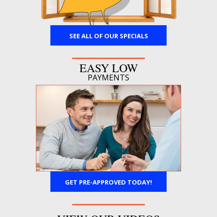
SEE ALL OF OUR SPECIALS
EASY LOW
PAYMENTS
GET PRE-APPROVED TODAY!