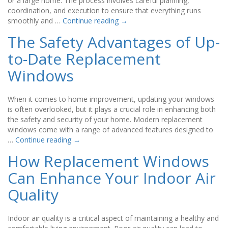
or a large home. The process involves careful planning,
coordination, and execution to ensure that everything runs
smoothly and …
Continue reading
→
The Safety Advantages of Up-
to-Date Replacement
Windows
When it comes to home improvement, updating your windows
is often overlooked, but it plays a crucial role in enhancing both
the safety and security of your home. Modern replacement
windows come with a range of advanced features designed to
…
Continue reading
→
How Replacement Windows
Can Enhance Your Indoor Air
Quality
Indoor air quality is a critical aspect of maintaining a healthy and