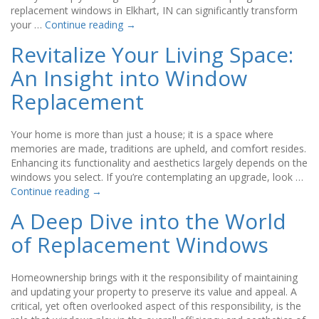
replacement windows in Elkhart, IN can significantly transform
your …
Continue reading
→
Revitalize Your Living Space:
An Insight into Window
Replacement
Your home is more than just a house; it is a space where
memories are made, traditions are upheld, and comfort resides.
Enhancing its functionality and aesthetics largely depends on the
windows you select. If you’re contemplating an upgrade, look …
Continue reading
→
A Deep Dive into the World
of Replacement Windows
Homeownership brings with it the responsibility of maintaining
and updating your property to preserve its value and appeal. A
critical, yet often overlooked aspect of this responsibility, is the