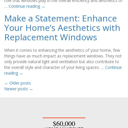
role that windows play in the overall efficiency and aesthetics of
…
Continue reading
→
Make a Statement: Enhance
Your Home’s Aesthetics with
Replacement Windows
When it comes to enhancing the aesthetics of your home, few
things have as much impact as replacement windows. They not
only provide natural light and ventilation but also contribute to
the overall style and character of your living spaces. …
Continue
reading
→
←
Older posts
Newer posts
→
$60,000