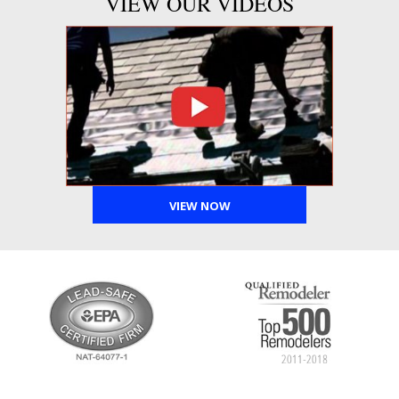
VIEW OUR VIDEOS
VIEW NOW