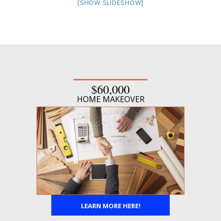
[SHOW SLIDESHOW]
$60,000
HOME MAKEOVER
LEARN MORE HERE!