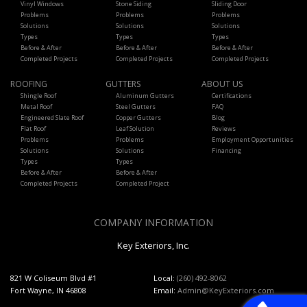
Vinyl Windows
Stone Siding
Sliding Door
Problems
Problems
Problems
Solutions
Solutions
Solutions
Types
Types
Types
Before & After
Before & After
Before & After
Completed Projects
Completed Projects
Completed Projects
ROOFING
GUTTERS
ABOUT US
Shingle Roof
Aluminum Gutters
Certifications
Metal Roof
Steel Gutters
FAQ
Engineered Slate Roof
Copper Gutters
Blog
Flat Roof
Leaf Solution
Reviews
Problems
Problems
Employment Opportunities
Solutions
Solutions
Financing
Types
Types
Before & After
Before & After
Completed Projects
Completed Project
COMPANY INFORMATION
Key Exteriors, Inc.
821 W Coliseum Blvd #1
Local:
(260) 492-8062
Fort Wayne, IN 46808
Email:
Admin@KeyExteriors.com