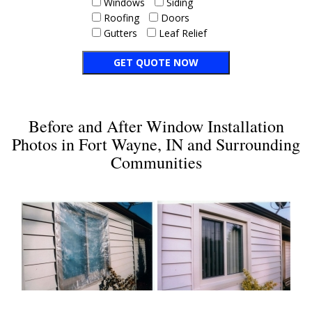
Windows
Siding
Roofing
Doors
Gutters
Leaf Relief
Before and After Window Installation
Photos in Fort Wayne, IN and Surrounding
Communities