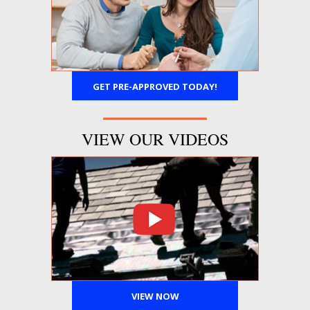
GET PRE-APPROVED TODAY!
VIEW OUR VIDEOS
VIEW NOW