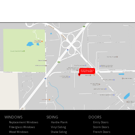
WINDOWS
SIDING
DOORS
Replacement Windows
Hardie Plank
Entry Doors
Fiberglass Windows
Vinyl Siding
Storm Doors
Wood Windows
Shake Siding
French Doors