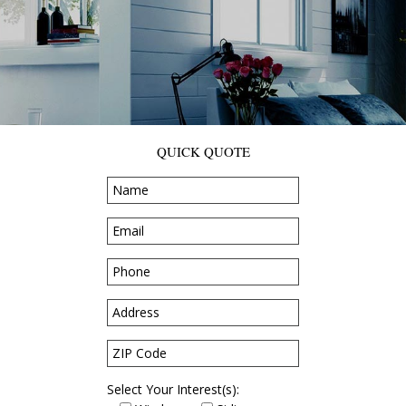
QUICK QUOTE
Select Your Interest(s):