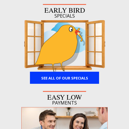
EARLY BIRD
SPECIALS
SEE ALL OF OUR SPECIALS
EASY LOW
PAYMENTS