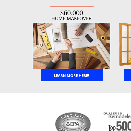
$60,000
HOME MAKEOVER
LEARN MORE HERE!