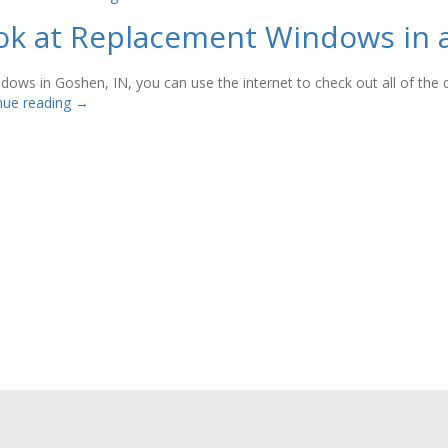
Look at Replacement Windows in
ows in Goshen, IN, you can use the internet to check out all of the di
nue reading
→