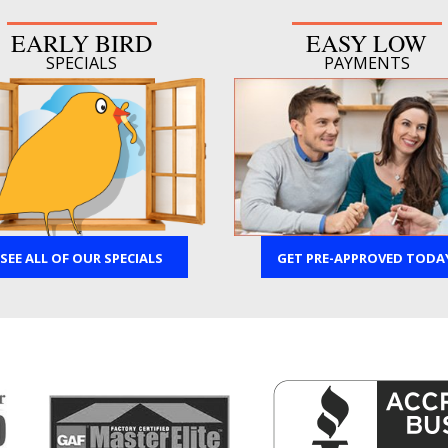
EARLY BIRD
EASY LOW
SPECIALS
PAYMENTS
SEE ALL OF OUR SPECIALS
GET PRE-APPROVED TODA