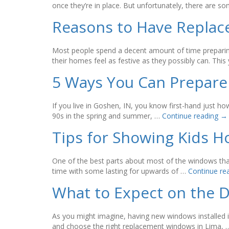
once they’re in place. But unfortunately, there are 
Reasons to Have Replac
Most people spend a decent amount of time preparing
their homes feel as festive as they possibly can. This
5 Ways You Can Prepare
If you live in Goshen, IN, you know first-hand just h
90s in the spring and summer, …
Continue reading
→
Tips for Showing Kids 
One of the best parts about most of the windows that 
time with some lasting for upwards of …
Continue re
What to Expect on the 
As you might imagine, having new windows installed in
and choose the right replacement windows in Lima,