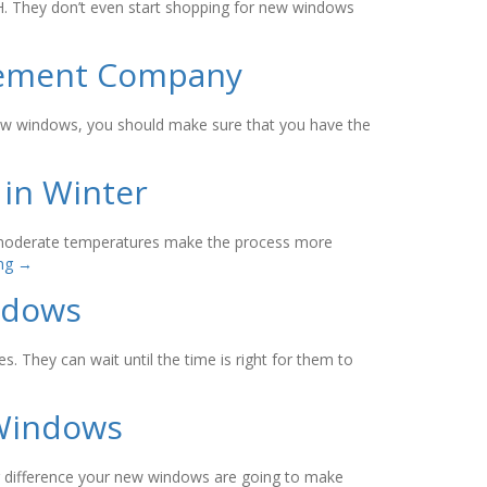
OH. They don’t even start shopping for new windows
acement Company
new windows, you should make sure that you have the
 in Winter
e moderate temperatures make the process more
ing
→
indows
 They can wait until the time is right for them to
 Windows
g difference your new windows are going to make