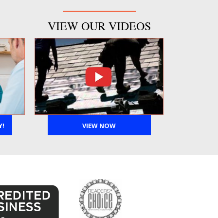
VIEW OUR VIDEOS
Y!
VIEW NOW