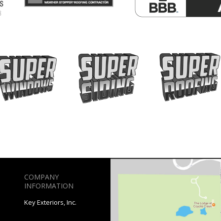
COMPANY
INFORMATION
Key Exteriors, Inc.