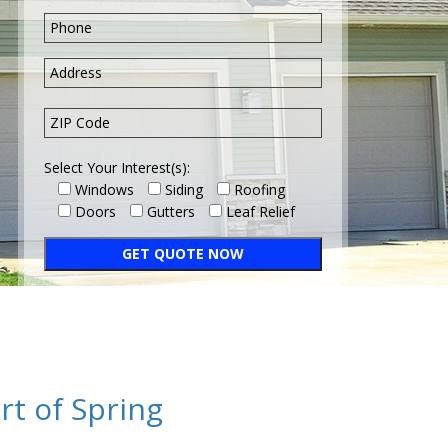
Select Your Interest(s):
Windows
Siding
Roofing
Doors
Gutters
Leaf Relief
rt of Spring