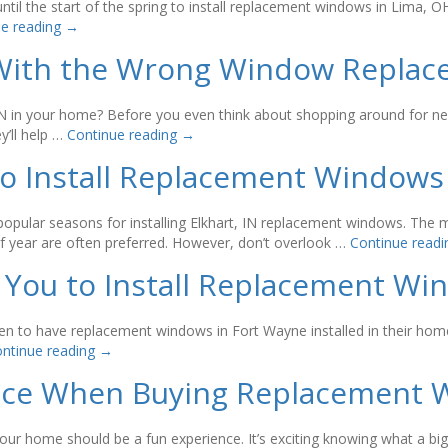
il the start of the spring to install replacement windows in Lima, 
ue reading
→
g With the Wrong Window Repl
, IN in your home? Before you even think about shopping around for 
’ll help …
Continue reading
→
 to Install Replacement Windows
popular seasons for installing Elkhart, IN replacement windows. Th
of year are often preferred. However, don’t overlook …
Continue read
 You to Install Replacement W
 to have replacement windows in Fort Wayne installed in their homes.
ntinue reading
→
Face When Buying Replacement
ur home should be a fun experience. It’s exciting knowing what a bi