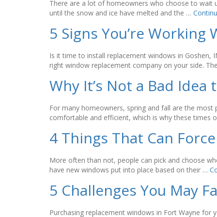
There are a lot of homeowners who choose to wait unt
until the snow and ice have melted and the …
Contin
5 Signs You’re Workin
Is it time to install replacement windows in Goshen
right window replacement company on your side. They
Why It’s Not a Bad Idea
For many homeowners, spring and fall are the most 
comfortable and efficient, which is why these times 
4 Things That Can Force
More often than not, people can pick and choose when
have new windows put into place based on their …
Co
5 Challenges You May 
Purchasing replacement windows in Fort Wayne for yo