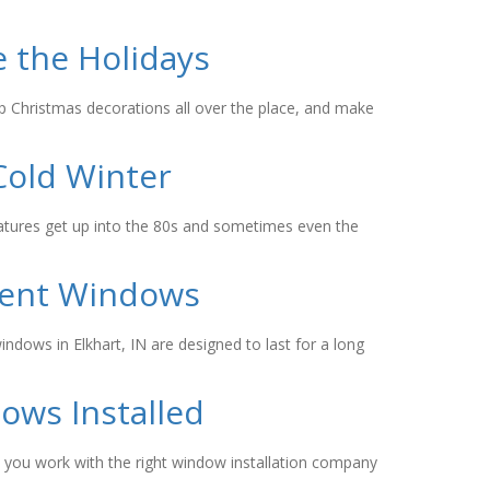
 the Holidays
p Christmas decorations all over the place, and make
Cold Winter
eratures get up into the 80s and sometimes even the
ment Windows
ndows in Elkhart, IN are designed to last for a long
ows Installed
as you work with the right window installation company