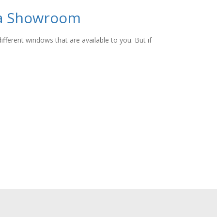
 a Showroom
fferent windows that are available to you. But if