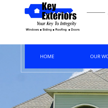
HOME
OUR W