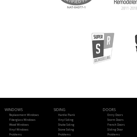
WINDOWS
SIDING
DOORS
Replacement Windows
Hardie Plank
Entry Doors
Fiberglass Windows
Vinyl Siding
Storm Doors
Wood Windows
Shake Siding
French Doors
Vinyl Windows
Stone Siding
Sliding Door
Problems
Problems
Problems