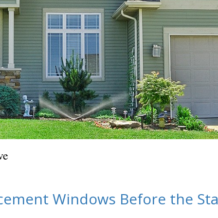
ve
acement Windows Before the Sta