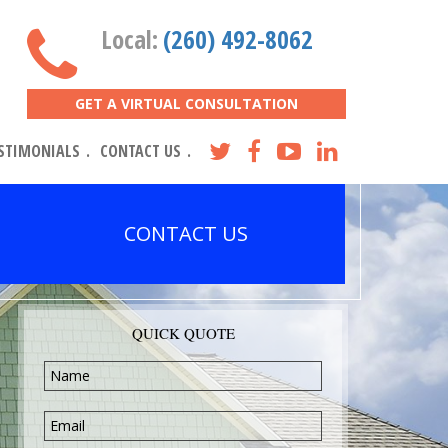
Local:
(260) 492-8062
GET A VIRTUAL CONSULTATION
STIMONIALS
CONTACT US
CONTACT US
QUICK QUOTE