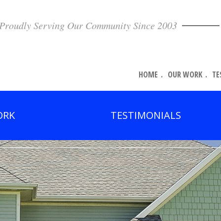
Proudly Serving Our Community Since 2003
HOME
OUR WORK
TE
ORK
TESTIMONIALS