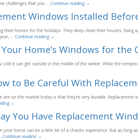
some challenges that you …
Continue reading
→
ement Windows Installed Before
 their homes for the holidays. They deep clean their houses, hang u
 year, …
Continue reading
→
 Your Home’s Windows for the 
ow cold it can get outside in the middle of the winter. While the temp
How to Be Careful With Replace
are on the market today is that they’re very durable. Replacement wi
ading
→
Day You Have Replacement Wind
 your home can be a little bit of a chaotic experience. But as long 
 …
Continue reading
→