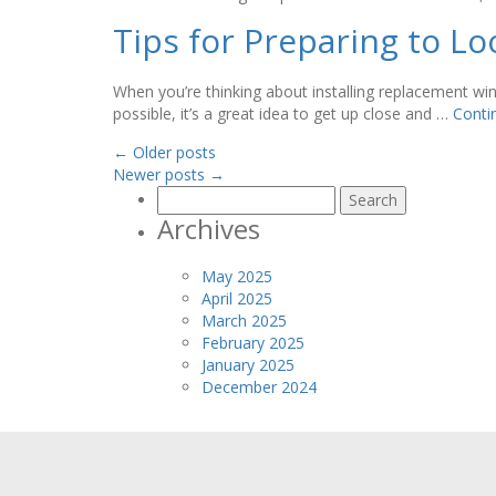
Tips for Preparing to 
When you’re thinking about installing replacement wind
possible, it’s a great idea to get up close and …
Conti
←
Older posts
Newer posts
→
Search
for:
Archives
May 2025
April 2025
March 2025
February 2025
January 2025
December 2024