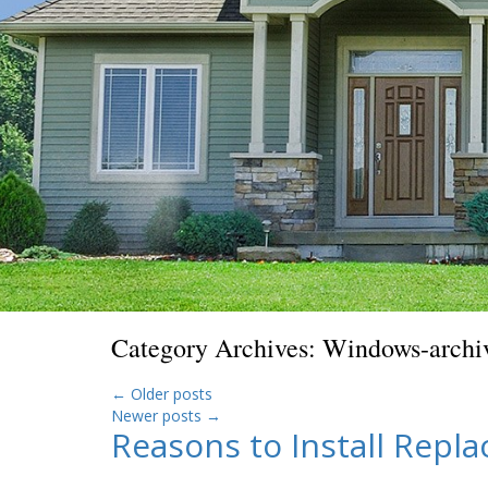
Category Archives:
Windows-archi
←
Older posts
Newer posts
→
Reasons to Install Repl