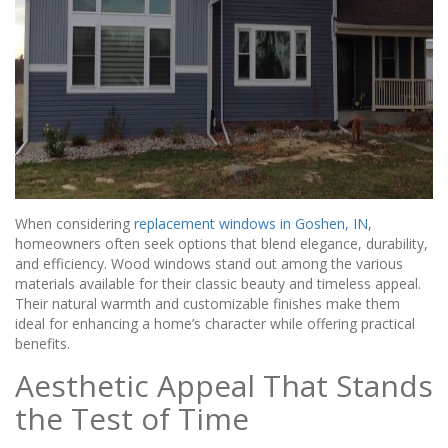
When considering
replacement windows in Goshen, IN
,
homeowners often seek options that blend elegance, durability,
and efficiency. Wood windows stand out among the various
materials available for their classic beauty and timeless appeal.
Their natural warmth and customizable finishes make them
ideal for enhancing a home’s character while offering practical
benefits.
Aesthetic Appeal That Stands
the Test of Time