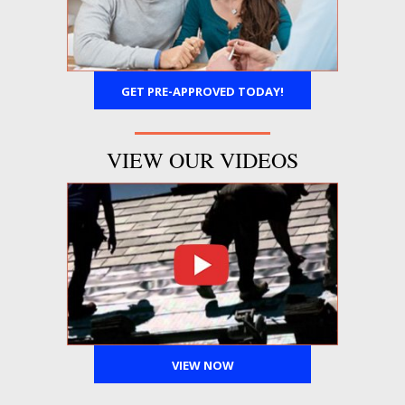
GET PRE-APPROVED TODAY!
VIEW OUR VIDEOS
VIEW NOW