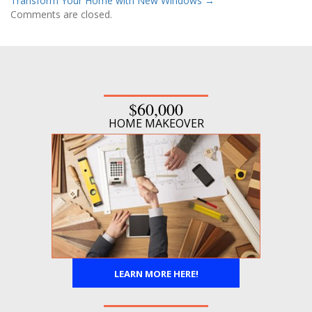
Transform Your Home with New Windows
→
Comments are closed.
$60,000
HOME MAKEOVER
LEARN MORE HERE!