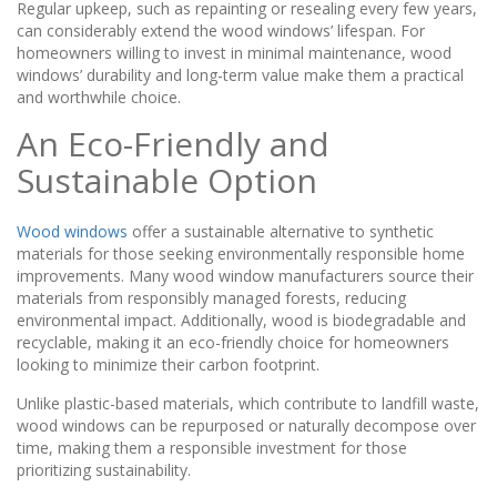
Regular upkeep, such as repainting or resealing every few years,
can considerably extend the wood windows’ lifespan. For
homeowners willing to invest in minimal maintenance, wood
windows’ durability and long-term value make them a practical
and worthwhile choice.
An Eco-Friendly and
Sustainable Option
Wood windows
offer a sustainable alternative to synthetic
materials for those seeking environmentally responsible home
improvements. Many wood window manufacturers source their
materials from responsibly managed forests, reducing
environmental impact. Additionally, wood is biodegradable and
recyclable, making it an eco-friendly choice for homeowners
looking to minimize their carbon footprint.
Unlike plastic-based materials, which contribute to landfill waste,
wood windows can be repurposed or naturally decompose over
time, making them a responsible investment for those
prioritizing sustainability.