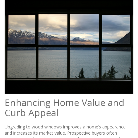
Enhancing Home Value and
Curb Appeal
Upgrading to wood windows improves a home’s appearance
and increases its market value. Prospective buyers often