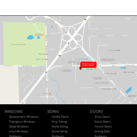
WINDOWS
SIDING
DOORS
Replacement Windows
Hardie Plank
Entry Doors
Fiberglass Windows
Vinyl Siding
Storm Doors
Wood Windows
Shake Siding
French Doors
Vinyl Windows
Stone Siding
Sliding Door
Problems
Problems
Problems