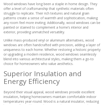
Wood windows have long been a staple in home design. They
offer a level of craftsmanship that synthetic materials often
struggle to replicate. Their rich textures and natural grain
patterns create a sense of warmth and sophistication, making
any room feel more inviting. Additionally, wood windows can be
painted or stained to complement a home’s interior and
exterior, providing unmatched versatility.
Unlike mass-produced vinyl or aluminum alternatives, wood
windows are often handcrafted with precision, adding a layer of
uniqueness to each home. Whether restoring a historic property
or upgrading a modern residence, wood windows seamlessly
blend into various architectural styles, making them a go-to
choice for homeowners who value aesthetics.
Superior Insulation and
Energy Efficiency
Beyond their visual appeal, wood windows provide excellent
insulation, helping homeowners maintain comfortable indoor
temperatures year-round. Wood is a natural insulator, reducing