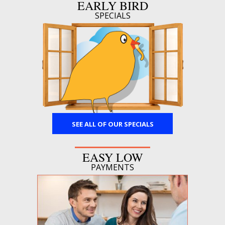
EARLY BIRD
SPECIALS
SEE ALL OF OUR SPECIALS
EASY LOW
PAYMENTS