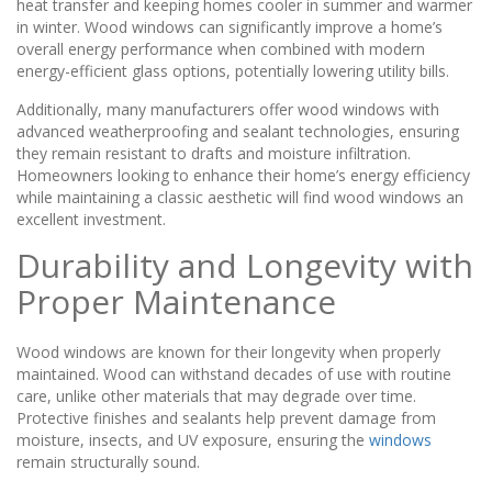
heat transfer and keeping homes cooler in summer and warmer
in winter. Wood windows can significantly improve a home’s
overall energy performance when combined with modern
energy-efficient glass options, potentially lowering utility bills.
Additionally, many manufacturers offer wood windows with
advanced weatherproofing and sealant technologies, ensuring
they remain resistant to drafts and moisture infiltration.
Homeowners looking to enhance their home’s energy efficiency
while maintaining a classic aesthetic will find wood windows an
excellent investment.
Durability and Longevity with
Proper Maintenance
Wood windows are known for their longevity when properly
maintained. Wood can withstand decades of use with routine
care, unlike other materials that may degrade over time.
Protective finishes and sealants help prevent damage from
moisture, insects, and UV exposure, ensuring the
windows
remain structurally sound.