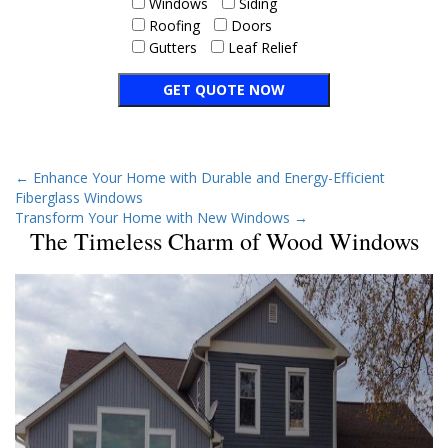
Windows
Siding
Roofing
Doors
Gutters
Leaf Relief
←
Enhance Your Home with Durable and Energy-Efficient
Fiberglass Windows
Transform Your Home with New Windows
→
The Timeless Charm of Wood Windows