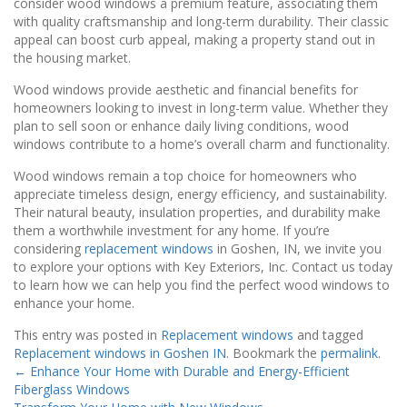
consider wood windows a premium feature, associating them
with quality craftsmanship and long-term durability. Their classic
appeal can boost curb appeal, making a property stand out in
the housing market.
Wood windows provide aesthetic and financial benefits for
homeowners looking to invest in long-term value. Whether they
plan to sell soon or enhance daily living conditions, wood
windows contribute to a home’s overall charm and functionality.
Wood windows remain a top choice for homeowners who
appreciate timeless design, energy efficiency, and sustainability.
Their natural beauty, insulation properties, and durability make
them a worthwhile investment for any home. If you’re
considering
replacement windows
in Goshen, IN, we invite you
to explore your options with Key Exteriors, Inc. Contact us today
to learn how we can help you find the perfect wood windows to
enhance your home.
This entry was posted in
Replacement windows
and tagged
Replacement windows in Goshen IN
. Bookmark the
permalink
.
←
Enhance Your Home with Durable and Energy-Efficient
Fiberglass Windows