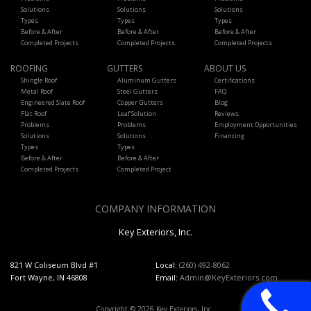
Solutions
Solutions
Solutions
Types
Types
Types
Before & After
Before & After
Before & After
Completed Projects
Completed Projects
Completed Projects
ROOFING
GUTTERS
ABOUT US
Shingle Roof
Aluminum Gutters
Certifications
Metal Roof
Steel Gutters
FAQ
Engineered Slate Roof
Copper Gutters
Blog
Flat Roof
Leaf Solution
Reviews
Problems
Problems
Employment Opportunities
Solutions
Solutions
Financing
Types
Types
Before & After
Before & After
Completed Projects
Completed Project
COMPANY INFORMATION
Key Exteriors, Inc.
821 W Coliseum Blvd #1
Local:
(260) 492-8062
Fort Wayne, IN 46808
Email:
Admin@KeyExteriors.com
Copyright © 2026 Key Exteriors, Inc..