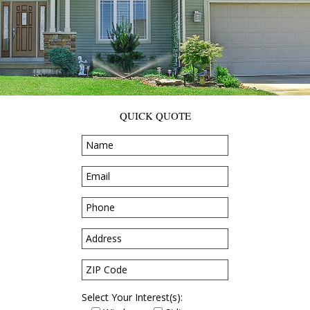
QUICK QUOTE
Select Your Interest(s):