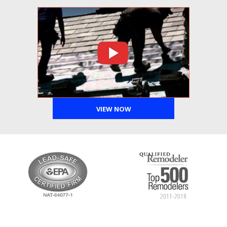
VIEW NOW