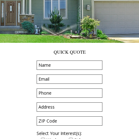
QUICK QUOTE
Select Your Interest(s):