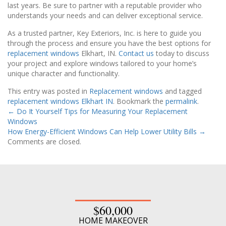
last years. Be sure to partner with a reputable provider who
understands your needs and can deliver exceptional service.
As a trusted partner, Key Exteriors, Inc. is here to guide you
through the process and ensure you have the best options for
replacement windows
Elkhart, IN.
Contact us
today to discuss
your project and explore windows tailored to your home’s
unique character and functionality.
This entry was posted in
Replacement windows
and tagged
replacement windows Elkhart IN
. Bookmark the
permalink
.
←
Do It Yourself Tips for Measuring Your Replacement
Windows
How Energy-Efficient Windows Can Help Lower Utility Bills
→
Comments are closed.
$60,000
HOME MAKEOVER