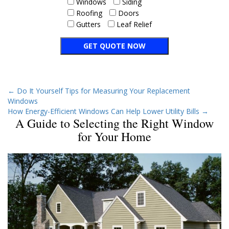
Windows
Siding
Roofing
Doors
Gutters
Leaf Relief
←
Do It Yourself Tips for Measuring Your Replacement
Windows
How Energy-Efficient Windows Can Help Lower Utility Bills
→
A Guide to Selecting the Right Window
for Your Home