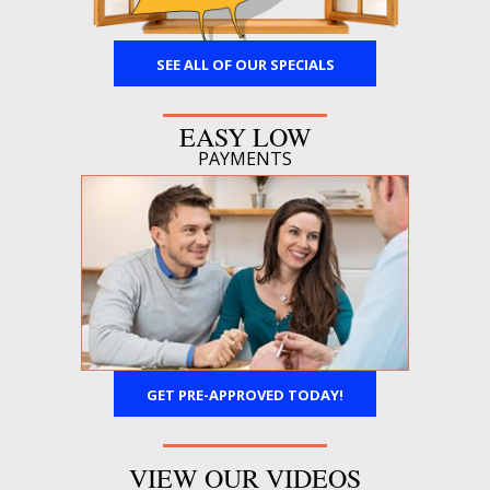
SEE ALL OF OUR SPECIALS
EASY LOW
PAYMENTS
GET PRE-APPROVED TODAY!
VIEW OUR VIDEOS