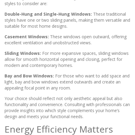
styles to consider are:
Double-Hung and Single-Hung Windows:
These traditional
styles have one or two sliding panels, making them versatile and
suitable for most home designs.
Casement Windows:
These windows open outward, offering
excellent ventilation and unobstructed views.
Sliding Windows:
For more expansive spaces, sliding windows
allow for smooth horizontal opening and closing, perfect for
modern and contemporary homes.
Bay and Bow Windows:
For those who want to add space and
light, bay and bow windows extend outwards and create an
appealing focal point in any room.
Your choice should reflect not only aesthetic appeal but also
functionality and convenience. Consulting with professionals can
provide insights into which style complements your home’s
design and meets your functional needs.
Energy Efficiency Matters