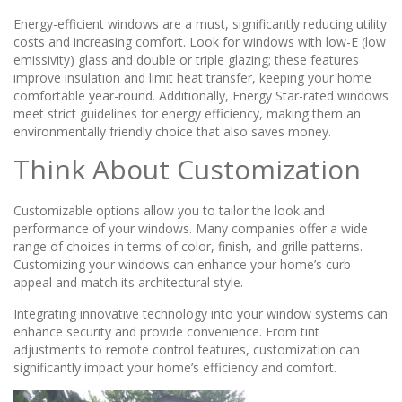
Energy-efficient windows are a must, significantly reducing utility
costs and increasing comfort. Look for windows with low-E (low
emissivity) glass and double or triple glazing; these features
improve insulation and limit heat transfer, keeping your home
comfortable year-round. Additionally, Energy Star-rated windows
meet strict guidelines for energy efficiency, making them an
environmentally friendly choice that also saves money.
Think About Customization
Customizable options allow you to tailor the look and
performance of your windows. Many companies offer a wide
range of choices in terms of color, finish, and grille patterns.
Customizing your windows can enhance your home’s curb
appeal and match its architectural style.
Integrating innovative technology into your window systems can
enhance security and provide convenience. From tint
adjustments to remote control features, customization can
significantly impact your home’s efficiency and comfort.