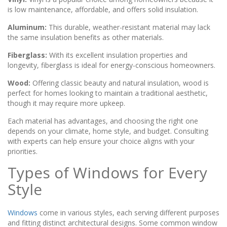
is low maintenance, affordable, and offers solid insulation.
Aluminum:
This durable, weather-resistant material may lack
the same insulation benefits as other materials.
Fiberglass:
With its excellent insulation properties and
longevity, fiberglass is ideal for energy-conscious homeowners.
Wood:
Offering classic beauty and natural insulation, wood is
perfect for homes looking to maintain a traditional aesthetic,
though it may require more upkeep.
Each material has advantages, and choosing the right one
depends on your climate, home style, and budget. Consulting
with experts can help ensure your choice aligns with your
priorities.
Types of Windows for Every
Style
Windows
come in various styles, each serving different purposes
and fitting distinct architectural designs. Some common window