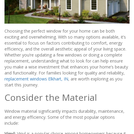
Choosing the perfect window for your home can be both
exciting and overwhelming. With so many options available, it’s
essential to focus on factors contributing to comfort, energy
efficiency, and the overall aesthetic appeal of your living space.
Whether you’re updating a few windows or doing a complete
replacement, understanding what to look for can help ensure
you make a wise investment that enhances your home’s beauty
and functionality. For families looking for quality and reliability,
replacement windows Elkhart, IN
, are worth exploring as you
start this journey.
Consider the Material
Window material significantly impacts durability, maintenance,
and energy efficiency. Some of the most popular options
include:
Vinyl:
Vinyl is a popular choice among homeowners because it