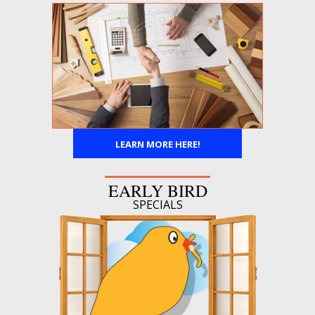
LEARN MORE HERE!
EARLY BIRD
SPECIALS