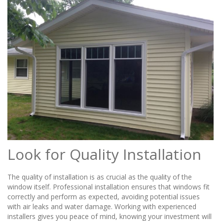
Look for Quality Installation
The quality of installation is as crucial as the quality of the
window itself. Professional installation ensures that windows fit
correctly and perform as expected, avoiding potential issues
with air leaks and water damage. Working with experienced
installers gives you peace of mind, knowing your investment will