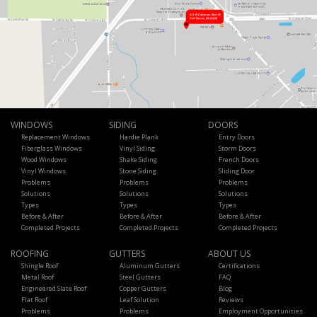
WINDOWS
SIDING
DOORS
Replacement Windows
Hardie Plank
Entry Doors
Fiberglass Windows
Vinyl Siding
Storm Doors
Wood Windows
Shake Siding
French Doors
Vinyl Windows
Stone Siding
Sliding Door
Problems
Problems
Problems
Solutions
Solutions
Solutions
Types
Types
Types
Before & After
Before & After
Before & After
Completed Projects
Completed Projects
Completed Projects
ROOFING
GUTTERS
ABOUT US
Shingle Roof
Aluminum Gutters
Certifications
Metal Roof
Steel Gutters
FAQ
Engineered Slate Roof
Copper Gutters
Blog
Flat Roof
Leaf Solution
Reviews
Problems
Problems
Employment Opportunities