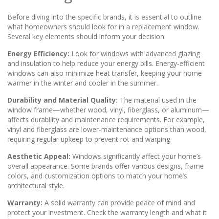
Before diving into the specific brands, it is essential to outline
what homeowners should look for in a replacement window.
Several key elements should inform your decision:
Energy Efficiency:
Look for windows with advanced glazing
and insulation to help reduce your energy bills. Energy-efficient
windows can also minimize heat transfer, keeping your home
warmer in the winter and cooler in the summer.
Durability and Material Quality:
The material used in the
window frame—whether wood, vinyl, fiberglass, or aluminum—
affects durability and maintenance requirements. For example,
vinyl and fiberglass are lower-maintenance options than wood,
requiring regular upkeep to prevent rot and warping.
Aesthetic Appeal:
Windows significantly affect your home’s
overall appearance. Some brands offer various designs, frame
colors, and customization options to match your home’s
architectural style.
Warranty:
A solid warranty can provide peace of mind and
protect your investment. Check the warranty length and what it