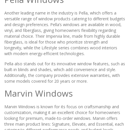
Another leading name in the industry is Pella, which offers a
versatile range of window products catering to different budgets
and design preferences. Pella’s windows are available in wood,
vinyl, and fiberglass, giving homeowners flexibility regarding
material choice. Their Impervia line, made from highly durable
fiberglass, is ideal for those who prioritize strength and
longevity, while the Lifestyle series combines wood interiors
with modern energy-efficient technologies.
Pella also stands out for its innovative window features, such as
built-in blinds and shades, which add convenience and style.
Additionally, the company provides extensive warranties, with
some models covered for 20 years or more.
Marvin Windows
Marvin Windows is known for its focus on craftsmanship and
customization, making it an excellent choice for homeowners
looking for premium, made-to-order windows. Marvin offers
three main product lines: Signature, Elevate, and Essential, each
catering to different performance needs and budget levels.