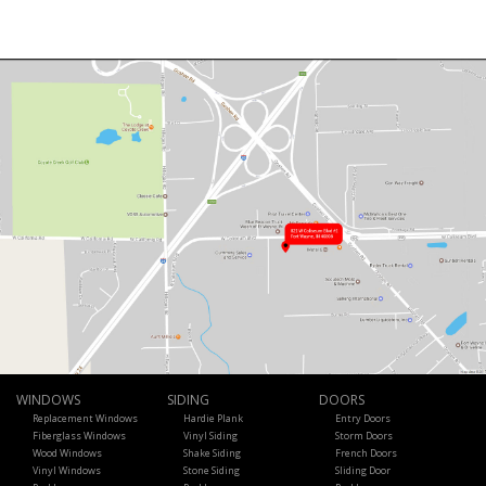
WINDOWS
SIDING
DOORS
Replacement Windows
Hardie Plank
Entry Doors
Fiberglass Windows
Vinyl Siding
Storm Doors
Wood Windows
Shake Siding
French Doors
Vinyl Windows
Stone Siding
Sliding Door