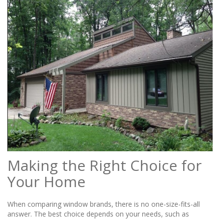
Making the Right Choice for
Your Home
When comparing window brands, there is no one-size-fits-all
answer. The best choice depends on your needs, such as