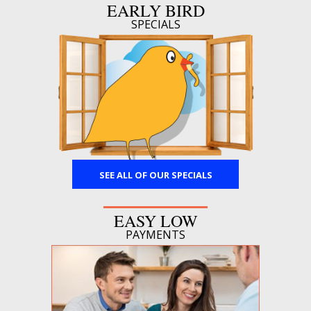
EARLY BIRD
SPECIALS
SEE ALL OF OUR SPECIALS
EASY LOW
PAYMENTS