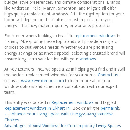
budget, style preferences, and climate considerations. Brands
like Andersen, Pella, Marvin, Simonton, and Milgard all offer
high-quality replacement windows. Still, the right option for your
home will depend on the features most important to you:
energy efficiency, material quality, or warranty protection.
For homeowners looking to invest in
replacement windows
in
Elkhart, IN, exploring these top brands will provide a range of
choices to suit various needs. Whether you are prioritizing
energy savings or aesthetic appeal, selecting a trusted brand will
ensure long-term satisfaction with your
windows
.
At Key Exteriors, Inc., we specialize in helping you find and install
the perfect replacement windows for your home.
Contact us
today at
www.keyexteriors.com
to learn more about our
window options and schedule a consultation with our expert
team.
This entry was posted in
Replacement windows
and tagged
Replacement windows in Elkhart IN
. Bookmark the
permalink
.
←
Enhance Your Living Space with Energy-Saving Window
Choices
Advantages of Vinyl Windows for Contemporary Living Spaces