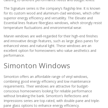
The Signature series is the company’s flagship line. It is known
for its custom wood and aluminum-clad windows, which offer
superior energy efficiency and versatility. The Elevate and
Essential lines feature fiberglass windows, which strongly resist
temperature fluctuations and environmental wear.
Marvin windows are well-regarded for their high-end finishes
and innovative design features, such as large glass panes for
enhanced views and natural light. These windows are an
excellent option for homeowners who value aesthetics and
performance.
Simonton Windows
Simonton offers an affordable range of vinyl windows,
combining good energy efficiency and low maintenance
requirements. Their windows are attractive for budget-
conscious homeowners looking for reliable performance
without breaking the bank. Simonton’s Reflections and
Impressions series are top-rated, with double-pane and triple-
pane glass options to enhance energy efficiency.