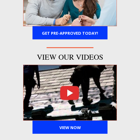
GET PRE-APPROVED TODAY!
VIEW OUR VIDEOS
VIEW NOW