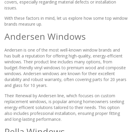
covers, especially regarding material defects or installation
issues.
With these factors in mind, let us explore how some top window
brands measure up.
Andersen Windows
Andersen is one of the most well-known window brands and
has built a reputation for offering high-quality, energy-efficient
windows. Their product line includes many options, from
budget-friendly vinyl windows to premium wood and composite
windows. Andersen windows are known for their excellent
durability and robust warranty, often covering parts for 20 years
and glass for 10 years.
Their Renewal by Andersen line, which focuses on custom
replacement windows, is popular among homeowners seeking
energy-efficient solutions tailored to their needs. This option
also includes professional installation, ensuring proper fitting
and long-lasting performance.
Pella Windows