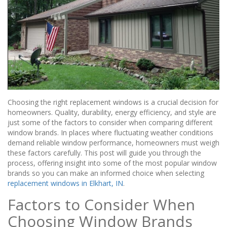
Choosing the right replacement windows is a crucial decision for
homeowners. Quality, durability, energy efficiency, and style are
just some of the factors to consider when comparing different
window brands. In places where fluctuating weather conditions
demand reliable window performance, homeowners must weigh
these factors carefully. This post will guide you through the
process, offering insight into some of the most popular window
brands so you can make an informed choice when selecting
replacement windows in Elkhart, IN
.
Factors to Consider When
Choosing Window Brands