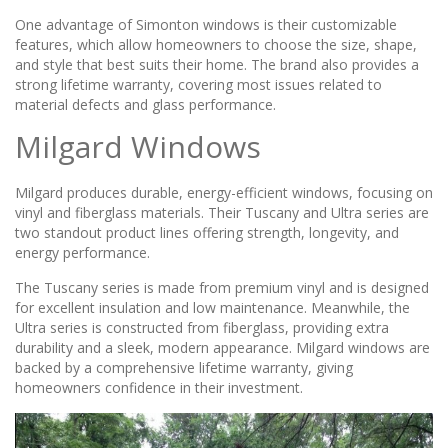
One advantage of Simonton windows is their customizable
features, which allow homeowners to choose the size, shape,
and style that best suits their home. The brand also provides a
strong lifetime warranty, covering most issues related to
material defects and glass performance.
Milgard Windows
Milgard produces durable, energy-efficient windows, focusing on
vinyl and fiberglass materials. Their Tuscany and Ultra series are
two standout product lines offering strength, longevity, and
energy performance.
The Tuscany series is made from premium vinyl and is designed
for excellent insulation and low maintenance. Meanwhile, the
Ultra series is constructed from fiberglass, providing extra
durability and a sleek, modern appearance. Milgard windows are
backed by a comprehensive lifetime warranty, giving
homeowners confidence in their investment.