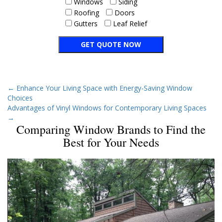
Windows
Siding
Roofing
Doors
Gutters
Leaf Relief
←
Enhance Your Living Space with Energy-Saving Window
Choices
Advantages of Vinyl Windows for Contemporary Living Spaces
→
Comparing Window Brands to Find the
Best for Your Needs