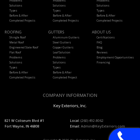
Problems
Problems
Problems
Solutions
Solutions
Solutions
Types
Types
Types
Before & After
Before & After
Before & After
Completed Projects
Completed Projects
Completed Projects
ROOFING
GUTTERS
ABOUT US
Shingle Roof
Aluminum Gutters
Certifications
Metal Roof
Steel Gutters
FAQ
Engineered Slate Roof
Copper Gutters
Blog
Flat Roof
Leaf Solution
Reviews
Problems
Problems
Employment Opportunities
Solutions
Solutions
Financing
Types
Types
Before & After
Before & After
Completed Projects
Completed Project
COMPANY INFORMATION
Key Exteriors, Inc.
821 W Coliseum Blvd #1
Local:
(260) 492-8062
Fort Wayne, IN 46808
Email:
Admin@KeyExteriors.com