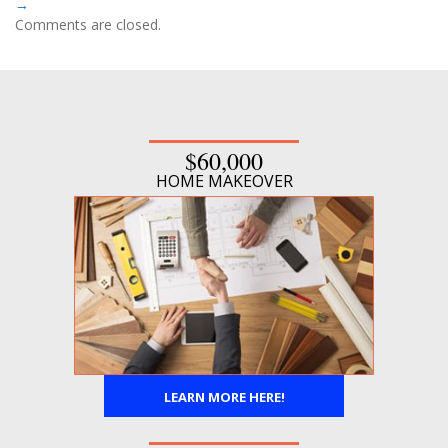
→
Comments are closed.
$60,000
HOME MAKEOVER
LEARN MORE HERE!