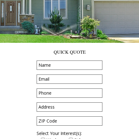
QUICK QUOTE
Select Your Interest(s):