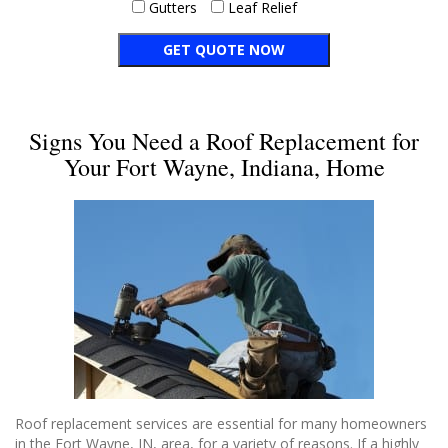
Gutters
Leaf Relief
Signs You Need a Roof Replacement for
Your Fort Wayne, Indiana, Home
Roof replacement services are essential for many homeowners
in the Fort Wayne, IN, area, for a variety of reasons. If a highly