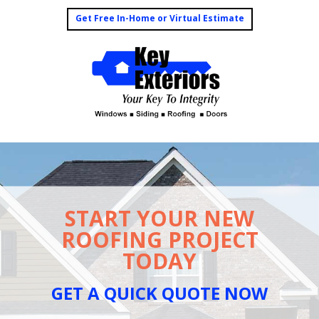
Get Free In-Home or Virtual Estimate
START YOUR NEW
ROOFING PROJECT
TODAY
GET A QUICK QUOTE NOW