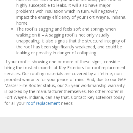
highly susceptible to leaks. It will also have major
problems with insulation which in turn, will negatively
impact the energy efficiency of your Fort Wayne, Indiana,
home.
The roof is sagging and feels soft and springy when
walking on it – A sagging roof is not only visually
unappealing, it also signals that the structural integrity of
the roof has been significantly weakened, and could be
leaking or possibly in danger of collapsing.
If your roof is showing one or more of these signs, consider
hiring the trusted experts at Key Exteriors for roof replacement
services. Our roofing materials are covered by a lifetime, non-
prorated warranty for your peace of mind. And, due to our GAF
Master Elite Roofer status, our 25-year workmanship warranty
is backed by the manufacturer themselves. No other roofer in
Fort Wayne, Indiana, can say that. Contact Key Exteriors today
for all your
roof replacement
needs.