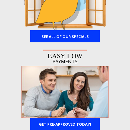
SEE ALL OF OUR SPECIALS
EASY LOW
PAYMENTS
GET PRE-APPROVED TODAY!