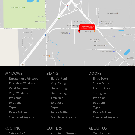
WINDOWS
SIDING
DOORS
Replacement Windows
Hardie Plank
Entry Doors
Fiberglass Windows
Vinyl Siding
Storm Doors
Wood Windows
Shake Siding
French Doors
Vinyl Windows
Stone Siding
Sliding Door
Problems
Problems
Problems
Solutions
Solutions
Solutions
Types
Types
Types
Before & After
Before & After
Before & After
Completed Projects
Completed Projects
Completed Projects
ROOFING
GUTTERS
ABOUT US
Shingle Roof
Aluminum Gutters
Certifications