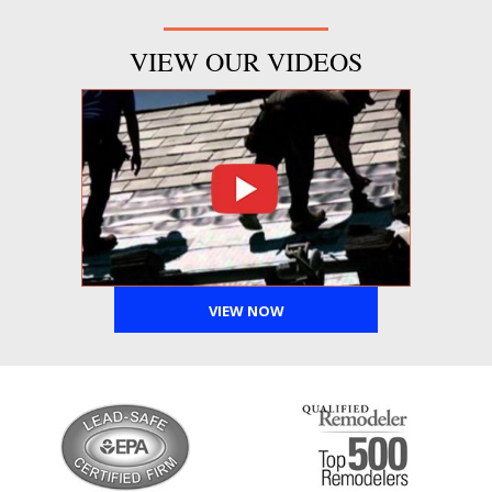
VIEW OUR VIDEOS
VIEW NOW