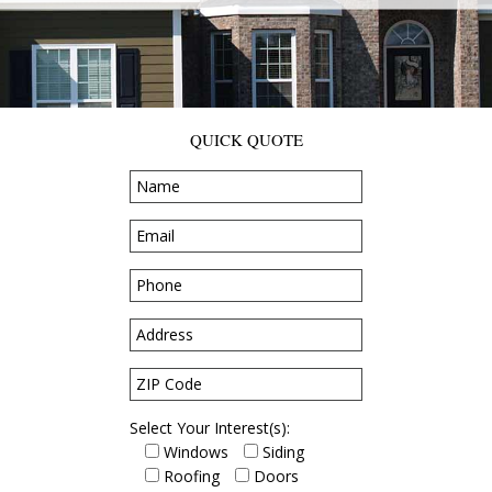
QUICK QUOTE
Select Your Interest(s):
Windows
Siding
Roofing
Doors