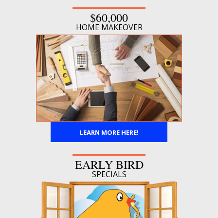
$60,000
HOME MAKEOVER
LEARN MORE HERE!
EARLY BIRD
SPECIALS