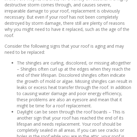
destructive storm comes through, and causes severe,
irreparable damage to your roof, replacement is obviously
necessary. But even if your roof has not been completely
destroyed by storm damage, there still are plenty of reasons
why you might need to have it replaced, such as the age of the
roof.
Consider the following signs that your roof is aging and may
need to be replaced:
The shingles are curling, discolored, or missing altogether
– Shingles often curl up at the edges when they reach the
end of their lifespan. Discolored shingles often indicate
the growth of mold or algae. Missing shingles can result in
leaks or excess heat transfer through the roof. In addition
to causing water damage and poor energy efficiency,
these problems are also an eyesore and mean that it
might be time for a roof replacement.
Daylight can be seen through the roof boards – This is
another sign that your roof has reached the end of its
lifespan and needs replacement. Your roof should be
completely sealed in all areas. If you can see cracks or
holes in the roof while you are in the attic, your roof is