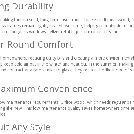
ng Durability
aking them a solid, long-term investment. Unlike traditional wood, fi
lass frames remain tightly sealed over time, helping to maintain a co
n, fiberglass windows deliver reliable performance for years.
ear-Round Comfort
homeowners, reducing utility bills and creating a more environmental
 help keep cold air out in the winter and heat out in the summer, ma
d contract at a rate similar to glass, they reduce the likelihood of 
Maximum Convenience
r low maintenance requirements. Unlike wood, which needs regular pain
king like new. This low-maintenance quality saves homeowners time a
lds.
uit Any Style