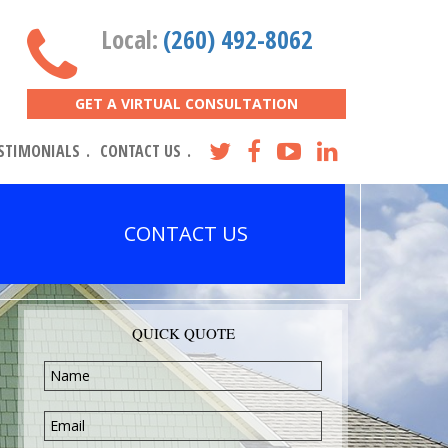
Local:
(260) 492-8062
GET A VIRTUAL CONSULTATION
STIMONIALS
CONTACT US
CONTACT US
QUICK QUOTE