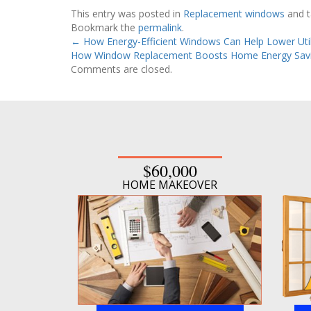
This entry was posted in
Replacement windows
and 
Bookmark the
permalink
.
←
How Energy-Efficient Windows Can Help Lower Utili
How Window Replacement Boosts Home Energy Sav
Comments are closed.
$60,000
HOME MAKEOVER