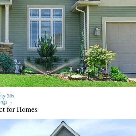
ty Bills
ings
→
ct for Homes