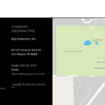
COMPANY
INFORMATION
Key Exteriors, Inc.
821 W Coliseum Blvd #1
Fort Wayne, IN 46808
Local:
(260) 492-8062
Email:
Admin@KeyExteriors.com
Copyright © 2026 Key Exteriors,
Inc..
ities