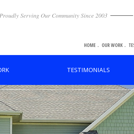
Proudly Serving Our Community Since 2003
HOME
OUR WORK
TE
ORK
TESTIMONIALS