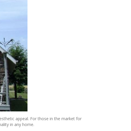
sthetic appeal. For those in the market for
ality in any home.