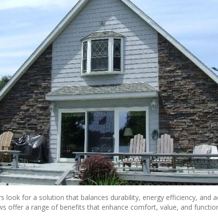
k for a solution that balances durability, energy efficiency, and ae
ows offer a range of benefits that enhance
comfort, value, and function