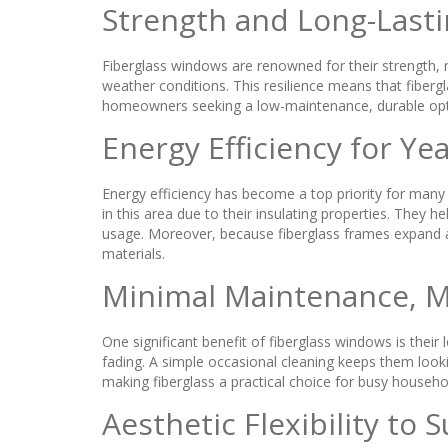
Strength and Long-Lasti
Fiberglass windows are renowned for their strength, m
weather conditions. This resilience means that fiberg
homeowners seeking a low-maintenance, durable optio
Energy Efficiency for Y
Energy efficiency has become a top priority for many 
in this area due to their insulating properties. They
usage. Moreover, because fiberglass frames expand an
materials.
Minimal Maintenance, 
One significant benefit of fiberglass windows is thei
fading. A simple occasional cleaning keeps them loo
making fiberglass a practical choice for busy househo
Aesthetic Flexibility to S