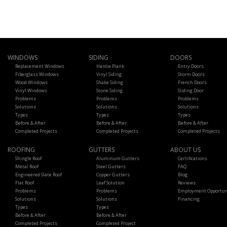
WINDOWS
SIDING
DOORS
Replacement Windows
Hardie Plank
Entry Doors
Fiberglass Windows
Vinyl Siding
Storm Doors
Wood Windows
Shake Siding
French Doors
Vinyl Windows
Stone Siding
Sliding Door
Problems
Problems
Problems
Solutions
Solutions
Solutions
Types
Types
Types
Before & After
Before & After
Before & After
Completed Projects
Completed Projects
Completed Projects
ROOFING
GUTTERS
ABOUT US
Shingle Roof
Aluminum Gutters
Certifications
Metal Roof
Steel Gutters
FAQ
Engineered Slate Roof
Copper Gutters
Blog
Flat Roof
Leaf Solution
Reviews
Problems
Problems
Employment Opportun
Solutions
Solutions
Financing
Types
Types
Before & After
Before & After
Completed Projects
Completed Project