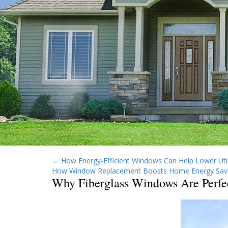
←
How Energy-Efficient Windows Can Help Lower Utili
How Window Replacement Boosts Home Energy Sav
Why Fiberglass Windows Are Perfe