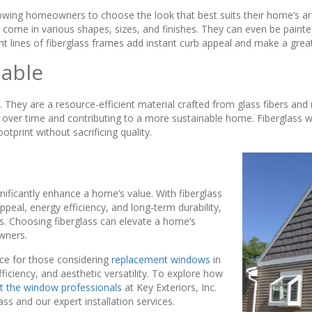
llowing homeowners to choose the look that best suits their home’s a
come in various shapes, sizes, and finishes. They can even be painted,
nt lines of fiberglass frames add instant curb appeal and make a grea
nable
They are a resource-efficient material crafted from glass fibers and
ver time and contributing to a more sustainable home. Fiberglass wi
print without sacrificing quality.
nificantly enhance a home’s value. With fiberglass
al, energy efficiency, and long-term durability,
ers. Choosing fiberglass can elevate a home’s
wners.
ice for those considering
replacement windows
in
ficiency, and aesthetic versatility. To explore how
t the window professionals
at Key Exteriors, Inc.
ss and our expert installation services.