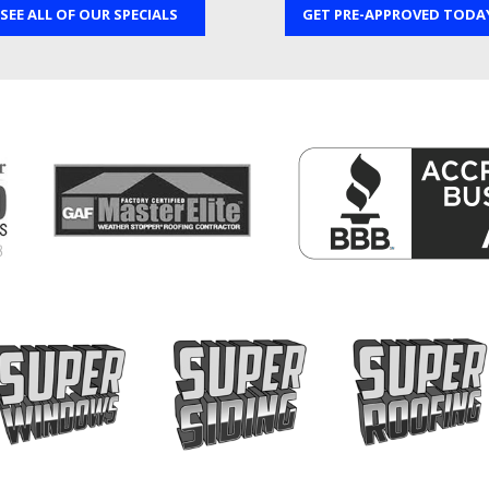
SEE ALL OF OUR SPECIALS
GET PRE-APPROVED TODA