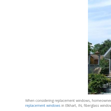
When considering replacement windows, homeowners loo
replacement windows
in Elkhart, IN, fiberglass wind