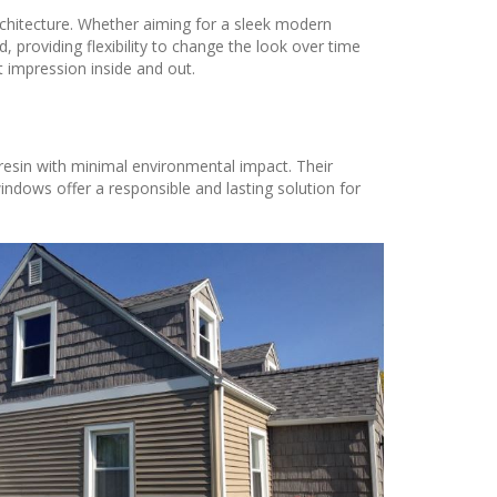
rchitecture. Whether aiming for a sleek modern
 providing flexibility to change the look over time
t impression inside and out.
 resin with minimal environmental impact. Their
ndows offer a responsible and lasting solution for