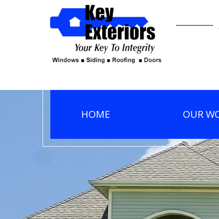
HOME
OUR W