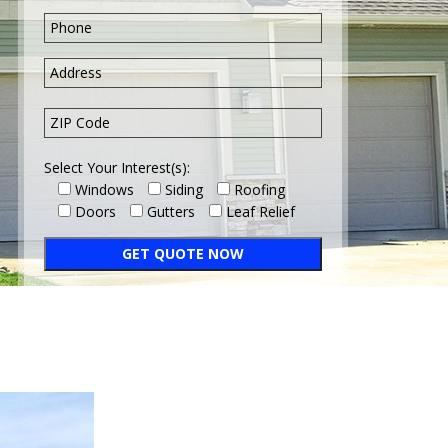
Select Your Interest(s):
Windows
Siding
Roofing
Doors
Gutters
Leaf Relief