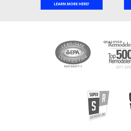
LEARN MORE HERE!