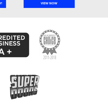
Y!
VIEW NOW