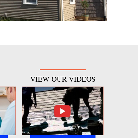
VIEW OUR VIDEOS