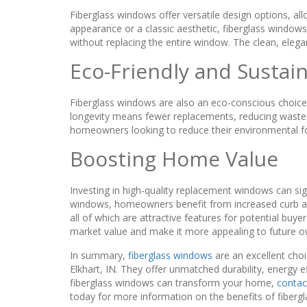
Fiberglass windows offer versatile design options, a
appearance or a classic aesthetic, fiberglass windows 
without replacing the entire window. The clean, elega
Eco-Friendly and Sustai
Fiberglass windows are also an eco-conscious choice. 
longevity means fewer replacements, reducing waste o
homeowners looking to reduce their environmental foot
Boosting Home Value
Investing in high-quality replacement windows can sig
windows, homeowners benefit from increased curb appe
all of which are attractive features for potential buy
market value and make it more appealing to future o
In summary,
fiberglass windows
are an excellent cho
Elkhart, IN. They offer unmatched durability, energy ef
fiberglass windows can transform your home,
contac
today for more information on the benefits of fibergla