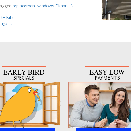
tagged
replacement windows Elkhart IN
.
ty Bills
ings
→
EARLY BIRD
EASY LOW
SPECIALS
PAYMENTS