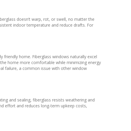
berglass doesn’t warp, rot, or swell, no matter the
nsistent indoor temperature and reduce drafts. For
ly friendly home. Fiberglass windows naturally excel
king the home more comfortable while minimizing energy
seal failure, a common issue with other window
ting and sealing, fiberglass resists weathering and
nd effort and reduces long-term upkeep costs,