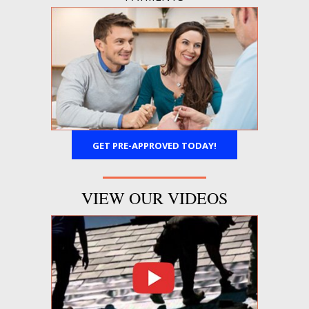
GET PRE-APPROVED TODAY!
VIEW OUR VIDEOS