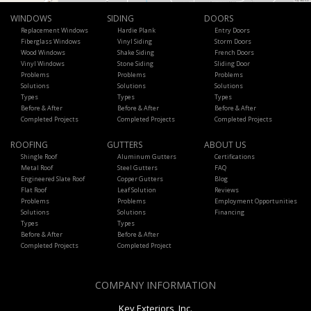
WINDOWS
SIDING
DOORS
Replacement Windows
Hardie Plank
Entry Doors
Fiberglass Windows
Vinyl Siding
Storm Doors
Wood Windows
Shake Siding
French Doors
Vinyl Windows
Stone Siding
Sliding Door
Problems
Problems
Problems
Solutions
Solutions
Solutions
Types
Types
Types
Before & After
Before & After
Before & After
Completed Projects
Completed Projects
Completed Projects
ROOFING
GUTTERS
ABOUT US
Shingle Roof
Aluminum Gutters
Certifications
Metal Roof
Steel Gutters
FAQ
Engineered Slate Roof
Copper Gutters
Blog
Flat Roof
Leaf Solution
Reviews
Problems
Problems
Employment Opportunities
Solutions
Solutions
Financing
Types
Types
Before & After
Before & After
Completed Projects
Completed Project
COMPANY INFORMATION
Key Exteriors, Inc.