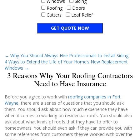
Windows
Siding
Roofing
Doors
Gutters
Leaf Relief
←
Why You Should Always Hire Professionals to Install Siding
4 Ways to Extend the Life of Your Home’s New Replacement
Windows
→
3 Reasons Why Your Roofing Contractors
Need to Have Insurance
Before you agree to work with
roofing companies in Fort
Wayne
, there are a series of questions that you should ask
them. You should ask about how much experience they have
when it comes to working on residential roofs. You should also
ask about what kinds of roofs that they have to offer to
homeowners. You should even ask if they can provide you with
some references from customers they’ve worked with over the