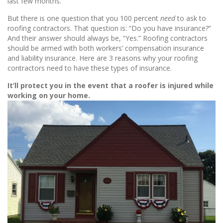
last few months.
But there is one question that you 100 percent
need
to ask to
roofing contractors. That question is: “Do you have insurance?”
And their answer should always be, “Yes.” Roofing contractors
should be armed with both workers’ compensation insurance
and liability insurance. Here are 3 reasons why your roofing
contractors need to have these types of insurance.
It’ll protect you in the event that a roofer is injured while
working on your home.