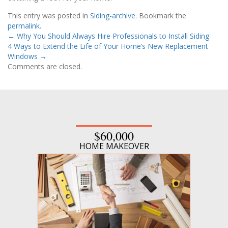
This entry was posted in
Siding-archive
. Bookmark the
permalink
.
←
Why You Should Always Hire Professionals to Install Siding
4 Ways to Extend the Life of Your Home’s New Replacement
Windows
→
Comments are closed.
$60,000
HOME MAKEOVER