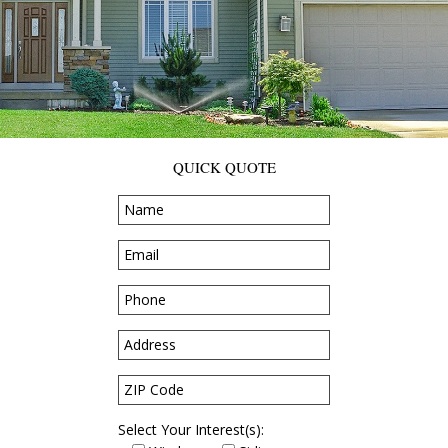
QUICK QUOTE
Select Your Interest(s):