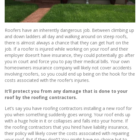
Roofers have an inherently dangerous job. Between climbing up
and down ladders all day and walking around on steep roofs,
there is almost always a chance that they can get hurt on the
job. If a roofer is injured while working on your roof and their
employer doesn’t have insurance, they could potentially go after
you in court and force you to pay their medical bills. Your own
homeowners insurance company will likely not cover accidents
involving roofers, so you could end up being on the hook for the
costs associated with the roofer’s injuries.
It’ll protect you from any damage that is done to your
roof by the roofing contractors.
Let’s say you have roofing contractors installing a new roof for
you when something suddenly goes wrong. Your roof ends up
with a huge hole in it or collapses and falls into your home. If
the roofing contractors that you hired have liability insurance,
their policy will likely cover the costs associated with repairing
your roof. But if they don’t? You might have no choice but to