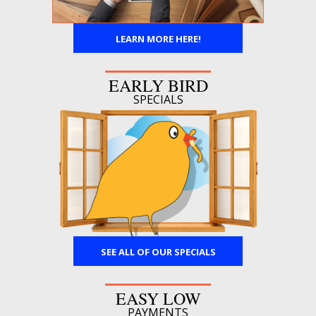
LEARN MORE HERE!
EARLY BIRD
SPECIALS
SEE ALL OF OUR SPECIALS
EASY LOW
PAYMENTS