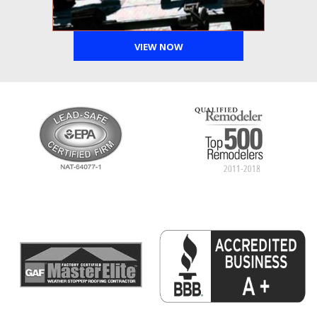
VIEW NOW