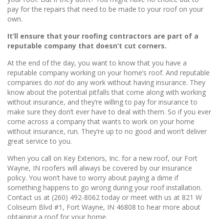
pay for the repairs that need to be made to your roof on your
own.
It’ll ensure that your roofing contractors are part of a
reputable company that doesn’t cut corners.
At the end of the day, you want to know that you have a
reputable company working on your home’s roof. And reputable
companies do
not
do any work without having insurance. They
know about the potential pitfalls that come along with working
without insurance, and they’re willing to pay for insurance to
make sure they don’t ever have to deal with them. So if you ever
come across a company that wants to work on your home
without insurance, run. They’re up to no good and won’t deliver
great service to you.
When you call on Key Exteriors, Inc. for a new roof, our Fort
Wayne, IN roofers will always be covered by our insurance
policy. You won’t have to worry about paying a dime if
something happens to go wrong during your roof installation.
Contact us at (260) 492-8062 today or meet with us at 821 W
Coliseum Blvd #1, Fort Wayne, IN 46808 to hear more about
obtaining a roof for your home.