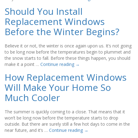
Should You Install
Replacement Windows
Before the Winter Begins?
Believe it or not, the winter is once again upon us. It’s not going
to be long now before the temperatures begin to plummet and
the snow starts to fall. Before these things happen, you should
make it a point …
Continue reading
→
How Replacement Windows
Will Make Your Home So
Much Cooler
The summer is quickly coming to a close. That means that it
won’t be long now before the temperature starts to drop
outside. But there are surely still a few hot days to come in the
near future, and it’s …
Continue reading
→