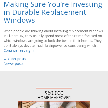
Making Sure You’re Investing
in Durable Replacement
Windows
When people are thinking about installing replacement windows
in Elkhart, IN, they usually spend most of their time focused on
which windows are going to look the best in their homes. They
don’t always devote much brainpower to considering which …
Continue reading
→
←
Older posts
Newer posts
→
$60,000
HOME MAKEOVER