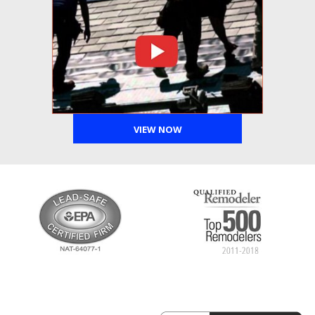
VIEW NOW