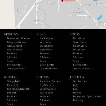
WINDOWS
SIDING
DOORS
Replacement Windows
Hardie Plank
Entry Doors
Fiberglass Windows
Vinyl Siding
Storm Doors
Wood Windows
Shake Siding
French Doors
Vinyl Windows
Stone Siding
Sliding Door
Problems
Problems
Problems
Solutions
Solutions
Solutions
Types
Types
Types
Before & After
Before & After
Before & After
Completed Projects
Completed Projects
Completed Projects
ROOFING
GUTTERS
ABOUT US
Shingle Roof
Aluminum Gutters
Certifications
Metal Roof
Steel Gutters
FAQ
Engineered Slate Roof
Copper Gutters
Blog
Flat Roof
Leaf Solution
Reviews
Problems
Problems
Employment Opportunities
Solutions
Solutions
Financing
Types
Types