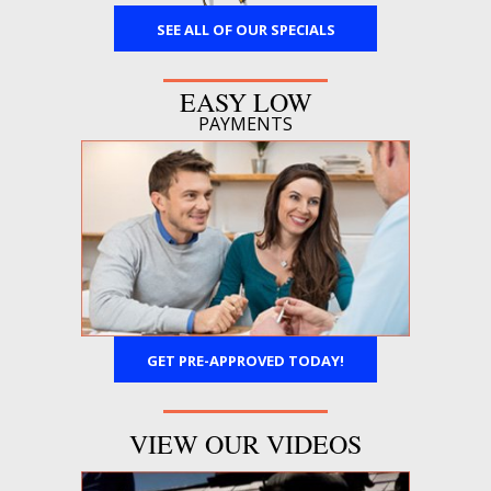
SEE ALL OF OUR SPECIALS
EASY LOW
PAYMENTS
GET PRE-APPROVED TODAY!
VIEW OUR VIDEOS