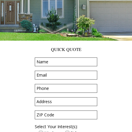
QUICK QUOTE
Select Your Interest(s):