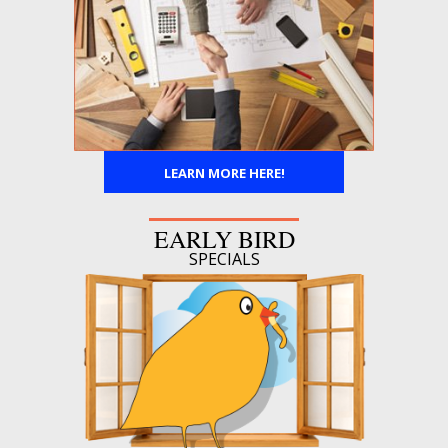
LEARN MORE HERE!
EARLY BIRD
SPECIALS