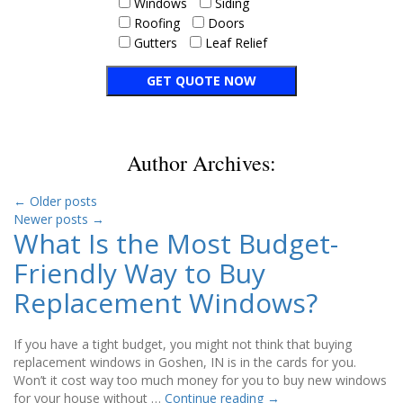
Windows
Siding
Roofing
Doors
Gutters
Leaf Relief
Author Archives:
←
Older posts
Newer posts
→
What Is the Most Budget-
Friendly Way to Buy
Replacement Windows?
If you have a tight budget, you might not think that buying
replacement windows in Goshen, IN is in the cards for you.
Won’t it cost way too much money for you to buy new windows
for your house without …
Continue reading
→