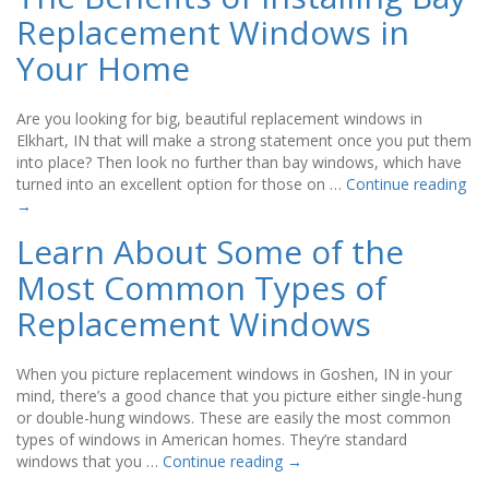
Replacement Windows in
Your Home
Are you looking for big, beautiful replacement windows in
Elkhart, IN that will make a strong statement once you put them
into place? Then look no further than bay windows, which have
turned into an excellent option for those on …
Continue reading
→
Learn About Some of the
Most Common Types of
Replacement Windows
When you picture replacement windows in Goshen, IN in your
mind, there’s a good chance that you picture either single-hung
or double-hung windows. These are easily the most common
types of windows in American homes. They’re standard
windows that you …
Continue reading
→