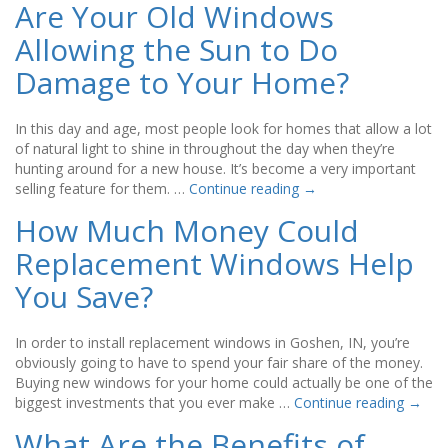
Are Your Old Windows
Allowing the Sun to Do
Damage to Your Home?
In this day and age, most people look for homes that allow a lot
of natural light to shine in throughout the day when they’re
hunting around for a new house. It’s become a very important
selling feature for them. …
Continue reading
→
How Much Money Could
Replacement Windows Help
You Save?
In order to install replacement windows in Goshen, IN, you’re
obviously going to have to spend your fair share of the money.
Buying new windows for your home could actually be one of the
biggest investments that you ever make …
Continue reading
→
What Are the Benefits of