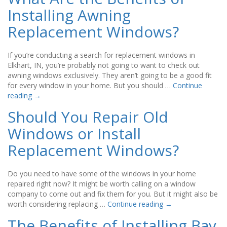
Installing Awning
Replacement Windows?
If you’re conducting a search for replacement windows in
Elkhart, IN, you’re probably not going to want to check out
awning windows exclusively. They aren’t going to be a good fit
for every window in your home. But you should …
Continue
reading
→
Should You Repair Old
Windows or Install
Replacement Windows?
Do you need to have some of the windows in your home
repaired right now? It might be worth calling on a window
company to come out and fix them for you. But it might also be
worth considering replacing …
Continue reading
→
The Benefits of Installing Bay