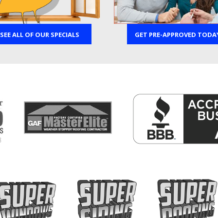
SEE ALL OF OUR SPECIALS
GET PRE-APPROVED TODA