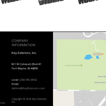
COMPANY
INFORMATION
Key Exteriors, Inc.
821 W Coliseum Blvd #1
Fort Wayne, IN 46808
Local:
(260) 492-8062
Email:
Admin@KeyExteriors.com
Copyright © 2026 Key Exteriors,
Inc..
ities