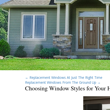
←
Replacement Windows At Just The Right Time
Replacement Windows From The Ground Up
→
Choosing Window Styles for Your