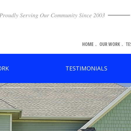
Proudly Serving Our Community Since 2003
HOME
OUR WORK
TE
ORK
TESTIMONIALS