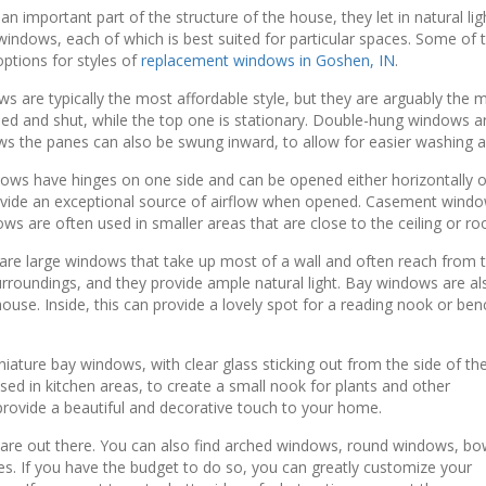
 important part of the structure of the house, they let in natural lig
indows, each of which is best suited for particular spaces. Some of th
tions for styles of
replacement windows in Goshen, IN
.
are typically the most affordable style, but they are arguably the 
ned and shut, while the top one is stationary. Double-hung windows a
s the panes can also be swung inward, to allow for easier washing a
 have hinges on one side and can be opened either horizontally or v
ovide an exceptional source of airflow when opened. Casement window
ws are often used in smaller areas that are close to the ceiling or roo
 large windows that take up most of a wall and often reach from the
urroundings, and they provide ample natural light. Bay windows are al
 house. Inside, this can provide a lovely spot for a reading nook or be
ture bay windows, with clear glass sticking out from the side of th
sed in kitchen areas, to create a small nook for plants and other
 provide a beautiful and decorative touch to your home.
 are out there. You can also find arched windows, round windows, b
s. If you have the budget to do so, you can greatly customize your