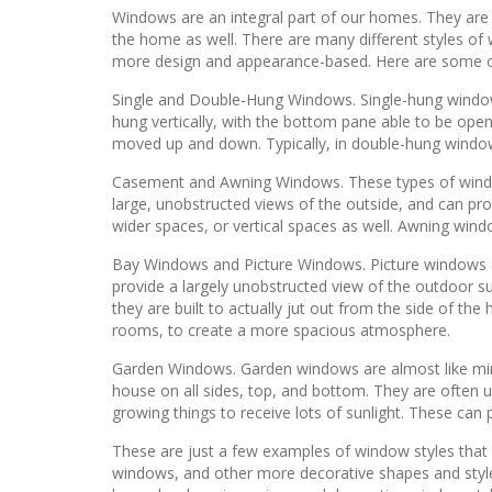
Windows are an integral part of our homes. They are an
the home as well. There are many different styles of w
more design and appearance-based. Here are some op
Single and Double-Hung Windows. Single-hung windows 
hung vertically, with the bottom pane able to be ope
moved up and down. Typically, in double-hung window
Casement and Awning Windows. These types of windows
large, unobstructed views of the outside, and can pr
wider spaces, or vertical spaces as well. Awning windo
Bay Windows and Picture Windows. Picture windows are
provide a largely unobstructed view of the outdoor s
they are built to actually jut out from the side of the
rooms, to create a more spacious atmosphere.
Garden Windows. Garden windows are almost like minia
house on all sides, top, and bottom. They are often u
growing things to receive lots of sunlight. These can
These are just a few examples of window styles that
windows, and other more decorative shapes and style