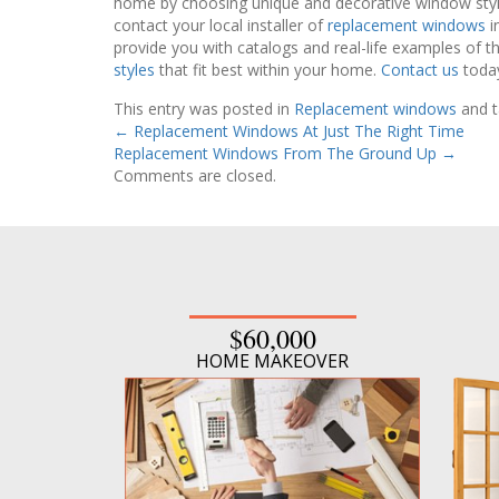
home by choosing unique and decorative window styles
contact your local installer of
replacement windows
i
provide you with catalogs and real-life examples of t
styles
that fit best within your home.
Contact us
today
This entry was posted in
Replacement windows
and 
←
Replacement Windows At Just The Right Time
Replacement Windows From The Ground Up
→
Comments are closed.
$60,000
HOME MAKEOVER