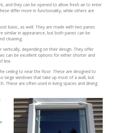
ht, and they can be opened to allow fresh air to enter
ese differ more in functionality, while others are
most basic, as well. They are made with two panes
re similar in appearance, but both panes can be
nd cleaning.
ertically, depending on their design. They offer
s can be excellent options for either shorter and
f line.
 ceiling to near the floor. These are designed to
so large windows that take up most of a wall, but
nch. These are often used in living spaces and dining
e
ow