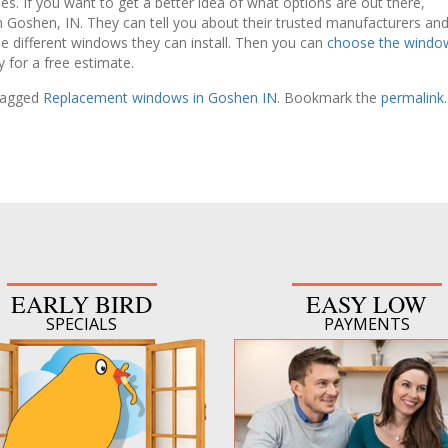
. If you want to get a better idea of what options are out there,
n Goshen, IN. They can tell you about their trusted manufacturers an
he different windows they can install. Then you can
choose the windo
 for a free estimate.
tagged
Replacement windows in Goshen IN
. Bookmark the
permalink
.
EARLY BIRD
EASY LOW
SPECIALS
PAYMENTS