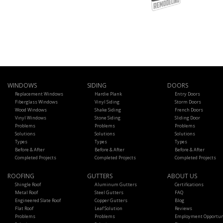
WINDOWS
SIDING
DOORS
Replacement Windows
Hardie Plank
Entry Doors
Fiberglass Windows
Vinyl Siding
Storm Doors
Wood Windows
Shake Siding
French Doors
Vinyl Windows
Stone Siding
Sliding Door
Problems
Problems
Problems
Solutions
Solutions
Solutions
Types
Types
Types
Before & After
Before & After
Before & After
Completed Projects
Completed Projects
Completed Projects
ROOFING
GUTTERS
ABOUT US
Shingle Roof
Aluminum Gutters
Certifications
Metal Roof
Steel Gutters
FAQ
Engineered Slate Roof
Copper Gutters
Blog
Flat Roof
Leaf Solution
Reviews
Problems
Problems
Employment Opportun