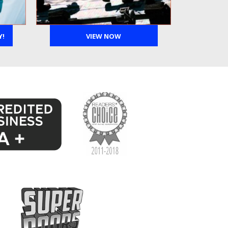
Y!
VIEW NOW