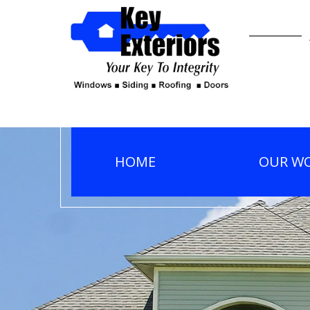
HOME
OUR W