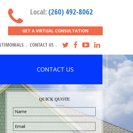
Local:
(260) 492-8062
GET A VIRTUAL CONSULTATION
STIMONIALS
CONTACT US
CONTACT US
QUICK QUOTE