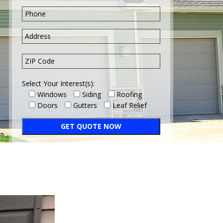
Select Your Interest(s):
Windows
Siding
Roofing
Doors
Gutters
Leaf Relief