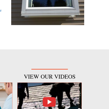
d
w
VIEW OUR VIDEOS