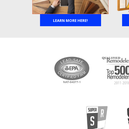
LEARN MORE HERE!