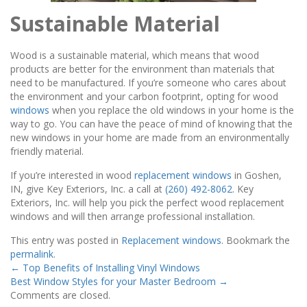
Sustainable Material
Wood is a sustainable material, which means that wood
products are better for the environment than materials that
need to be manufactured. If you’re someone who cares about
the environment and your carbon footprint, opting for wood
windows
when you replace the old windows in your home is the
way to go. You can have the peace of mind of knowing that the
new windows in your home are made from an environmentally
friendly material.
If you’re interested in wood
replacement windows
in Goshen,
IN, give Key Exteriors, Inc. a call at
(260) 492-8062
. Key
Exteriors, Inc. will help you pick the perfect wood replacement
windows and will then arrange professional installation.
This entry was posted in
Replacement windows
. Bookmark the
permalink
.
←
Top Benefits of Installing Vinyl Windows
Best Window Styles for your Master Bedroom
→
Comments are closed.