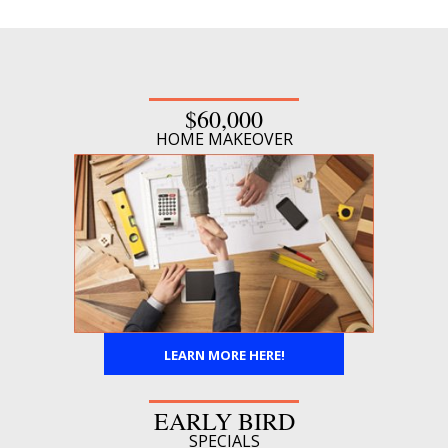
$60,000
HOME MAKEOVER
LEARN MORE HERE!
EARLY BIRD
SPECIALS