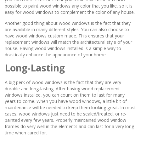
possible to paint wood windows any color that you like, so it is
easy for wood windows to complement the color of any house.
Another good thing about wood windows is the fact that they
are available in many different styles. You can also choose to
have wood windows custom made. This ensures that your
replacement windows will match the architectural style of your
house. Having wood windows installed is a simple way to
drastically enhance the appearance of your home.
Long-Lasting
A big perk of wood windows is the fact that they are very
durable and long-lasting. After having wood replacement
windows installed, you can count on them to last for many
years to come. When you have wood windows, a little bit of
maintenance will be needed to keep them looking great. In most
cases, wood windows just need to be sealed/treated, or re-
painted every few years. Properly maintained wood window
frames do very well in the elements and can last for a very long
time when cared for.