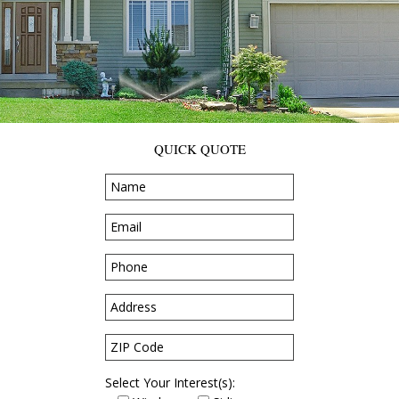
QUICK QUOTE
Select Your Interest(s):