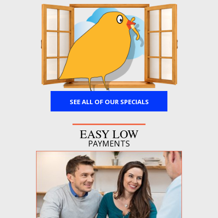
SEE ALL OF OUR SPECIALS
EASY LOW
PAYMENTS