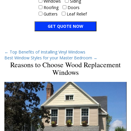
Windows
Siding
Roofing
Doors
Gutters
Leaf Relief
←
Top Benefits of Installing Vinyl Windows
Best Window Styles for your Master Bedroom
→
Reasons to Choose Wood Replacement
Windows