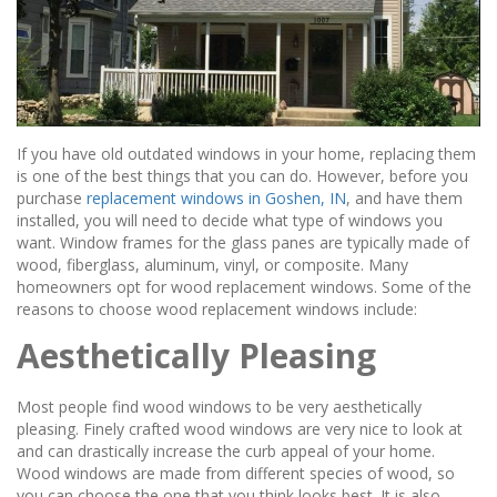
If you have old outdated windows in your home, replacing them
is one of the best things that you can do. However, before you
purchase
replacement windows in Goshen, IN
, and have them
installed, you will need to decide what type of windows you
want. Window frames for the glass panes are typically made of
wood, fiberglass, aluminum, vinyl, or composite. Many
homeowners opt for wood replacement windows. Some of the
reasons to choose wood replacement windows include:
Aesthetically Pleasing
Most people find wood windows to be very aesthetically
pleasing. Finely crafted wood windows are very nice to look at
and can drastically increase the curb appeal of your home.
Wood windows are made from different species of wood, so
you can choose the one that you think looks best. It is also