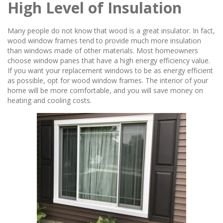
High Level of Insulation
Many people do not know that wood is a great insulator. In fact,
wood window frames tend to provide much more insulation
than windows made of other materials. Most homeowners
choose window panes that have a high energy efficiency value.
If you want your replacement windows to be as energy efficient
as possible, opt for wood window frames. The interior of your
home will be more comfortable, and you will save money on
heating and cooling costs.