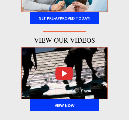
GET PRE-APPROVED TODAY!
VIEW OUR VIDEOS
VIEW NOW