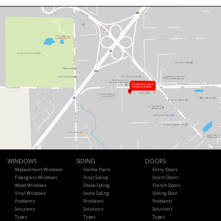
WINDOWS
SIDING
DOORS
Replacement Windows
Hardie Plank
Entry Doors
Fiberglass Windows
Vinyl Siding
Storm Doors
Wood Windows
Shake Siding
French Doors
Vinyl Windows
Stone Siding
Sliding Door
Problems
Problems
Problems
Solutions
Solutions
Solutions
Types
Types
Types