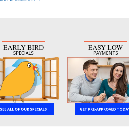
EARLY BIRD
EASY LOW
SPECIALS
PAYMENTS
SEE ALL OF OUR SPECIALS
GET PRE-APPROVED TODA