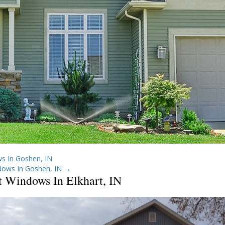
s In Goshen, IN
dows In Goshen, IN
→
t Windows In Elkhart, IN