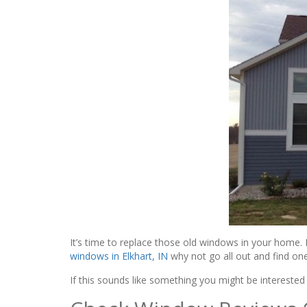
It’s time to replace those old windows in your home. 
windows in Elkhart, IN
why not go all out and find one
If this sounds like something you might be intereste