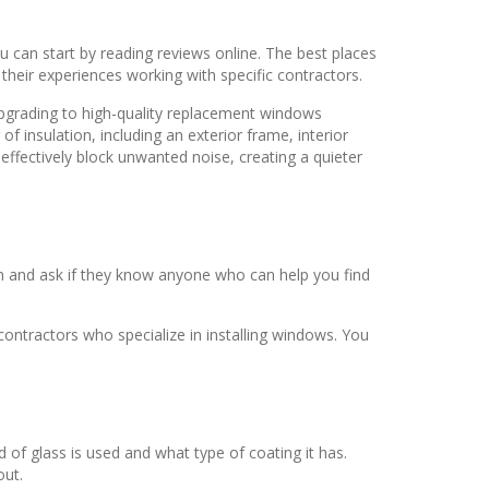
u can start by reading reviews online. The best places
heir experiences working with specific contractors.
pgrading to high-quality replacement windows
of insulation, including an exterior frame, interior
ffectively block unwanted noise, creating a quieter
hem and ask if they know anyone who can help you find
ntractors who specialize in installing windows. You
d of glass is used and what type of coating it has.
out.