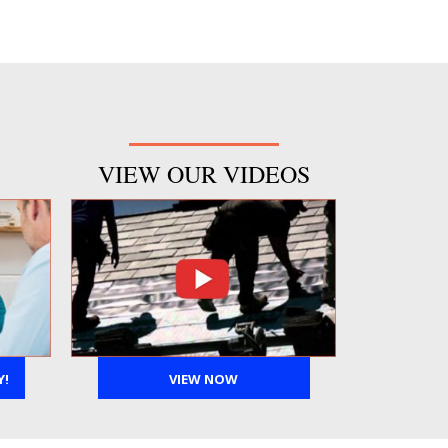
VIEW OUR VIDEOS
Y!
VIEW NOW