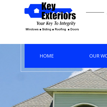
HOME
OUR W