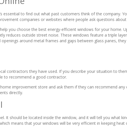
Online
t’s essential to find out what past customers think of the company. Yo
improvement companies or websites where people ask questions about t
help you choose the best energy-efficient windows for your home. U
ntly reduces outside street noise. These windows feature a triple layer 
l openings around metal frames and gaps between glass panes, they e
ocal contractors they have used. If you describe your situation to t
ble to recommend a good contractor.
 or home improvement store and ask them if they can recommend any co
nts directly.
l
. It should be located inside the window, and it will tell you what kin
 which means that your windows will be very efficient in keeping heat 