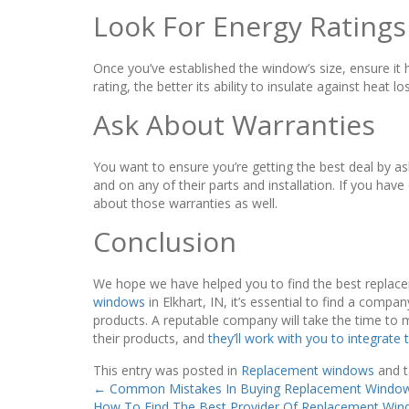
Look For Energy Ratings
Once you’ve established the window’s size, ensure it 
rating, the better its ability to insulate against heat lo
Ask About Warranties
You want to ensure you’re getting the best deal by a
and on any of their parts and installation. If you hav
about those warranties as well.
Conclusion
We hope we have helped you to find the best replace
windows
in Elkhart, IN, it’s essential to find a comp
products. A reputable company will take the time to 
their products, and
they’ll work with you to integrate
This entry was posted in
Replacement windows
and 
←
Common Mistakes In Buying Replacement Window
How To Find The Best Provider Of Replacement Win