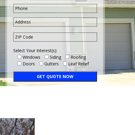
Select Your Interest(s):
Windows
Siding
Roofing
Doors
Gutters
Leaf Relief