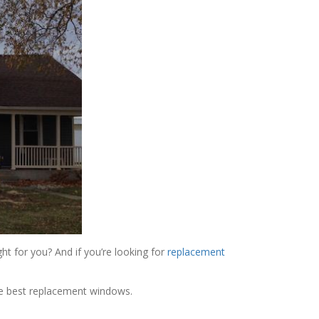
ht for you? And if you’re looking for
replacement
the best replacement windows.