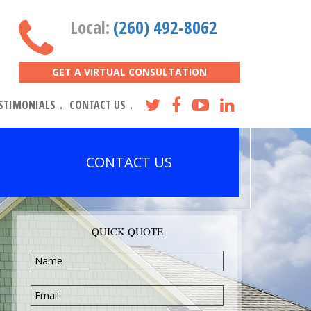
Local:
(260) 492-8062
GET A VIRTUAL CONSULTATION
STIMONIALS
CONTACT US
CONTACT US
QUICK QUOTE