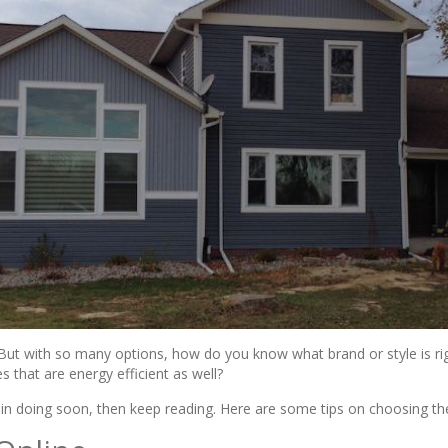
But with so many options, how do you know what brand or style is rig
s that are energy efficient as well?
d in doing soon, then keep reading. Here are some tips on choosing 