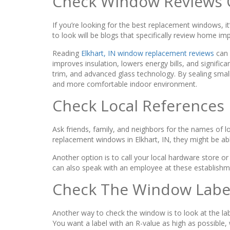
Check Window Reviews 
If you’re looking for the best replacement windows, i
to look will be blogs that specifically review home 
Reading
Elkhart, IN window replacement reviews
can 
improves insulation, lowers energy bills, and significa
trim, and advanced glass technology. By sealing smal
and more comfortable indoor environment.
Check Local References
Ask friends, family, and neighbors for the names of l
replacement windows in Elkhart, IN, they might be a
Another option is to call your local hardware store
can also speak with an employee at these establishme
Check The Window Labe
Another way to check the window is to look at the label
You want a label with an R-value as high as possible,