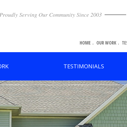
Proudly Serving Our Community Since 2003
HOME
OUR WORK
TE
ORK
TESTIMONIALS