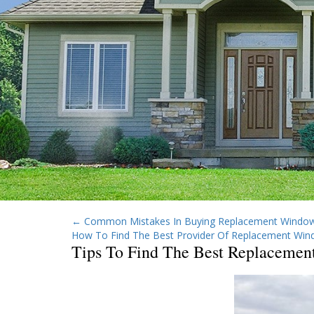
←
Common Mistakes In Buying Replacement Window
How To Find The Best Provider Of Replacement Win
Tips To Find The Best Replacemen