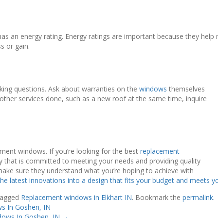
has an energy rating. Energy ratings are important because they help 
ss or gain.
sking questions. Ask about warranties on the
windows
themselves
e other services done, such as a new roof at the same time, inquire
ment windows. If you’re looking for the best
replacement
any that is committed to meeting your needs and providing quality
make sure they understand what you’re hoping to achieve with
 the latest innovations into a design that fits your budget and meets 
tagged
Replacement windows in Elkhart IN
. Bookmark the
permalink
.
s In Goshen, IN
dows In Goshen, IN
→