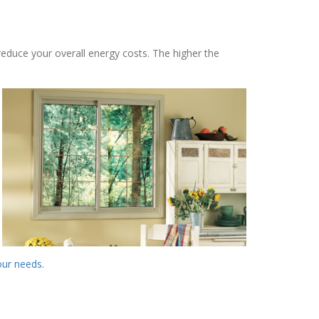
reduce your overall energy costs. The higher the
your needs
.