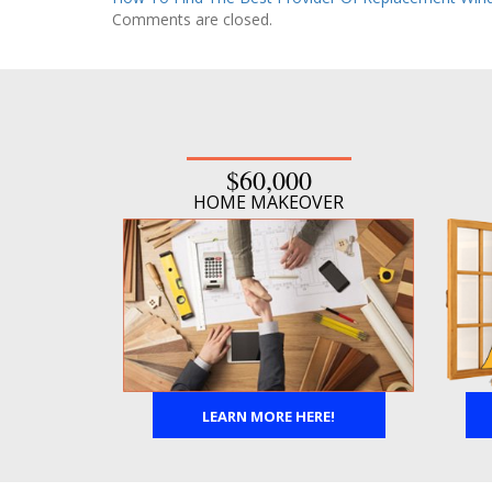
Comments are closed.
$60,000
HOME MAKEOVER
LEARN MORE HERE!