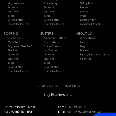
Vinyl Windows
Stone Siding
Sliding Door
Problems
Problems
Problems
Solutions
Solutions
Solutions
Types
Types
Types
Before & After
Before & After
Before & After
Completed Projects
Completed Projects
Completed Projects
ROOFING
GUTTERS
ABOUT US
Shingle Roof
Aluminum Gutters
Certifications
Metal Roof
Steel Gutters
FAQ
Engineered Slate Roof
Copper Gutters
Blog
Flat Roof
Leaf Solution
Reviews
Problems
Problems
Employment Opportunities
Solutions
Solutions
Financing
Types
Types
Before & After
Before & After
Completed Projects
Completed Project
COMPANY INFORMATION
Key Exteriors, Inc.
821 W Coliseum Blvd #1
Local:
(260) 492-8062
Fort Wayne, IN 46808
Email:
Admin@KeyExteriors.com