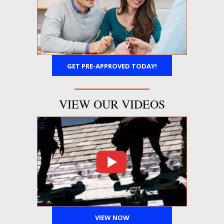
GET PRE-APPROVED TODAY!
VIEW OUR VIDEOS
VIEW NOW