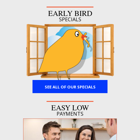
EARLY BIRD
SPECIALS
SEE ALL OF OUR SPECIALS
EASY LOW
PAYMENTS