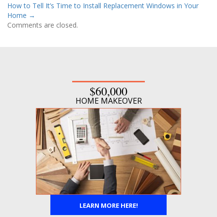
How to Tell It’s Time to Install Replacement Windows in Your
Home
→
Comments are closed.
$60,000
HOME MAKEOVER
LEARN MORE HERE!