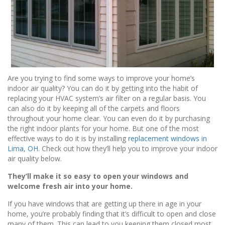
Are you trying to find some ways to improve your home’s
indoor air quality? You can do it by getting into the habit of
replacing your HVAC system’s air filter on a regular basis. You
can also do it by keeping all of the carpets and floors
throughout your home clear. You can even do it by purchasing
the right indoor plants for your home. But one of the most
effective ways to do it is by installing
replacement windows in
Lima, OH
. Check out how they’ll help you to improve your indoor
air quality below.
They’ll make it so easy to open your windows and
welcome fresh air into your home.
If you have windows that are getting up there in age in your
home, you’re probably finding that it’s difficult to open and close
many of them. This can lead to you keeping them closed most