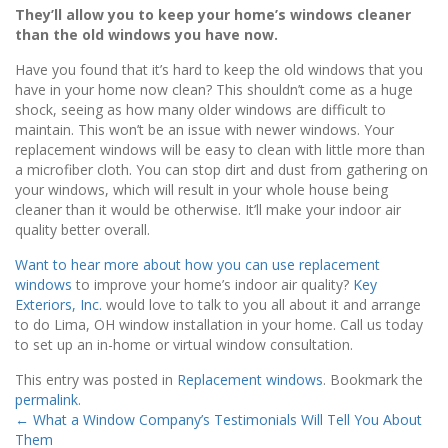
They’ll allow you to keep your home’s windows cleaner
than the old windows you have now.
Have you found that it’s hard to keep the old windows that you
have in your home now clean? This shouldn’t come as a huge
shock, seeing as how many older windows are difficult to
maintain. This won’t be an issue with newer windows. Your
replacement windows will be easy to clean with little more than
a microfiber cloth. You can stop dirt and dust from gathering on
your windows, which will result in your whole house being
cleaner than it would be otherwise. It’ll make your indoor air
quality better overall.
Want to hear more about how you can use replacement
windows
to improve your home’s indoor air quality?
Key
Exteriors, Inc.
would love to talk to you all about it and arrange
to do Lima, OH window installation in your home. Call us today
to set up an in-home or virtual window consultation.
This entry was posted in
Replacement windows
. Bookmark the
permalink
.
←
What a Window Company’s Testimonials Will Tell You About
Them