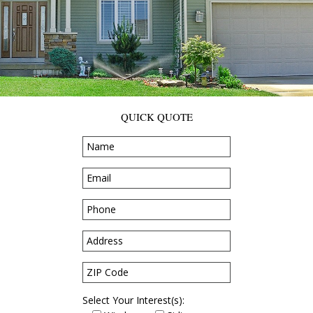
QUICK QUOTE
Select Your Interest(s):