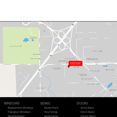
WINDOWS
SIDING
DOORS
Replacement Windows
Hardie Plank
Entry Doors
Fiberglass Windows
Vinyl Siding
Storm Doors
Wood Windows
Shake Siding
French Doors