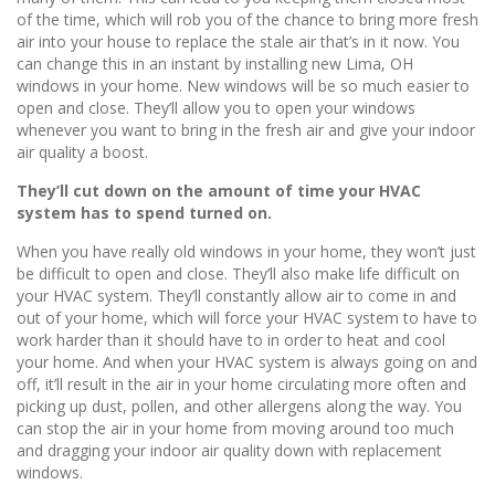
of the time, which will rob you of the chance to bring more fresh
air into your house to replace the stale air that’s in it now. You
can change this in an instant by installing new Lima, OH
windows in your home. New windows will be so much easier to
open and close. They’ll allow you to open your windows
whenever you want to bring in the fresh air and give your indoor
air quality a boost.
They’ll cut down on the amount of time your HVAC
system has to spend turned on.
When you have really old windows in your home, they won’t just
be difficult to open and close. They’ll also make life difficult on
your HVAC system. They’ll constantly allow air to come in and
out of your home, which will force your HVAC system to have to
work harder than it should have to in order to heat and cool
your home. And when your HVAC system is always going on and
off, it’ll result in the air in your home circulating more often and
picking up dust, pollen, and other allergens along the way. You
can stop the air in your home from moving around too much
and dragging your indoor air quality down with replacement
windows.