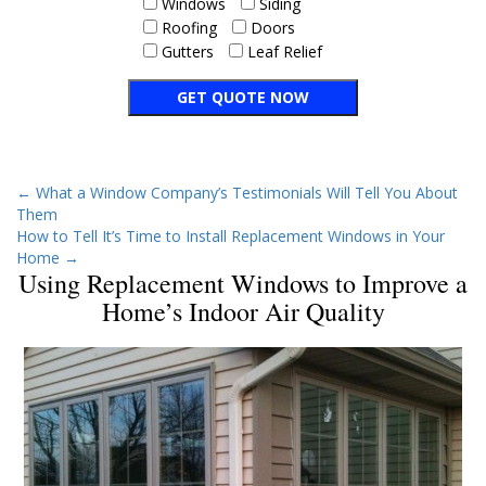
Windows
Siding
Roofing
Doors
Gutters
Leaf Relief
←
What a Window Company’s Testimonials Will Tell You About
Them
How to Tell It’s Time to Install Replacement Windows in Your
Home
→
Using Replacement Windows to Improve a
Home’s Indoor Air Quality