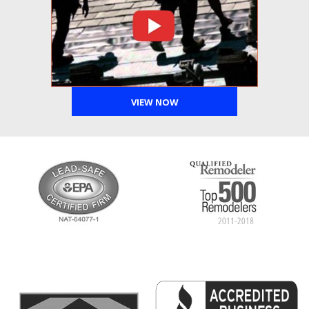
VIEW NOW