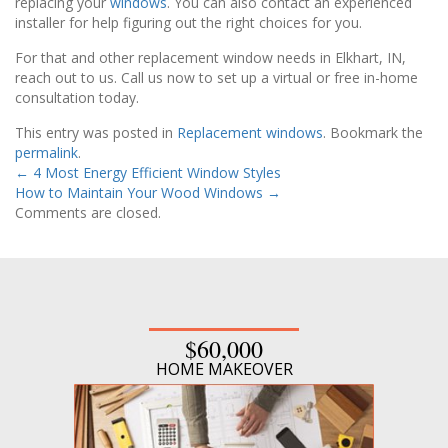
replacing your
windows
. You can also contact an experienced
installer for help figuring out the right choices for you.
For that and other replacement window needs in Elkhart, IN,
reach out to us. Call us now to set up a virtual or free in-home
consultation today.
This entry was posted in
Replacement windows
. Bookmark the
permalink
.
←
4 Most Energy Efficient Window Styles
How to Maintain Your Wood Windows
→
Comments are closed.
$60,000
HOME MAKEOVER