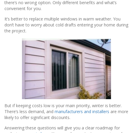
there’s no wrong option. Only different benefits and what’s
convenient for you.
It’s better to replace multiple windows in warm weather. You
don’t have to worry about cold drafts entering your home during
the project.
But if keeping costs low is your main priority, winter is better.
There’s less demand, and
manufacturers and installers
are more
likely to offer significant discounts.
Answering these questions will give you a clear roadmap for