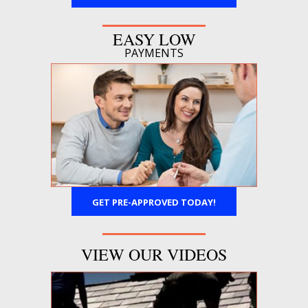
EASY LOW
PAYMENTS
GET PRE-APPROVED TODAY!
VIEW OUR VIDEOS