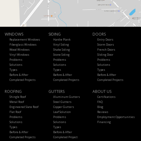
WINDOWS
SIDING
DOORS
Replacement Windows
Hardie Plank
Entry Doors
Fiberglass Windows
Vinyl Siding
Storm Doors
Wood Windows
Shake Siding
French Doors
Vinyl Windows
Stone Siding
Sliding Door
Problems
Problems
Problems
Solutions
Solutions
Solutions
Types
Types
Types
Before & After
Before & After
Before & After
Completed Projects
Completed Projects
Completed Projects
ROOFING
GUTTERS
ABOUT US
Shingle Roof
Aluminum Gutters
Certifications
Metal Roof
Steel Gutters
FAQ
Engineered Slate Roof
Copper Gutters
Blog
Flat Roof
Leaf Solution
Reviews
Problems
Problems
Employment Opportunities
Solutions
Solutions
Financing
Types
Types
Before & After
Before & After
Completed Projects
Completed Project