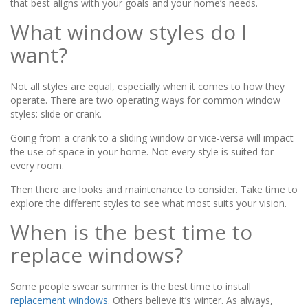
that best aligns with your goals and your home’s needs.
What window styles do I
want?
Not all styles are equal, especially when it comes to how they
operate. There are two operating ways for common window
styles: slide or crank.
Going from a crank to a sliding window or vice-versa will impact
the use of space in your home. Not every style is suited for
every room.
Then there are looks and maintenance to consider. Take time to
explore the different styles to see what most suits your vision.
When is the best time to
replace windows?
Some people swear summer is the best time to install
replacement windows
. Others believe it’s winter. As always,