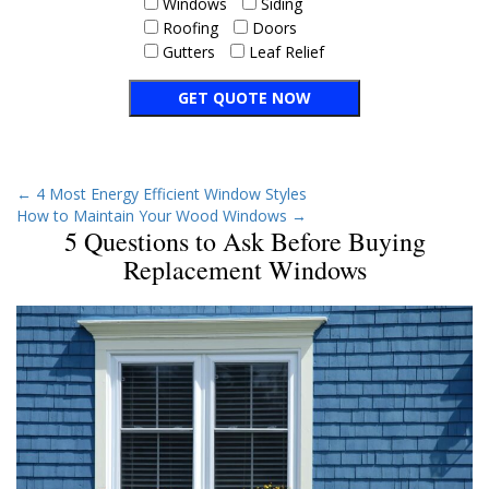
Windows
Siding
Roofing
Doors
Gutters
Leaf Relief
←
4 Most Energy Efficient Window Styles
How to Maintain Your Wood Windows
→
5 Questions to Ask Before Buying
Replacement Windows