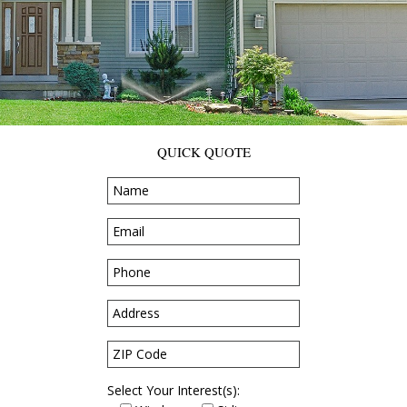
QUICK QUOTE
Select Your Interest(s):