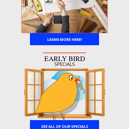
LEARN MORE HERE!
EARLY BIRD
SPECIALS
SEE ALL OF OUR SPECIALS