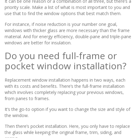
It can be one reason or a combination of all three, but there’s a
priority scale. Make a list of what is most important to you and
use that to find the window options that best match them.
For instance, if noise reduction is your number one goal,
windows with thicker glass are more necessary than the frame
material. And for energy efficiency, double-pane and triple-pane
windows are better for insulation.
Do you need full-frame or
pocket window installation?
Replacement window installation happens in two ways, each
with its costs and benefits. There’s the full-frame installation
which involves completely replacing your previous windows,
from panes to frames.
It’s the go-to option if you want to change the size and style of
the window.
Then there’s pocket installation. Here, you only have to replace
the glass while keeping the original frame, trim, siding, and