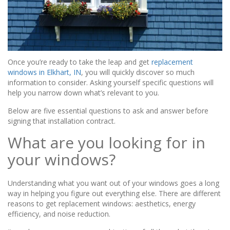
Once you’re ready to take the leap and get
replacement
windows in Elkhart, IN
, you will quickly discover so much
information to consider. Asking yourself specific questions will
help you narrow down what’s relevant to you.
Below are five essential questions to ask and answer before
signing that installation contract.
What are you looking for in
your windows?
Understanding what you want out of your windows goes a long
way in helping you figure out everything else. There are different
reasons to get replacement windows: aesthetics, energy
efficiency, and noise reduction.