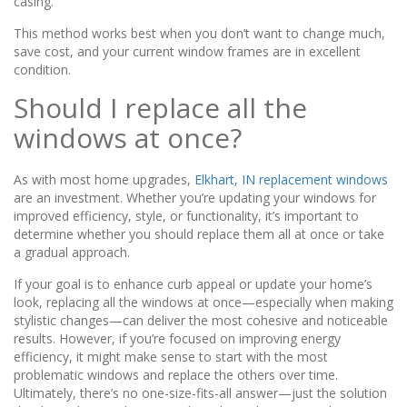
casing.
This method works best when you don’t want to change much,
save cost, and your current window frames are in excellent
condition.
Should I replace all the
windows at once?
As with most home upgrades,
Elkhart, IN replacement windows
are an investment. Whether you’re updating your windows for
improved efficiency, style, or functionality, it’s important to
determine whether you should replace them all at once or take
a gradual approach.
If your goal is to enhance curb appeal or update your home’s
look, replacing all the windows at once—especially when making
stylistic changes—can deliver the most cohesive and noticeable
results. However, if you’re focused on improving energy
efficiency, it might make sense to start with the most
problematic windows and replace the others over time.
Ultimately, there’s no one-size-fits-all answer—just the solution