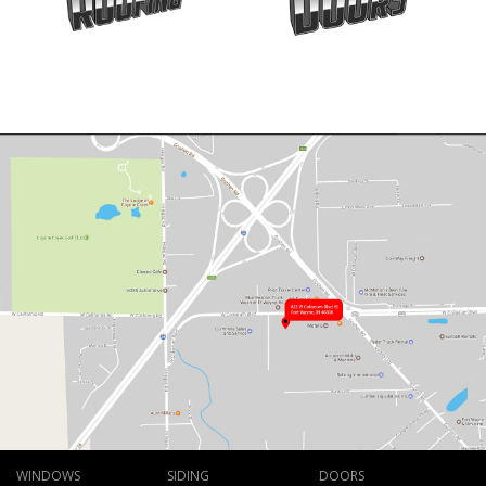
WINDOWS
SIDING
DOORS