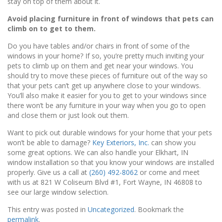
stay on top of them about it.
Avoid placing furniture in front of windows that pets can
climb on to get to them.
Do you have tables and/or chairs in front of some of the
windows in your home? If so, you’re pretty much inviting your
pets to climb up on them and get near your windows. You
should try to move these pieces of furniture out of the way so
that your pets can’t get up anywhere close to your windows.
You’ll also make it easier for you to get to your windows since
there won’t be any furniture in your way when you go to open
and close them or just look out them.
Want to pick out durable windows for your home that your pets
won’t be able to damage?
Key Exteriors, Inc.
can show you
some great options. We can also handle your Elkhart, IN
window installation so that you know your windows are installed
properly. Give us a call at
(260) 492-8062
or come and meet
with us at 821 W Coliseum Blvd #1, Fort Wayne, IN 46808 to
see our large window selection.
This entry was posted in
Uncategorized
. Bookmark the
permalink
.