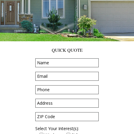
QUICK QUOTE
Select Your Interest(s):