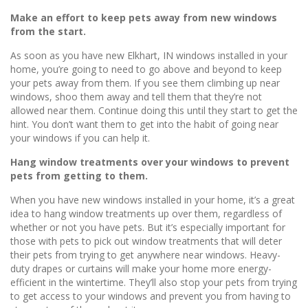
Make an effort to keep pets away from new windows
from the start.
As soon as you have new Elkhart, IN windows installed in your
home, you’re going to need to go above and beyond to keep
your pets away from them. If you see them climbing up near
windows, shoo them away and tell them that they’re not
allowed near them. Continue doing this until they start to get the
hint. You don’t want them to get into the habit of going near
your windows if you can help it.
Hang window treatments over your windows to prevent
pets from getting to them.
When you have new windows installed in your home, it’s a great
idea to hang window treatments up over them, regardless of
whether or not you have pets. But it’s especially important for
those with pets to pick out window treatments that will deter
their pets from trying to get anywhere near windows. Heavy-
duty drapes or curtains will make your home more energy-
efficient in the wintertime. They’ll also stop your pets from trying
to get access to your windows and prevent you from having to