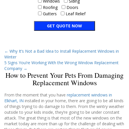
Windows
Siding
Roofing
Doors
Gutters
Leaf Relief
←
Why It’s Not a Bad Idea to Install Replacement Windows in
Winter
5 Signs You’re Working With the Wrong Window Replacement
Company
→
How to Prevent Your Pets From Damaging
Replacement Windows
From the moment that you have
replacement windows in
Elkhart, IN
installed in your home, there are going to be all kinds
of things trying to do damage to them. From the wintry weather
outside to your kids inside, they’re going to be under constant
attack. The great thing is that most of the new windows on the
market today are more than up for the challenge of dealing with