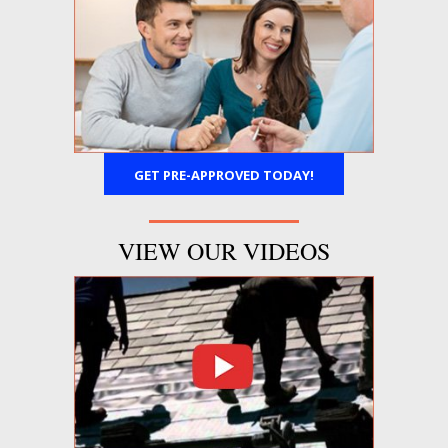
GET PRE-APPROVED TODAY!
VIEW OUR VIDEOS