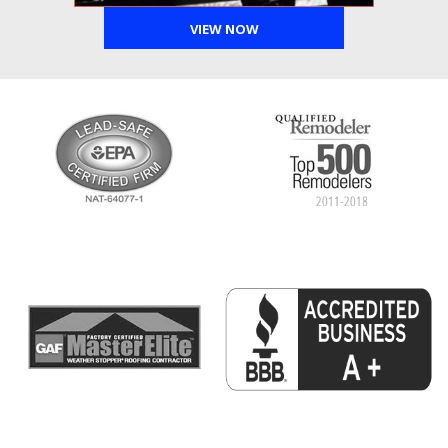
VIEW NOW