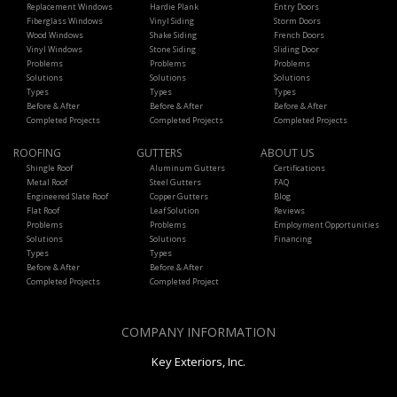
Replacement Windows
Hardie Plank
Entry Doors
Fiberglass Windows
Vinyl Siding
Storm Doors
Wood Windows
Shake Siding
French Doors
Vinyl Windows
Stone Siding
Sliding Door
Problems
Problems
Problems
Solutions
Solutions
Solutions
Types
Types
Types
Before & After
Before & After
Before & After
Completed Projects
Completed Projects
Completed Projects
ROOFING
GUTTERS
ABOUT US
Shingle Roof
Aluminum Gutters
Certifications
Metal Roof
Steel Gutters
FAQ
Engineered Slate Roof
Copper Gutters
Blog
Flat Roof
Leaf Solution
Reviews
Problems
Problems
Employment Opportunities
Solutions
Solutions
Financing
Types
Types
Before & After
Before & After
Completed Projects
Completed Project
COMPANY INFORMATION
Key Exteriors, Inc.