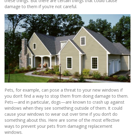
these things. But there are certain things that could cause
damage to them if you’re not careful.
Pets, for example, can pose a threat to your new windows if
you don’t find a way to stop them from doing damage to them.
Pets—and in particular, dogs—are known to crash up against
windows when they see something outside of them. It could
cause your windows to wear out over time if you don’t do
something about this. Here are some of the most effective
ways to prevent your pets from damaging replacement
windows.