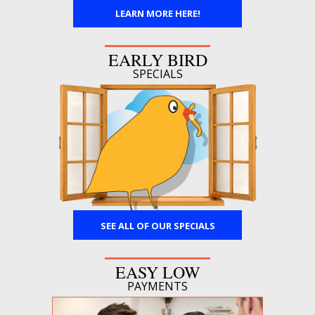
LEARN MORE HERE!
EARLY BIRD
SPECIALS
SEE ALL OF OUR SPECIALS
EASY LOW
PAYMENTS