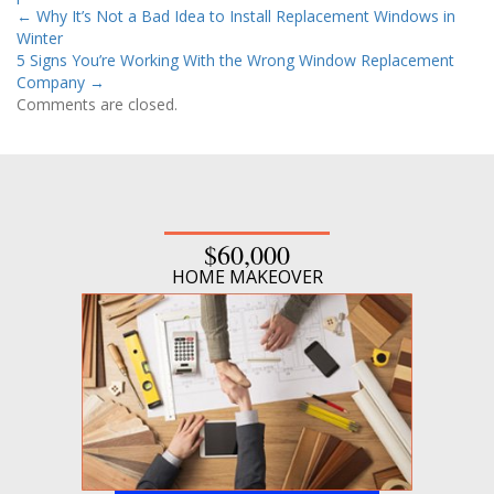
←
Why It’s Not a Bad Idea to Install Replacement Windows in
Winter
5 Signs You’re Working With the Wrong Window Replacement
Company
→
Comments are closed.
$60,000
HOME MAKEOVER