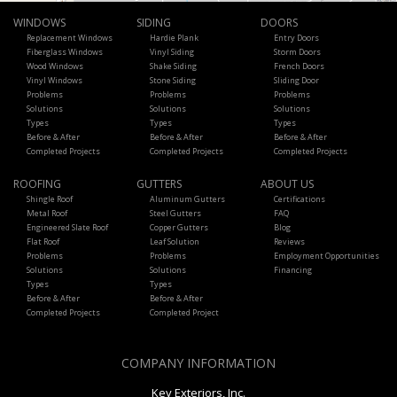
WINDOWS
SIDING
DOORS
Replacement Windows
Hardie Plank
Entry Doors
Fiberglass Windows
Vinyl Siding
Storm Doors
Wood Windows
Shake Siding
French Doors
Vinyl Windows
Stone Siding
Sliding Door
Problems
Problems
Problems
Solutions
Solutions
Solutions
Types
Types
Types
Before & After
Before & After
Before & After
Completed Projects
Completed Projects
Completed Projects
ROOFING
GUTTERS
ABOUT US
Shingle Roof
Aluminum Gutters
Certifications
Metal Roof
Steel Gutters
FAQ
Engineered Slate Roof
Copper Gutters
Blog
Flat Roof
Leaf Solution
Reviews
Problems
Problems
Employment Opportunities
Solutions
Solutions
Financing
Types
Types
Before & After
Before & After
Completed Projects
Completed Project
COMPANY INFORMATION
Key Exteriors, Inc.