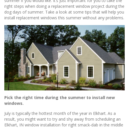
summer if you would like. It’s just important for you to take the
right steps when doing a replacement window project during the
dog days of summer. Take a look at some tips that will help you
install replacement windows this summer without any problems.
Pick the right time during the summer to install new
windows.
July is typically the hottest month of the year in Elkhart. As a
result, you might want to try and shy away from scheduling an
Elkhart, IN window installation for right smack-dab in the middle