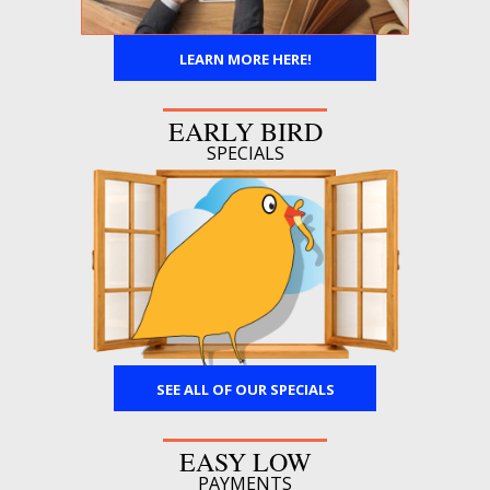
LEARN MORE HERE!
EARLY BIRD
SPECIALS
SEE ALL OF OUR SPECIALS
EASY LOW
PAYMENTS