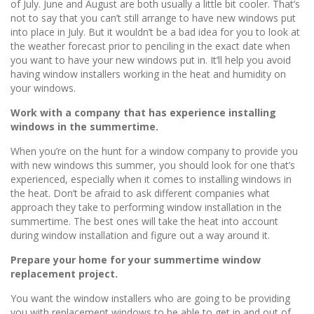
of July. June and August are both usually a little bit cooler. That’s
not to say that you can’t still arrange to have new windows put
into place in July. But it wouldn’t be a bad idea for you to look at
the weather forecast prior to penciling in the exact date when
you want to have your new windows put in. It’ll help you avoid
having window installers working in the heat and humidity on
your windows.
Work with a company that has experience installing
windows in the summertime.
When you’re on the hunt for a window company to provide you
with new windows this summer, you should look for one that’s
experienced, especially when it comes to installing windows in
the heat. Don’t be afraid to ask different companies what
approach they take to performing window installation in the
summertime. The best ones will take the heat into account
during window installation and figure out a way around it.
Prepare your home for your summertime window
replacement project.
You want the window installers who are going to be providing
you with replacement windows to be able to get in and out of