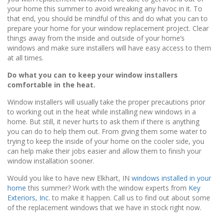
your home this summer to avoid wreaking any havoc in it. To
that end, you should be mindful of this and do what you can to
prepare your home for your window replacement project. Clear
things away from the inside and outside of your home’s
windows and make sure installers will have easy access to them
at all times.
Do what you can to keep your window installers
comfortable in the heat.
Window installers will usually take the proper precautions prior
to working out in the heat while installing new windows in a
home. But still, it never hurts to ask them if there is anything
you can do to help them out. From giving them some water to
trying to keep the inside of your home on the cooler side, you
can help make their jobs easier and allow them to finish your
window installation sooner.
Would you like to have new Elkhart, IN
windows installed in your
home
this summer? Work with the window experts from
Key
Exteriors, Inc.
to make it happen. Call us to find out about some
of the replacement windows that we have in stock right now.