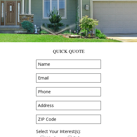
QUICK QUOTE
Select Your Interest(s):