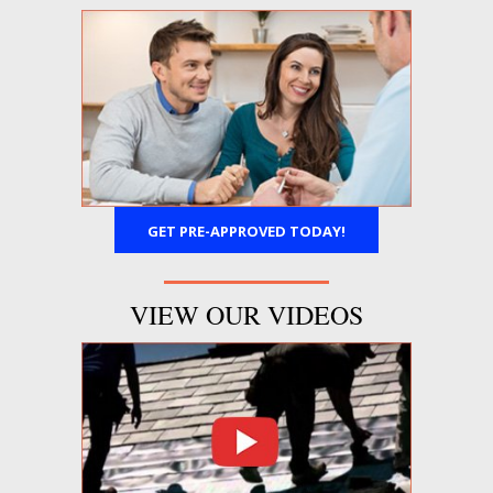
GET PRE-APPROVED TODAY!
VIEW OUR VIDEOS