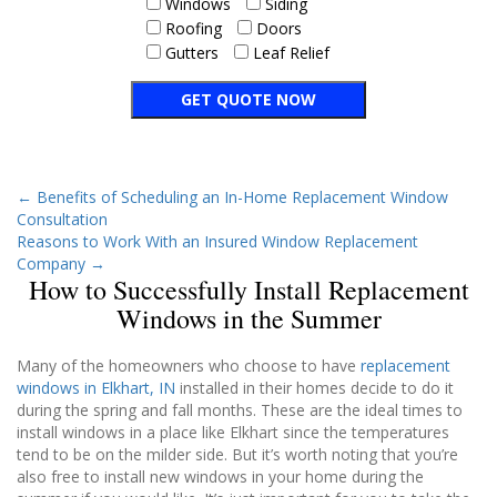
Windows
Siding
Roofing
Doors
Gutters
Leaf Relief
←
Benefits of Scheduling an In-Home Replacement Window
Consultation
Reasons to Work With an Insured Window Replacement
Company
→
How to Successfully Install Replacement
Windows in the Summer
Many of the homeowners who choose to have
replacement
windows in Elkhart, IN
installed in their homes decide to do it
during the spring and fall months. These are the ideal times to
install windows in a place like Elkhart since the temperatures
tend to be on the milder side. But it’s worth noting that you’re
also free to install new windows in your home during the