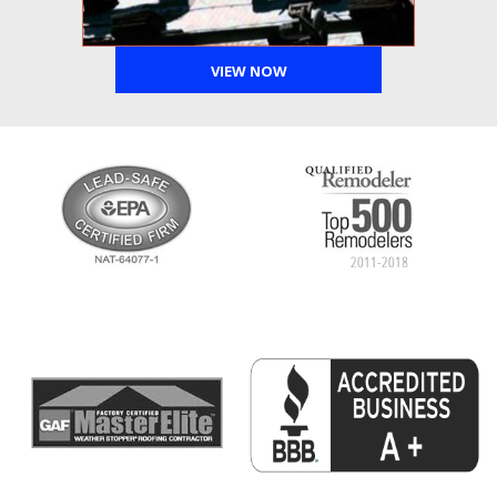
VIEW NOW