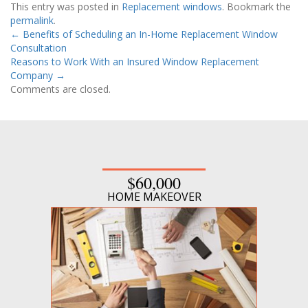
This entry was posted in
Replacement windows
. Bookmark the
permalink
.
←
Benefits of Scheduling an In-Home Replacement Window
Consultation
Reasons to Work With an Insured Window Replacement
Company
→
Comments are closed.
$60,000
HOME MAKEOVER