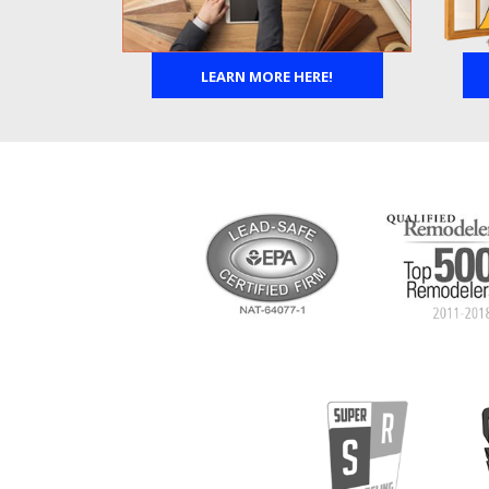
LEARN MORE HERE!