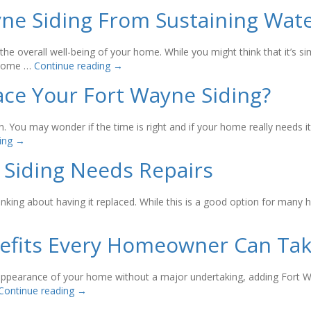
yne Siding From Sustaining Wa
the overall well-being of your home. While you might think that it’s 
r home …
Continue reading
→
ace Your Fort Wayne Siding?
n. You may wonder if the time is right and if your home really needs i
ding
→
 Siding Needs Repairs
 thinking about having it replaced. While this is a good option for m
nefits Every Homeowner Can Ta
r appearance of your home without a major undertaking, adding Fort W
Continue reading
→