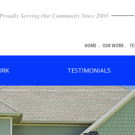
Proudly Serving Our Community Since 2003
HOME
OUR WORK
TE
ORK
TESTIMONIALS