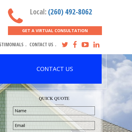
Local:
(260) 492-8062
GET A VIRTUAL CONSULTATION
STIMONIALS
CONTACT US
CONTACT US
QUICK QUOTE