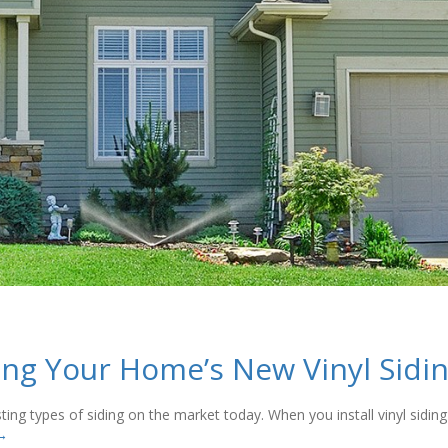
ning Your Home’s New Vinyl Sidi
sting types of siding on the market today. When you install vinyl sidi
→