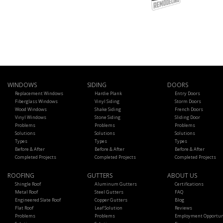
WINDOWS
SIDING
DOORS
Replacement Windows
Hardie Plank
Entry Doors
Fiberglass Windows
Vinyl Siding
Storm Doors
Wood Windows
Shake Siding
French Doors
Vinyl Windows
Stone Siding
Sliding Door
Problems
Problems
Problems
Solutions
Solutions
Solutions
Types
Types
Types
Before & After
Before & After
Before & After
Completed Projects
Completed Projects
Completed Projects
ROOFING
GUTTERS
ABOUT US
Shingle Roof
Aluminum Gutters
Certifications
Metal Roof
Steel Gutters
FAQ
Engineered Slate Roof
Copper Gutters
Blog
Flat Roof
Leaf Solution
Reviews
Problems
Problems
Employment Opportun