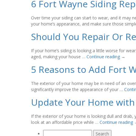
6 Fort Wayne Siding Re
Over time your siding can start to wear, and it may n
your home’s appearance, and make sure those simpl
Should You Repair Or Re
If your home’s siding is looking a little worse for w
aged, making your house …
Continue reading
→
5 Reasons to Add Fort 
The exterior of your home may be in need of an overh
significantly improve the appearance of your …
Conti
Update Your Home with 
If the exterior of your home is looking dull and dra
look at an affordable price while …
Continue reading
Search