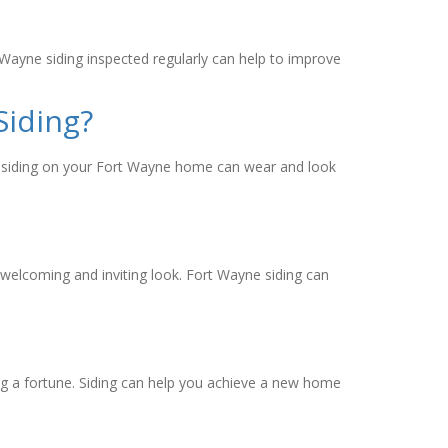
 Wayne siding inspected regularly can help to improve
Siding?
me, siding on your Fort Wayne home can wear and look
welcoming and inviting look. Fort Wayne siding can
ng a fortune. Siding can help you achieve a new home