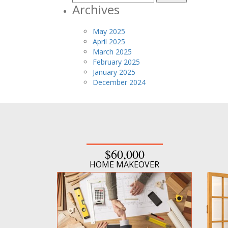
for:
Archives
May 2025
April 2025
March 2025
February 2025
January 2025
December 2024
$60,000
HOME MAKEOVER