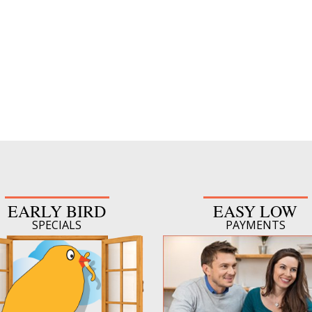
EARLY BIRD
EASY LOW
SPECIALS
PAYMENTS