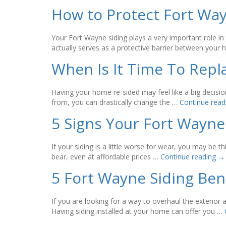
How to Protect Fort Wa
Your Fort Wayne siding plays a very important role in 
actually serves as a protective barrier between you
When Is It Time To Repl
Having your home re-sided may feel like a big decisio
from, you can drastically change the …
Continue rea
5 Signs Your Fort Wayne
If your siding is a little worse for wear, you may be
bear, even at affordable prices …
Continue reading
→
5 Fort Wayne Siding Be
If you are looking for a way to overhaul the exterio
Having siding installed at your home can offer you …