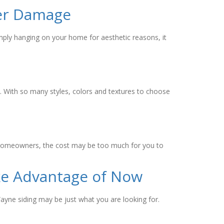
ter Damage
simply hanging on your home for aesthetic reasons, it
t. With so many styles, colors and textures to choose
any homeowners, the cost may be too much for you to
ke Advantage of Now
ayne siding may be just what you are looking for.