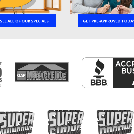
SEE ALL OF OUR SPECIALS
GET PRE-APPROVED TODA