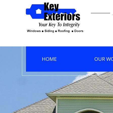
HOME
OUR W