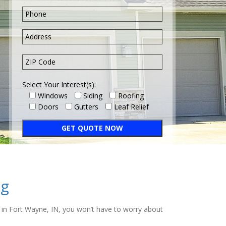
Select Your Interest(s):
Windows
Siding
Roofing
Doors
Gutters
Leaf Relief
ng
ng in Fort Wayne, IN, you won’t have to worry about