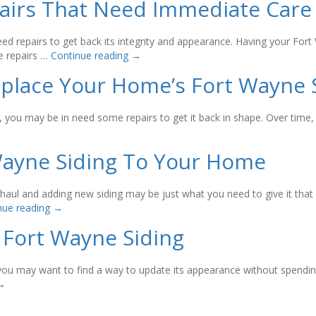
pairs That Need Immediate Care
eed repairs to get back its integrity and appearance. Having your Fort
e repairs …
Continue reading
→
place Your Home’s Fort Wayne 
ear, you may be in need some repairs to get it back in shape. Over ti
Wayne Siding To Your Home
aul and adding new siding may be just what you need to give it that 
nue reading
→
Fort Wayne Siding
b, you may want to find a way to update its appearance without spendi
→