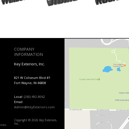
COMPANY
INFORMATION
Key Exteriors, Inc.
821 W Coliseum Blvd #1
Fort Wayne, IN 46808
Local:
(260) 492-8062
Email:
Admin@KeyExteriors.com
Copyright © 2026 Key Exteriors,
Inc..
ities