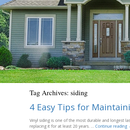
Tag Archives:
siding
4 Easy Tips for Maintai
Vinyl siding is one of the most durable and longest la
replacing it for at least 20 years. …
Continue reading