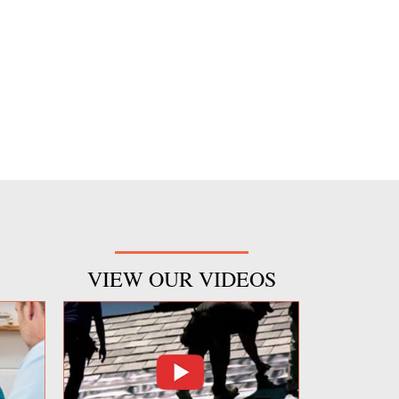
VIEW OUR VIDEOS