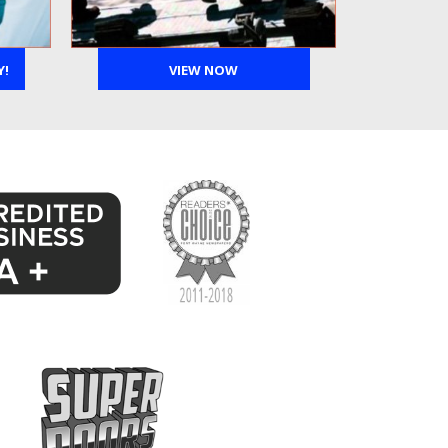
Y!
VIEW NOW