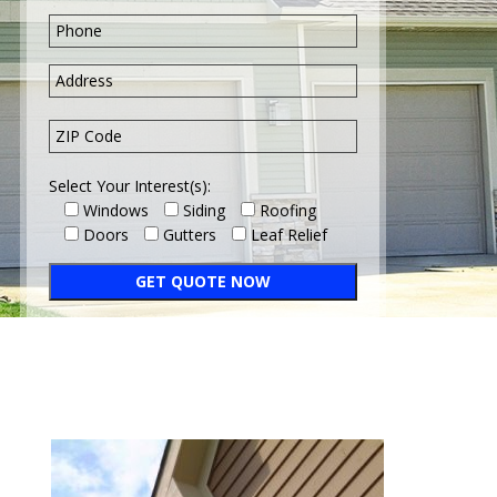
Select Your Interest(s):
Windows
Siding
Roofing
Doors
Gutters
Leaf Relief