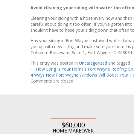
Avoid cleaning your siding with water too often
Cleaning your siding with a hose every now and then is
careful about doing it too often. If you’ve gotten int
shouldn’t have to hose your siding down that often to
Has your siding in Fort Wayne sustained water damage
you up with new siding and make sure your home is pr
Coliseum Boulevard, Suite 1, Fort Wayne, IN 46808 to
This entry was posted in
Uncategorized
and tagged
F
←
How Long Is Your Home’s Fort Wayne Roofing Goi
4 Ways New Fort Wayne Windows Will Boost Your H
Comments are closed.
$60,000
HOME MAKEOVER