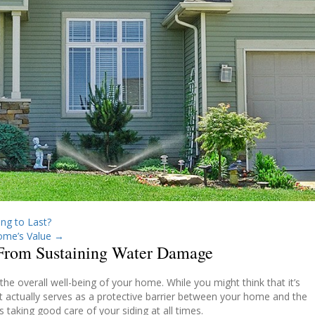
ng to Last?
ome’s Value
→
 From Sustaining Water Damage
 the overall well-being of your home.
While you might think that it’s
t actually serves as a protective barrier between your home and the
 taking good care of your siding at all times.