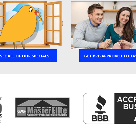
SEE ALL OF OUR SPECIALS
GET PRE-APPROVED TODA