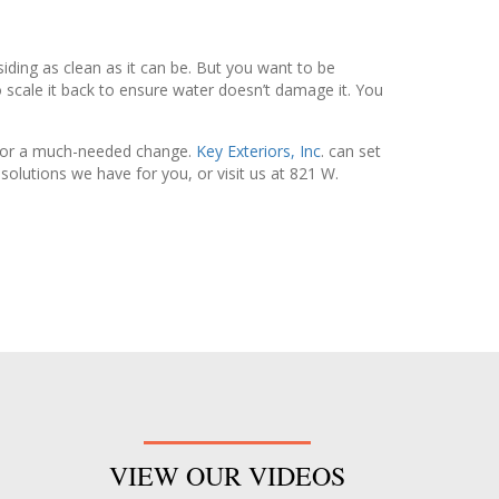
 siding as clean as it can be. But you want to be
to scale it back to ensure water doesn’t damage it. You
e for a much-needed change.
Key Exteriors, Inc
. can set
olutions we have for you, or visit us at 821 W.
VIEW OUR VIDEOS