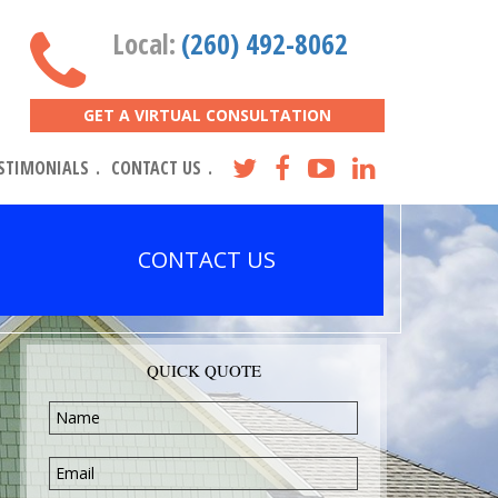
Local:
(260) 492-8062
GET A VIRTUAL CONSULTATION
STIMONIALS
CONTACT US
CONTACT US
QUICK QUOTE