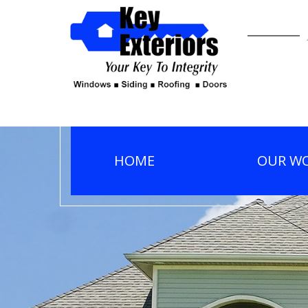
HOME
OUR W