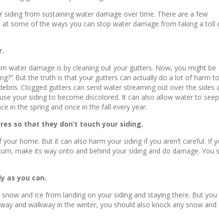
our siding from sustaining water damage over time. There are a few
ook at some of the ways you can stop water damage from taking a toll 
r.
rom water damage is by cleaning out your gutters. Now, you might be
g?” But the truth is that your gutters can actually do a lot of harm t
her debris. Clogged gutters can send water streaming out over the sides
use your siding to become discolored. It can also allow water to see
e in the spring and once in the fall every year.
res so that they don’t touch your siding.
our home. But it can also harm your siding if you aren’t careful. If 
in turn, make its way onto and behind your siding and do damage. You s
y as you can.
p snow and ice from landing on your siding and staying there. But you
veway and walkway in the winter, you should also knock any snow and ice