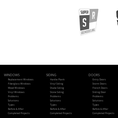
WINDOWS
SIDING
DOORS
Replacement Windows
Hardie Plank
Entry Doors
Fiberglass Windows
Vinyl Siding
Storm Doors
Wood Windows
Shake Siding
French Doors
Vinyl Windows
Stone Siding
Sliding Door
Problems
Problems
Problems
Solutions
Solutions
Solutions
Types
Types
Types
Before & After
Before & After
Before & After
Completed Projects
Completed Projects
Completed Projects