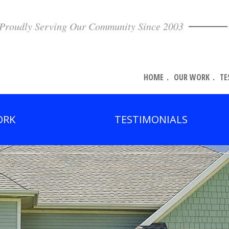
Proudly Serving Our Community Since 2003
HOME
OUR WORK
TE
ORK
TESTIMONIALS