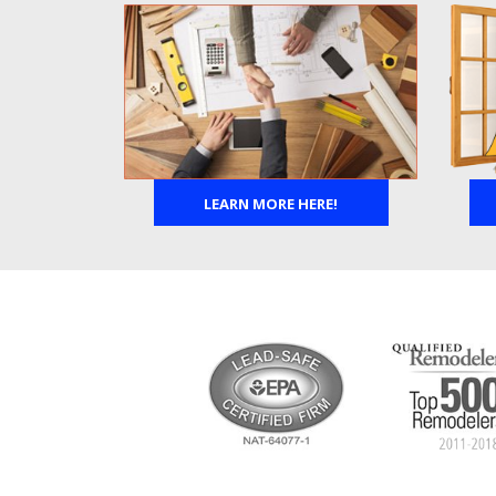
LEARN MORE HERE!