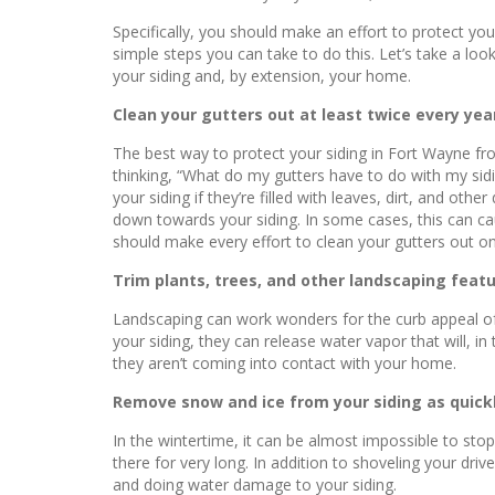
Specifically, you should make an effort to protect y
simple steps you can take to do this. Let’s take a l
your siding and, by extension, your home.
Clean your gutters out at least twice every yea
The best way to protect your siding in Fort Wayne f
thinking, “What do my gutters have to do with my sidin
your siding if they’re filled with leaves, dirt, and ot
down towards your siding. In some cases, this can ca
should make every effort to clean your gutters out onc
Trim plants, trees, and other landscaping featu
Landscaping can work wonders for the curb appeal of y
your siding, they can release water vapor that will, 
they aren’t coming into contact with your home.
Remove snow and ice from your siding as quickl
In the wintertime, it can be almost impossible to sto
there for very long. In addition to shoveling your dri
and doing water damage to your siding.