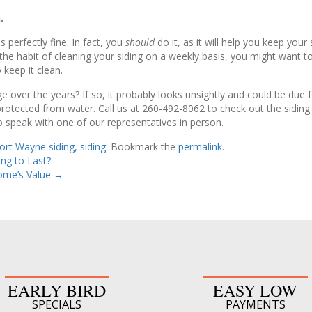
.
 perfectly fine. In fact, you
should
do it, as it will help you keep your
o the habit of cleaning your siding on a weekly basis, you might want 
 keep it clean.
 over the years? If so, it probably looks unsightly and could be du
otected from water. Call us at 260-492-8062 to check out the siding s
 speak with one of our representatives in person.
ort Wayne siding
,
siding
. Bookmark the
permalink
.
ng to Last?
ome’s Value
→
EARLY BIRD
EASY LOW
SPECIALS
PAYMENTS