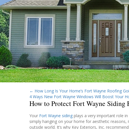
←
How Long Is Your Home’s Fort Wayne Roofing Goi
4 Ways New Fort Wayne Windows Will Boost Your H
How to Protect Fort Wayne Siding
Your
Fort Wayne siding
plays a very important role in
simply hanging on your home for aesthetic reasons, i
outside world. It’s why Key Exteriors, Inc. recommends