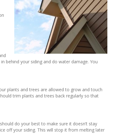
on
o
 and
p in behind your siding and do water damage. You
your plants and trees are allowed to grow and touch
hould trim plants and trees back regularly so that
 should do your best to make sure it doesn’t stay
 off your siding. This will stop it from melting later