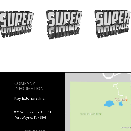
COMPANY
INFORMATION
Key Exteriors, Inc.
821 W Coliseum Blvd #1
Fort Wayne, IN 46808