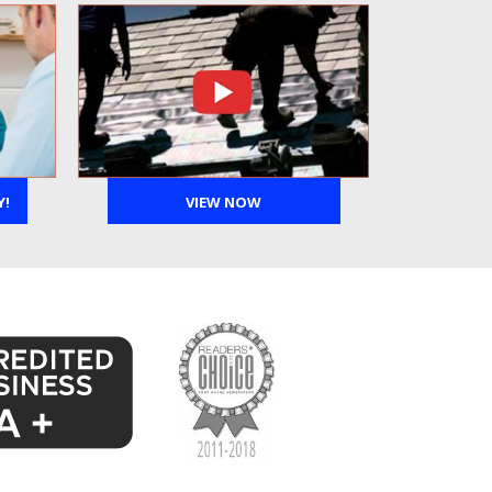
Y!
VIEW NOW