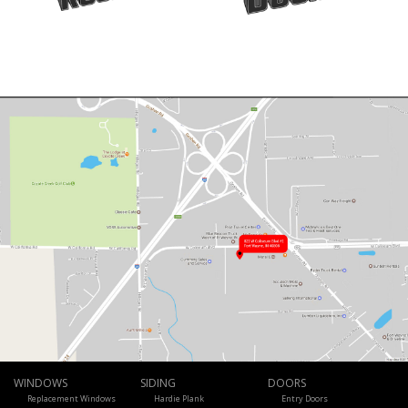
WINDOWS
SIDING
DOORS
Replacement Windows
Hardie Plank
Entry Doors