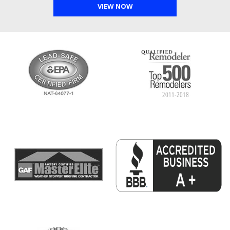
VIEW NOW