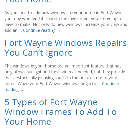
As you look to add new windows to your home in Fort Wayne,
you may wonder if it is worth the investment you are going to
have to make. Not only do new windows increase your view and
add an …
Continue reading
→
Fort Wayne Windows Repairs
You Can’t Ignore
The windows in your home are an important feature that not
only allows sunlight and fresh air in as needed, but they provide
that aesthetically pleasing touch to the architecture of your
home. When your Fort Wayne windows begin to …
Continue
reading
→
5 Types of Fort Wayne
Window Frames To Add To
Your Home