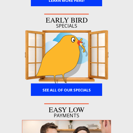
LEARN MORE HERE!
EARLY BIRD
SPECIALS
SEE ALL OF OUR SPECIALS
EASY LOW
PAYMENTS