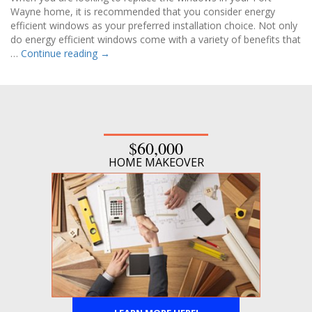
Wayne home, it is recommended that you consider energy
efficient windows as your preferred installation choice. Not only
do energy efficient windows come with a variety of benefits that
…
Continue reading
→
$60,000
HOME MAKEOVER