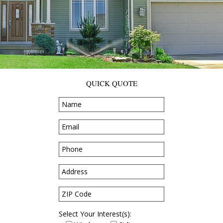
QUICK QUOTE
Select Your Interest(s):