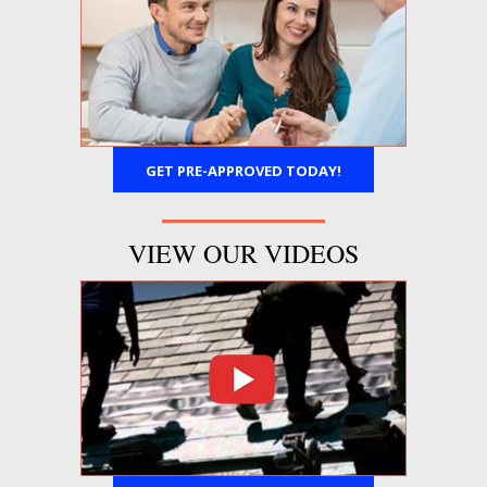
GET PRE-APPROVED TODAY!
VIEW OUR VIDEOS