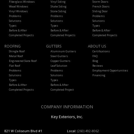
Fiberglass Windows
Vinyl Siding
Storm Doors
Wood Windows
Shake Siding
French Doors
Vinyl Windows
Stone Siding
Sliding Door
Problems
Problems
Problems
Solutions
Solutions
Solutions
Types
Types
Types
Before & After
Before & After
Before & After
Completed Projects
Completed Projects
Completed Projects
ROOFING
GUTTERS
ABOUT US
Shingle Roof
Aluminum Gutters
Certifications
Metal Roof
Steel Gutters
FAQ
Engineered Slate Roof
Copper Gutters
Blog
Flat Roof
Leaf Solution
Reviews
Problems
Problems
Employment Opportunities
Solutions
Solutions
Financing
Types
Types
Before & After
Before & After
Completed Projects
Completed Project
COMPANY INFORMATION
Key Exteriors, Inc.
821 W Coliseum Blvd #1
Local:
(260) 492-8062