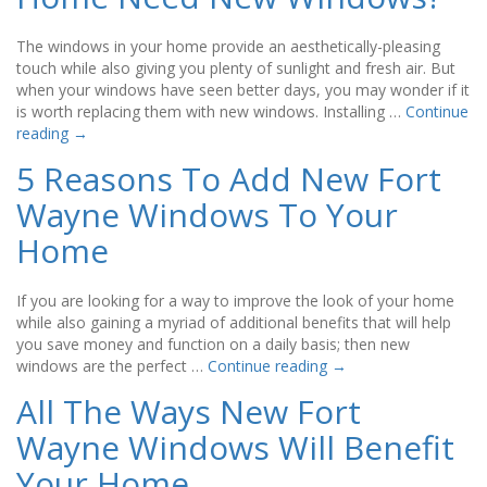
The windows in your home provide an aesthetically-pleasing
touch while also giving you plenty of sunlight and fresh air. But
when your windows have seen better days, you may wonder if it
is worth replacing them with new windows. Installing …
Continue
reading
→
5 Reasons To Add New Fort
Wayne Windows To Your
Home
If you are looking for a way to improve the look of your home
while also gaining a myriad of additional benefits that will help
you save money and function on a daily basis; then new
windows are the perfect …
Continue reading
→
All The Ways New Fort
Wayne Windows Will Benefit
Your Home