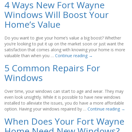
4 Ways New Fort Wayne
Windows Will Boost Your
Home’s Value
Do you want to give your home’s value a big boost? Whether
you’re looking to put it up on the market soon or just want the
satisfaction that comes along with knowing your home is more
valuable than when you …
Continue reading
→
5 Common Repairs For
Windows
Over time, your windows can start to age and wear. They may
even look unsightly. While it is possible to have new windows
installed to alleviate the issues, you do have a more affordable
option. Having your windows repaired by …
Continue reading
→
When Does Your Fort Wayne
Home Need New Windows?