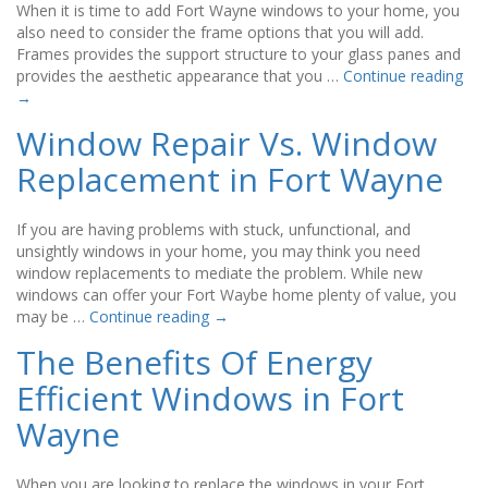
When it is time to add Fort Wayne windows to your home, you
also need to consider the frame options that you will add.
Frames provides the support structure to your glass panes and
provides the aesthetic appearance that you …
Continue reading
→
Window Repair Vs. Window
Replacement in Fort Wayne
If you are having problems with stuck, unfunctional, and
unsightly windows in your home, you may think you need
window replacements to mediate the problem. While new
windows can offer your Fort Waybe home plenty of value, you
may be …
Continue reading
→
The Benefits Of Energy
Efficient Windows in Fort
Wayne
When you are looking to replace the windows in your Fort