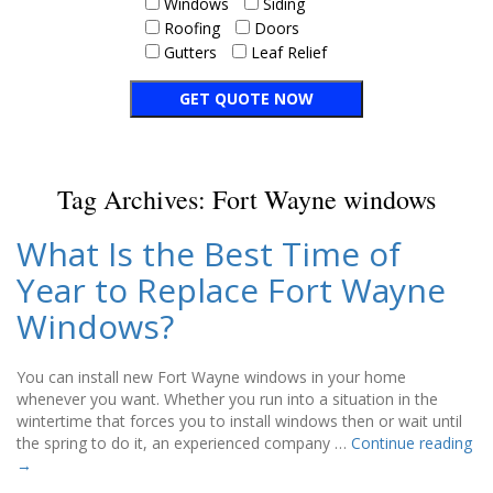
Windows
Siding
Roofing
Doors
Gutters
Leaf Relief
Tag Archives:
Fort Wayne windows
What Is the Best Time of
Year to Replace Fort Wayne
Windows?
You can install new Fort Wayne windows in your home
whenever you want. Whether you run into a situation in the
wintertime that forces you to install windows then or wait until
the spring to do it, an experienced company …
Continue reading
→